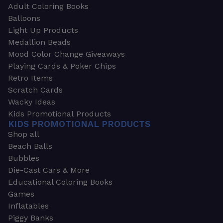
Adult Coloring Books
Balloons
Light Up Products
Medallion Beads
Mood Color Change Giveaways
Playing Cards & Poker Chips
Retro Items
Scratch Cards
Wacky Ideas
Kids Promotional Products
KIDS PROMOTIONAL PRODUCTS
Shop all
Beach Balls
Bubbles
Die-Cast Cars & More
Educational Coloring Books
Games
Inflatables
Piggy Banks