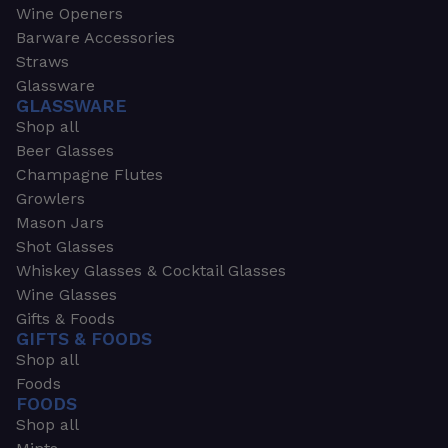
Wine Openers
Barware Accessories
Straws
Glassware
GLASSWARE
Shop all
Beer Glasses
Champagne Flutes
Growlers
Mason Jars
Shot Glasses
Whiskey Glasses & Cocktail Glasses
Wine Glasses
Gifts & Foods
GIFTS & FOODS
Shop all
Foods
FOODS
Shop all