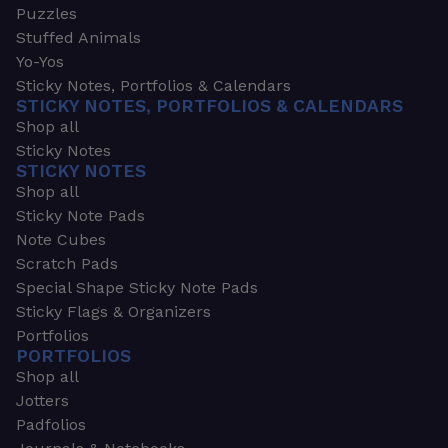
Puzzles
Stuffed Animals
Yo-Yos
Sticky Notes, Portfolios & Calendars
STICKY NOTES, PORTFOLIOS & CALENDARS
Shop all
Sticky Notes
STICKY NOTES
Shop all
Sticky Note Pads
Note Cubes
Scratch Pads
Special Shape Sticky Note Pads
Sticky Flags & Organizers
Portfolios
PORTFOLIOS
Shop all
Jotters
Padfolios