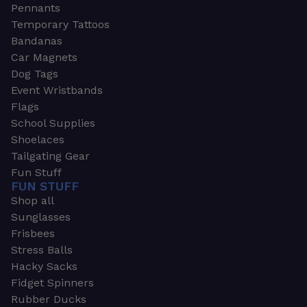
Pennants
Temporary Tattoos
Bandanas
Car Magnets
Dog Tags
Event Wristbands
Flags
School Supplies
Shoelaces
Tailgating Gear
Fun Stuff
FUN STUFF
Shop all
Sunglasses
Frisbees
Stress Balls
Hacky Sacks
Fidget Spinners
Rubber Ducks