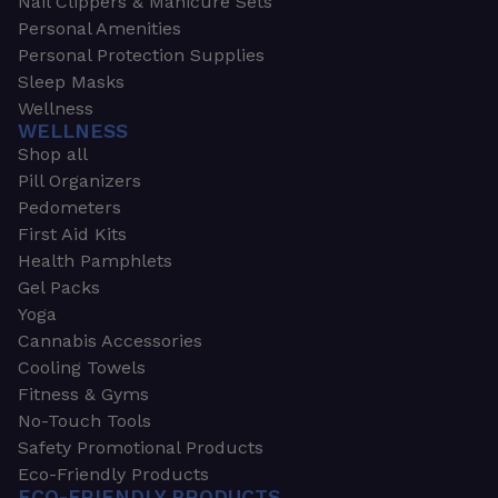
Nail Clippers & Manicure Sets
Personal Amenities
Personal Protection Supplies
Sleep Masks
Wellness
WELLNESS
Shop all
Pill Organizers
Pedometers
First Aid Kits
Health Pamphlets
Gel Packs
Yoga
Cannabis Accessories
Cooling Towels
Fitness & Gyms
No-Touch Tools
Safety Promotional Products
Eco-Friendly Products
ECO-FRIENDLY PRODUCTS