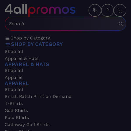
Search:
Shop by Category
SHOP BY CATEGORY
Shop all
Apparel & Hats
APPAREL & HATS
Shop all
Apparel
APPAREL
Shop all
Small Batch Print on Demand
T-Shirts
Golf Shirts
Polo Shirts
Callaway Golf Shirts