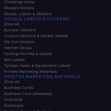
Challenge Coins
Wooden Nickels
Decals, Labels & Stickers
DECALS, LABELS & STICKERS
Shop all
Bumper Stickers
Custom Stickers & Sticker Sheets
Die Cut Stickers
Helmet Decals
Parking Permits & Decals
Roll Labels
Tamper Seals & Equipment Labels
Printed Marketing Materials
PRINTED MARKETING MATERIALS
Shop all
Business Cards
Business Card Giveaways
Postcards
Envelopes