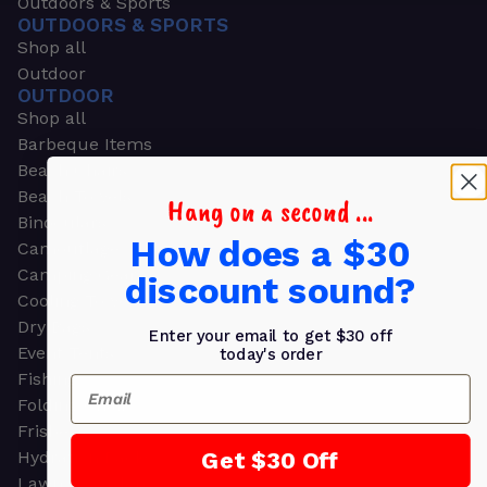
Outdoors & Sports
OUTDOORS & SPORTS
Shop all
Outdoor
OUTDOOR
Shop all
Barbeque Items
Beach Chairs
Beach Towels
Hang on a second ...
Binoculars
How does a $30
Camouflage
Camping Gear
discount sound?
Cooling Towels
Dry Bags
Enter your email to get $30 off
Event Tents
today's order
Fishing
Email
Folding Chairs
Frisbees
Get $30 Off
Hydration Packs
Lawn & Garden