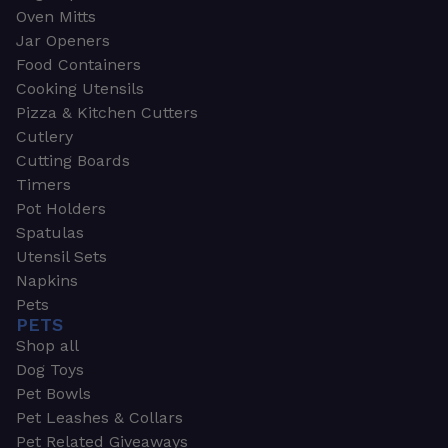
Oven Mitts
Jar Openers
Food Containers
Cooking Utensils
Pizza & Kitchen Cutters
Cutlery
Cutting Boards
Timers
Pot Holders
Spatulas
Utensil Sets
Napkins
Pets
PETS
Shop all
Dog Toys
Pet Bowls
Pet Leashes & Collars
Pet Related Giveaways