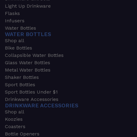
Light Up Drinkware
Flasks
Infusers
Water Bottles
WATER BOTTLES
Shop all
Bike Bottles
Collapsible Water Bottles
Glass Water Bottles
Metal Water Bottles
Shaker Bottles
Sport Bottles
Sport Bottles Under $1
Drinkware Accessories
DRINKWARE ACCESSORIES
Shop all
Koozies
Coasters
Bottle Openers