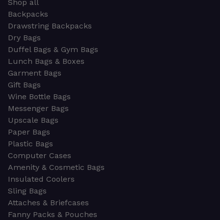
Shop all
Backpacks
Drawstring Backpacks
Dry Bags
Duffel Bags & Gym Bags
Lunch Bags & Boxes
Garment Bags
Gift Bags
Wine Bottle Bags
Messenger Bags
Upscale Bags
Paper Bags
Plastic Bags
Computer Cases
Amenity & Cosmetic Bags
Insulated Coolers
Sling Bags
Attaches & Briefcases
Fanny Packs & Pouches