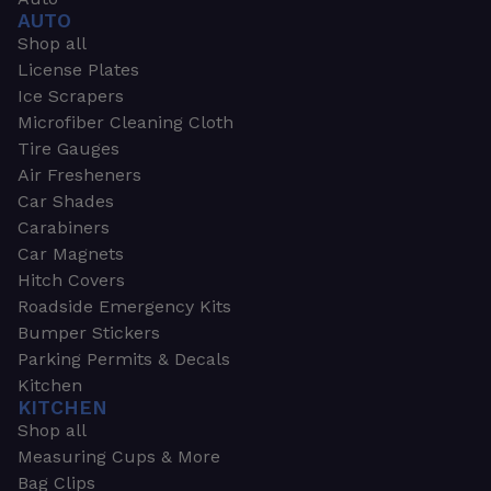
AUTO
Shop all
License Plates
Ice Scrapers
Microfiber Cleaning Cloth
Tire Gauges
Air Fresheners
Car Shades
Carabiners
Car Magnets
Hitch Covers
Roadside Emergency Kits
Bumper Stickers
Parking Permits & Decals
Kitchen
KITCHEN
Shop all
Measuring Cups & More
Bag Clips