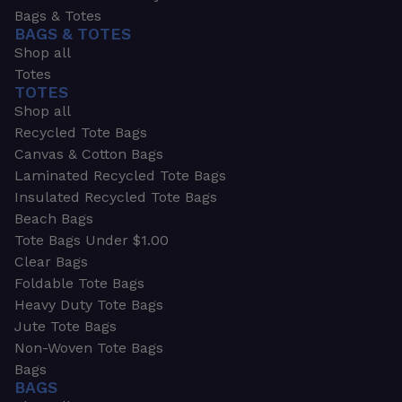
Bags & Totes
BAGS & TOTES
Shop all
Totes
TOTES
Shop all
Recycled Tote Bags
Canvas & Cotton Bags
Laminated Recycled Tote Bags
Insulated Recycled Tote Bags
Beach Bags
Tote Bags Under $1.00
Clear Bags
Foldable Tote Bags
Heavy Duty Tote Bags
Jute Tote Bags
Non-Woven Tote Bags
Bags
BAGS