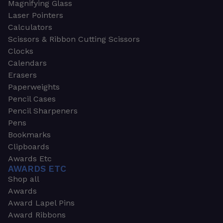
Magnifying Glass
Laser Pointers
Calculators
Scissors & Ribbon Cutting Scissors
Clocks
Calendars
Erasers
Paperweights
Pencil Cases
Pencil Sharpeners
Pens
Bookmarks
Clipboards
Awards Etc
AWARDS ETC
Shop all
Awards
Award Lapel Pins
Award Ribbons