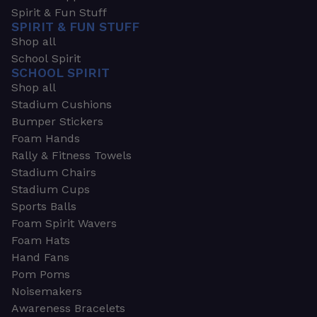
Spirit & Fun Stuff
SPIRIT & FUN STUFF
Shop all
School Spirit
SCHOOL SPIRIT
Shop all
Stadium Cushions
Bumper Stickers
Foam Hands
Rally & Fitness Towels
Stadium Chairs
Stadium Cups
Sports Balls
Foam Spirit Wavers
Foam Hats
Hand Fans
Pom Poms
Noisemakers
Awareness Bracelets