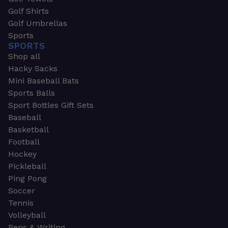
Golf Shirts
Golf Umbrellas
Sports
SPORTS
Shop all
Hacky Sacks
Mini Baseball Bats
Sports Balls
Sport Bottles Gift Sets
Baseball
Basketball
Football
Hockey
Pickleball
Ping Pong
Soccer
Tennis
Volleyball
Pens & Writing