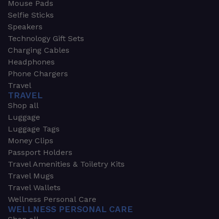
Mouse Pads
Selfie Sticks
Speakers
Technology Gift Sets
Charging Cables
Headphones
Phone Chargers
Travel
TRAVEL
Shop all
Luggage
Luggage Tags
Money Clips
Passport Holders
Travel Amenities & Toiletry Kits
Travel Mugs
Travel Wallets
Wellness Personal Care
WELLNESS PERSONAL CARE