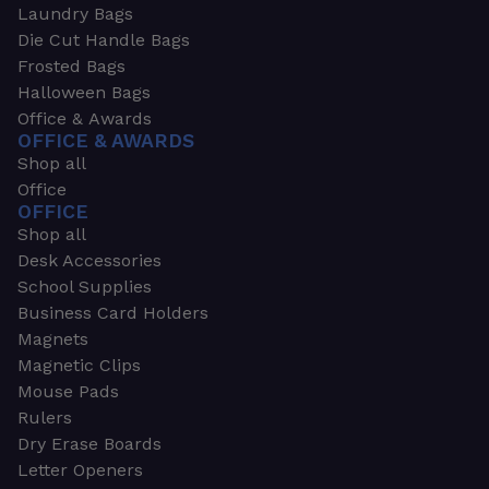
Laundry Bags
Die Cut Handle Bags
Frosted Bags
Halloween Bags
Office & Awards
OFFICE & AWARDS
Shop all
Office
OFFICE
Shop all
Desk Accessories
School Supplies
Business Card Holders
Magnets
Magnetic Clips
Mouse Pads
Rulers
Dry Erase Boards
Letter Openers