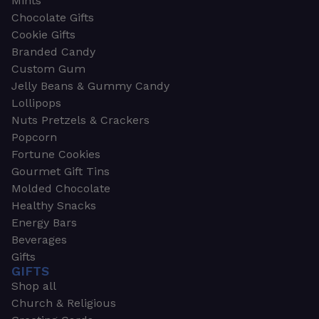
Mints
Chocolate Gifts
Cookie Gifts
Branded Candy
Custom Gum
Jelly Beans & Gummy Candy
Lollipops
Nuts Pretzels & Crackers
Popcorn
Fortune Cookies
Gourmet Gift Tins
Molded Chocolate
Healthy Snacks
Energy Bars
Beverages
Gifts
GIFTS
Shop all
Church & Religious