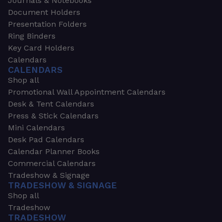
Journals & Notebooks
Document Holders
Presentation Folders
Ring Binders
Key Card Holders
Calendars
CALENDARS
Shop all
Promotional Wall Appointment Calendars
Desk & Tent Calendars
Press & Stick Calendars
Mini Calendars
Desk Pad Calendars
Calendar Planner Books
Commercial Calendars
Tradeshow & Signage
TRADESHOW & SIGNAGE
Shop all
Tradeshow
TRADESHOW