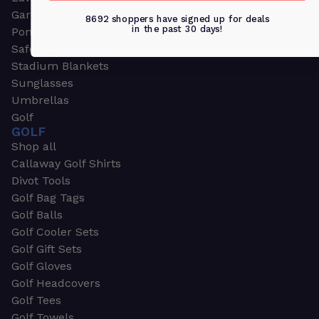
Garden & Work Gloves
8692 shoppers have signed up for deals
in the past 30 days!
Ponchos
Safety Apparel
Stadium Blankets
Sunglasses
Umbrellas
Golf
GOLF
Shop all
Callaway Golf Shirts
Divot Tools
Golf Bag Tags
Golf Balls
Golf Cooler Sets
Golf Gift Sets
Golf Gloves
Golf Headcovers
Golf Tees
Golf Towels