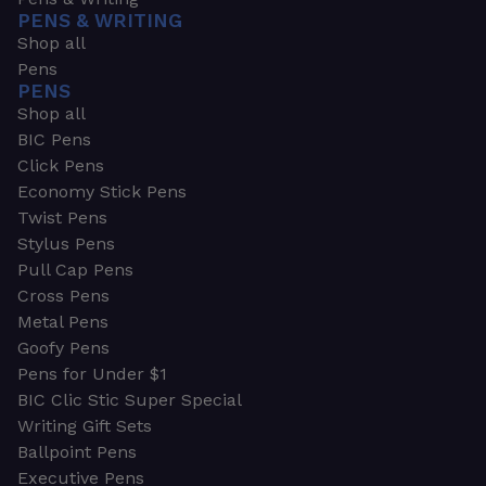
PENS & WRITING
Shop all
Pens
PENS
Shop all
BIC Pens
Click Pens
Economy Stick Pens
Twist Pens
Stylus Pens
Pull Cap Pens
Cross Pens
Metal Pens
Goofy Pens
Pens for Under $1
BIC Clic Stic Super Special
Writing Gift Sets
Ballpoint Pens
Executive Pens