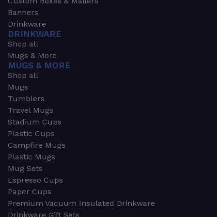
Custom Boxes & Mailers
Banners
Drinkware
DRINKWARE
Shop all
Mugs & More
MUGS & MORE
Shop all
Mugs
Tumblers
Travel Mugs
Stadium Cups
Plastic Cups
Campfire Mugs
Plastic Mugs
Mug Sets
Espresso Cups
Paper Cups
Premium Vacuum Insulated Drinkware
Drinkware Gift Sets