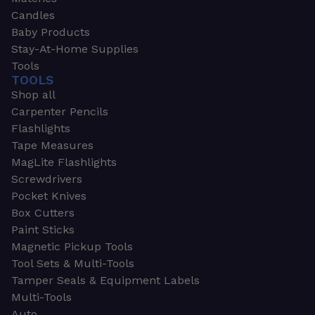
Candles
Baby Products
Stay-At-Home Supplies
Tools
TOOLS
Shop all
Carpenter Pencils
Flashlights
Tape Measures
MagLite Flashlights
Screwdrivers
Pocket Knives
Box Cutters
Paint Sticks
Magnetic Pickup Tools
Tool Sets & Multi-Tools
Tamper Seals & Equipment Labels
Multi-Tools
Auto