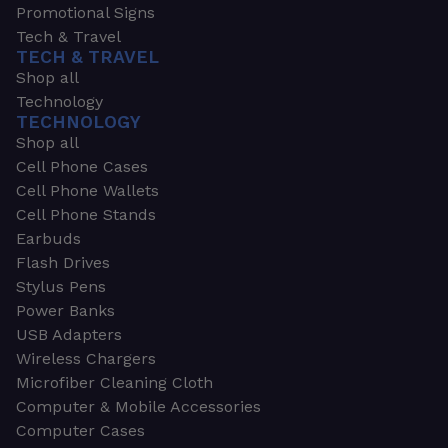
Promotional Signs
Tech & Travel
TECH & TRAVEL
Shop all
Technology
TECHNOLOGY
Shop all
Cell Phone Cases
Cell Phone Wallets
Cell Phone Stands
Earbuds
Flash Drives
Stylus Pens
Power Banks
USB Adapters
Wireless Chargers
Microfiber Cleaning Cloth
Computer & Mobile Accessories
Computer Cases