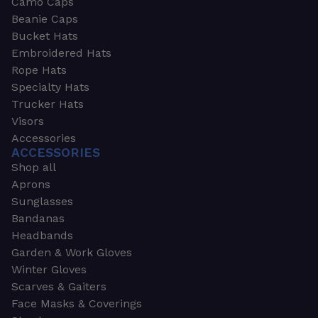
Camo Caps
Beanie Caps
Bucket Hats
Embroidered Hats
Rope Hats
Specialty Hats
Trucker Hats
Visors
Accessories
ACCESSORIES
Shop all
Aprons
Sunglasses
Bandanas
Headbands
Garden & Work Gloves
Winter Gloves
Scarves & Gaiters
Face Masks & Coverings