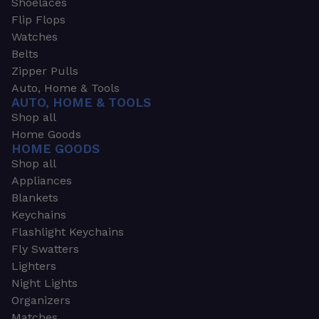
Shoelaces
Flip Flops
Watches
Belts
Zipper Pulls
Auto, Home & Tools
AUTO, HOME & TOOLS
Shop all
Home Goods
HOME GOODS
Shop all
Appliances
Blankets
Keychains
Flashlight Keychains
Fly Swatters
Lighters
Night Lights
Organizers
Matches