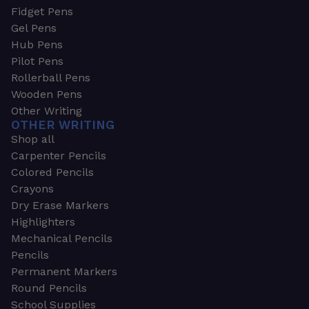
Fidget Pens
Gel Pens
Hub Pens
Pilot Pens
Rollerball Pens
Wooden Pens
Other Writing
OTHER WRITING
Shop all
Carpenter Pencils
Colored Pencils
Crayons
Dry Erase Markers
Highlighters
Mechanical Pencils
Pencils
Permanent Markers
Round Pencils
School Supplies