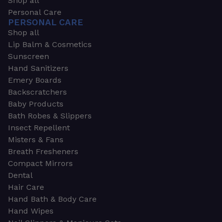
Shop all
Personal Care
PERSONAL CARE
Shop all
Lip Balm & Cosmetics
Sunscreen
Hand Sanitizers
Emery Boards
Backscratchers
Baby Products
Bath Robes & Slippers
Insect Repellent
Misters & Fans
Breath Fresheners
Compact Mirrors
Dental
Hair Care
Hand Bath & Body Care
Hand Wipes