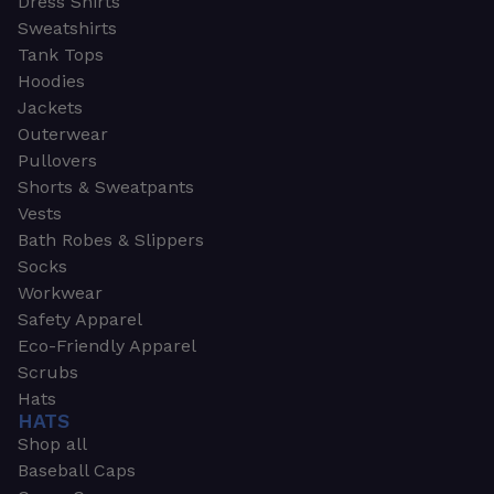
Dress Shirts
Sweatshirts
Tank Tops
Hoodies
Jackets
Outerwear
Pullovers
Shorts & Sweatpants
Vests
Bath Robes & Slippers
Socks
Workwear
Safety Apparel
Eco-Friendly Apparel
Scrubs
Hats
HATS
Shop all
Baseball Caps