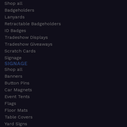
Shop all
Badgeholders
Lanyards
Retractable Badgeholders
ID Badges
Tradeshow Displays
Tradeshow Giveaways
Scratch Cards
Signage
SIGNAGE
Shop all
Banners
Button Pins
Car Magnets
Event Tents
Flags
Floor Mats
Table Covers
Yard Signs