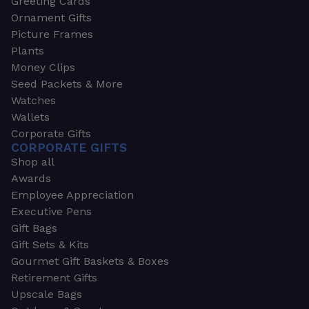
Greeting Cards
Ornament Gifts
Picture Frames
Plants
Money Clips
Seed Packets & More
Watches
Wallets
Corporate Gifts
CORPORATE GIFTS
Shop all
Awards
Employee Appreciation
Executive Pens
Gift Bags
Gift Sets & Kits
Gourmet Gift Baskets & Boxes
Retirement Gifts
Upscale Bags