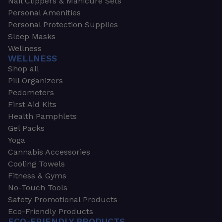
Nail Clippers & Manicure Sets
Personal Amenities
Personal Protection Supplies
Sleep Masks
Wellness
WELLNESS
Shop all
Pill Organizers
Pedometers
First Aid Kits
Health Pamphlets
Gel Packs
Yoga
Cannabis Accessories
Cooling Towels
Fitness & Gyms
No-Touch Tools
Safety Promotional Products
Eco-Friendly Products
ECO-FRIENDLY PRODUCTS