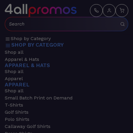
Search:
Shop by Category
SHOP BY CATEGORY
Shop all
Apparel & Hats
APPAREL & HATS
Shop all
Apparel
APPAREL
Shop all
Small Batch Print on Demand
T-Shirts
Golf Shirts
Polo Shirts
Callaway Golf Shirts