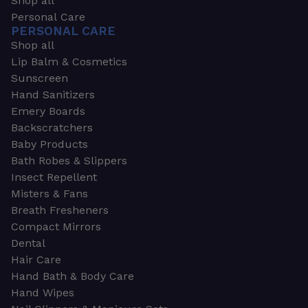
Shop all
Personal Care
PERSONAL CARE
Shop all
Lip Balm & Cosmetics
Sunscreen
Hand Sanitizers
Emery Boards
Backscratchers
Baby Products
Bath Robes & Slippers
Insect Repellent
Misters & Fans
Breath Fresheners
Compact Mirrors
Dental
Hair Care
Hand Bath & Body Care
Hand Wipes