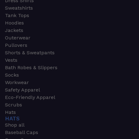
Dress Shirts
Sweatshirts
Tank Tops
Hoodies
Jackets
Outerwear
Pullovers
Shorts & Sweatpants
Vests
Bath Robes & Slippers
Socks
Workwear
Safety Apparel
Eco-Friendly Apparel
Scrubs
Hats
HATS
Shop all
Baseball Caps