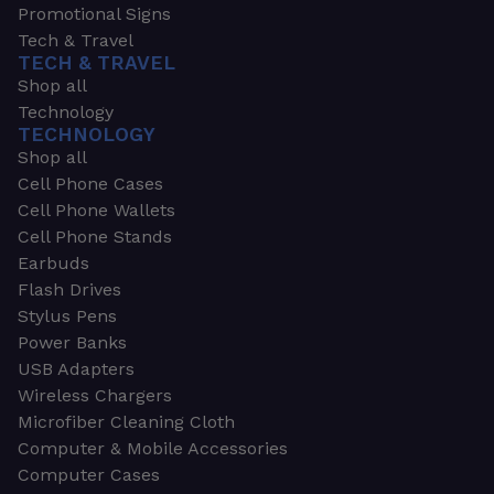
Promotional Signs
Tech & Travel
TECH & TRAVEL
Shop all
Technology
TECHNOLOGY
Shop all
Cell Phone Cases
Cell Phone Wallets
Cell Phone Stands
Earbuds
Flash Drives
Stylus Pens
Power Banks
USB Adapters
Wireless Chargers
Microfiber Cleaning Cloth
Computer & Mobile Accessories
Computer Cases