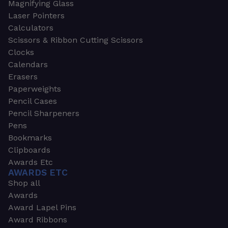
Magnifying Glass
Laser Pointers
Calculators
Scissors & Ribbon Cutting Scissors
Clocks
Calendars
Erasers
Paperweights
Pencil Cases
Pencil Sharpeners
Pens
Bookmarks
Clipboards
Awards Etc
AWARDS ETC
Shop all
Awards
Award Lapel Pins
Award Ribbons