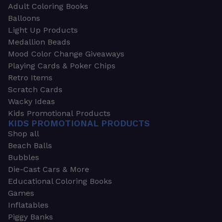
Adult Coloring Books
Balloons
Light Up Products
Medallion Beads
Mood Color Change Giveaways
Playing Cards & Poker Chips
Retro Items
Scratch Cards
Wacky Ideas
Kids Promotional Products
KIDS PROMOTIONAL PRODUCTS
Shop all
Beach Balls
Bubbles
Die-Cast Cars & More
Educational Coloring Books
Games
Inflatables
Piggy Banks