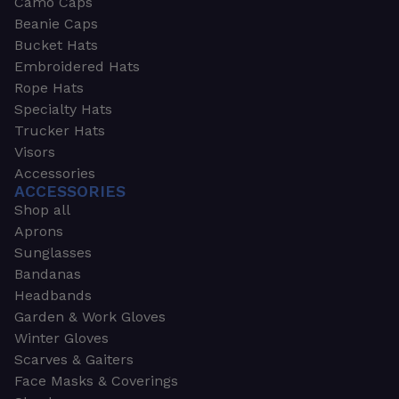
Camo Caps
Beanie Caps
Bucket Hats
Embroidered Hats
Rope Hats
Specialty Hats
Trucker Hats
Visors
Accessories
ACCESSORIES
Shop all
Aprons
Sunglasses
Bandanas
Headbands
Garden & Work Gloves
Winter Gloves
Scarves & Gaiters
Face Masks & Coverings