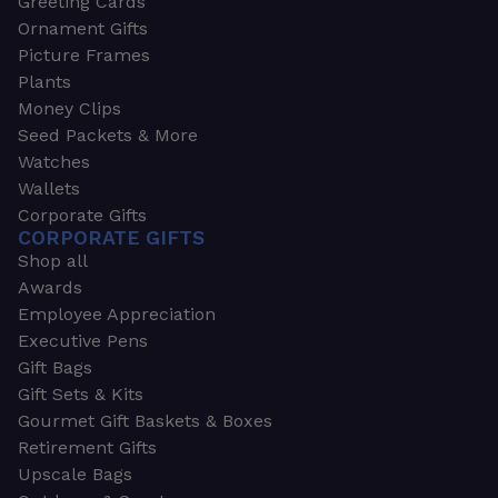
Greeting Cards
Ornament Gifts
Picture Frames
Plants
Money Clips
Seed Packets & More
Watches
Wallets
Corporate Gifts
CORPORATE GIFTS
Shop all
Awards
Employee Appreciation
Executive Pens
Gift Bags
Gift Sets & Kits
Gourmet Gift Baskets & Boxes
Retirement Gifts
Upscale Bags