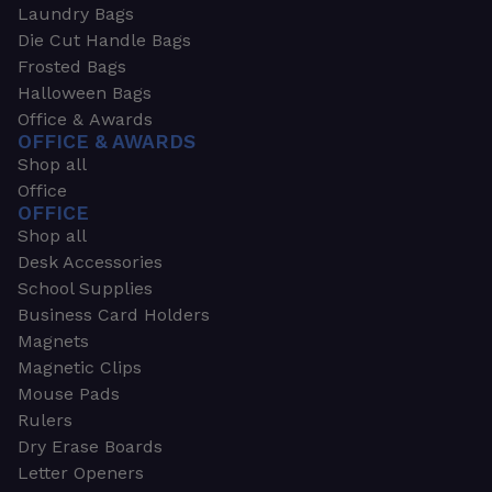
Laundry Bags
Die Cut Handle Bags
Frosted Bags
Halloween Bags
Office & Awards
OFFICE & AWARDS
Shop all
Office
OFFICE
Shop all
Desk Accessories
School Supplies
Business Card Holders
Magnets
Magnetic Clips
Mouse Pads
Rulers
Dry Erase Boards
Letter Openers