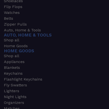
Shoelaces
Flip Flops
Watches
Belts
Zipper Pulls
Auto, Home & Tools
AUTO, HOME & TOOLS
Shop all
Home Goods
HOME GOODS
Shop all
Appliances
Blankets
Keychains
Flashlight Keychains
Fly Swatters
Lighters
Night Lights
Organizers
Matches