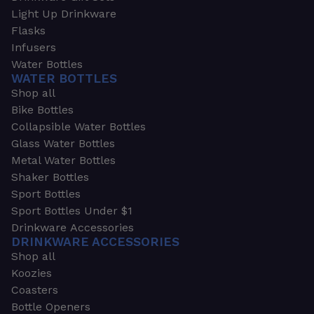
Light Up Drinkware
Flasks
Infusers
Water Bottles
WATER BOTTLES
Shop all
Bike Bottles
Collapsible Water Bottles
Glass Water Bottles
Metal Water Bottles
Shaker Bottles
Sport Bottles
Sport Bottles Under $1
Drinkware Accessories
DRINKWARE ACCESSORIES
Shop all
Koozies
Coasters
Bottle Openers