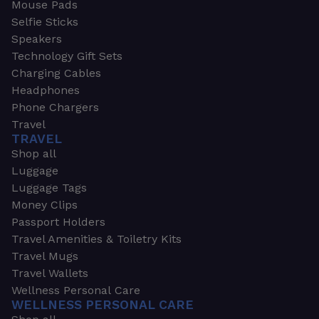
Mouse Pads
Selfie Sticks
Speakers
Technology Gift Sets
Charging Cables
Headphones
Phone Chargers
Travel
TRAVEL
Shop all
Luggage
Luggage Tags
Money Clips
Passport Holders
Travel Amenities & Toiletry Kits
Travel Mugs
Travel Wallets
Wellness Personal Care
WELLNESS PERSONAL CARE