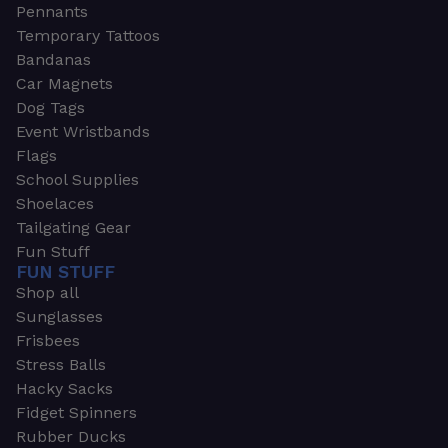
Pennants
Temporary Tattoos
Bandanas
Car Magnets
Dog Tags
Event Wristbands
Flags
School Supplies
Shoelaces
Tailgating Gear
Fun Stuff
FUN STUFF
Shop all
Sunglasses
Frisbees
Stress Balls
Hacky Sacks
Fidget Spinners
Rubber Ducks