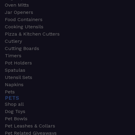
Oven Mitts
Jar Openers
Food Containers
Cooking Utensils
Pizza & Kitchen Cutters
Cutlery
Cutting Boards
Timers
Pot Holders
Spatulas
Utensil Sets
Napkins
Pets
PETS
Shop all
Dog Toys
Pet Bowls
Pet Leashes & Collars
Pet Related Giveaways