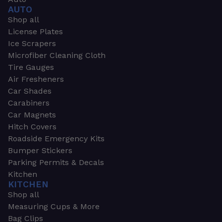
AUTO
Shop all
License Plates
Ice Scrapers
Microfiber Cleaning Cloth
Tire Gauges
Air Fresheners
Car Shades
Carabiners
Car Magnets
Hitch Covers
Roadside Emergency Kits
Bumper Stickers
Parking Permits & Decals
Kitchen
KITCHEN
Shop all
Measuring Cups & More
Bag Clips