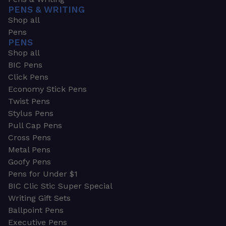
PENS & WRITING
Shop all
Pens
PENS
Shop all
BIC Pens
Click Pens
Economy Stick Pens
Twist Pens
Stylus Pens
Pull Cap Pens
Cross Pens
Metal Pens
Goofy Pens
Pens for Under $1
BIC Clic Stic Super Special
Writing Gift Sets
Ballpoint Pens
Executive Pens