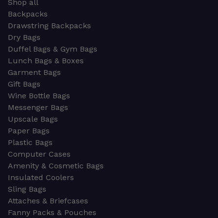
Shop all
Backpacks
Drawstring Backpacks
Dry Bags
Duffel Bags & Gym Bags
Lunch Bags & Boxes
Garment Bags
Gift Bags
Wine Bottle Bags
Messenger Bags
Upscale Bags
Paper Bags
Plastic Bags
Computer Cases
Amenity & Cosmetic Bags
Insulated Coolers
Sling Bags
Attaches & Briefcases
Fanny Packs & Pouches