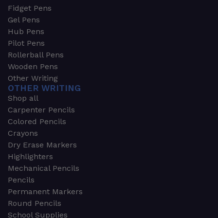
Fidget Pens
Gel Pens
Hub Pens
Pilot Pens
Rollerball Pens
Wooden Pens
Other Writing
OTHER WRITING
Shop all
Carpenter Pencils
Colored Pencils
Crayons
Dry Erase Markers
Highlighters
Mechanical Pencils
Pencils
Permanent Markers
Round Pencils
School Supplies