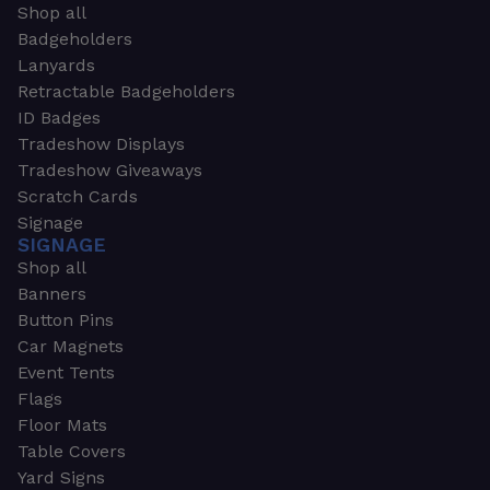
Shop all
Badgeholders
Lanyards
Retractable Badgeholders
ID Badges
Tradeshow Displays
Tradeshow Giveaways
Scratch Cards
Signage
SIGNAGE
Shop all
Banners
Button Pins
Car Magnets
Event Tents
Flags
Floor Mats
Table Covers
Yard Signs