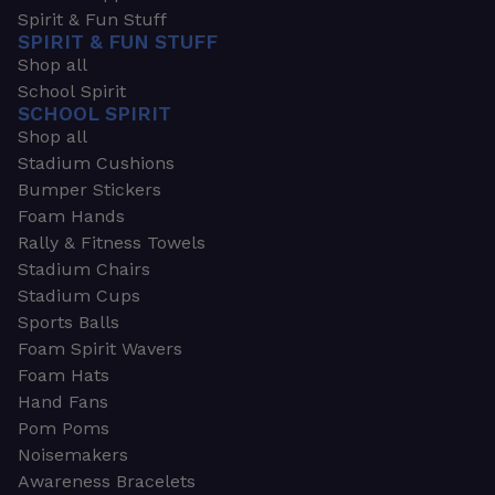
Spirit & Fun Stuff
SPIRIT & FUN STUFF
Shop all
School Spirit
SCHOOL SPIRIT
Shop all
Stadium Cushions
Bumper Stickers
Foam Hands
Rally & Fitness Towels
Stadium Chairs
Stadium Cups
Sports Balls
Foam Spirit Wavers
Foam Hats
Hand Fans
Pom Poms
Noisemakers
Awareness Bracelets