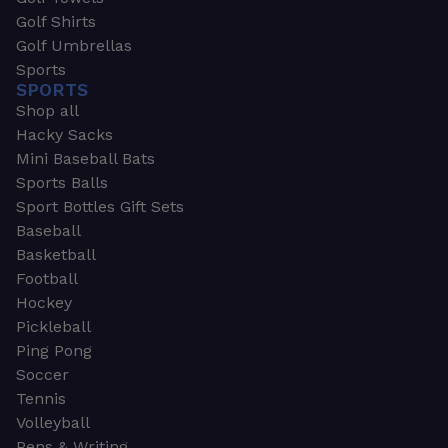
Golf Shirts
Golf Umbrellas
Sports
SPORTS
Shop all
Hacky Sacks
Mini Baseball Bats
Sports Balls
Sport Bottles Gift Sets
Baseball
Basketball
Football
Hockey
Pickleball
Ping Pong
Soccer
Tennis
Volleyball
Pens & Writing