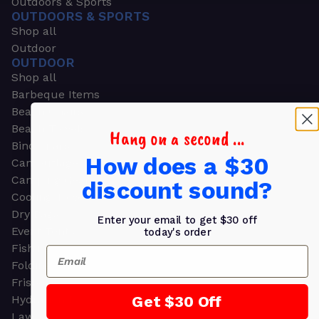
Outdoors & Sports
OUTDOORS & SPORTS
Shop all
Outdoor
OUTDOOR
Shop all
Barbeque Items
Beach Chairs
Beach Towels
Hang on a second ...
Binoculars
How does a $30
Camouflage
Camping Gear
discount sound?
Cooling Towels
Dry Bags
Enter your email to get $30 off
Event Tents
today's order
Fishing
Email
Folding Chairs
Frisbees
Get $30 Off
Hydration Packs
Lawn & Garden