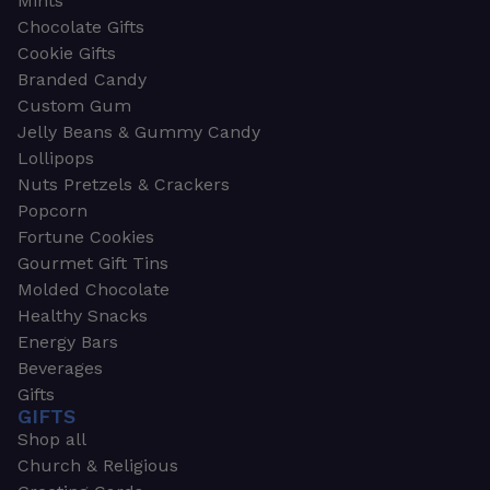
Mints
Chocolate Gifts
Cookie Gifts
Branded Candy
Custom Gum
Jelly Beans & Gummy Candy
Lollipops
Nuts Pretzels & Crackers
Popcorn
Fortune Cookies
Gourmet Gift Tins
Molded Chocolate
Healthy Snacks
Energy Bars
Beverages
Gifts
GIFTS
Shop all
Church & Religious