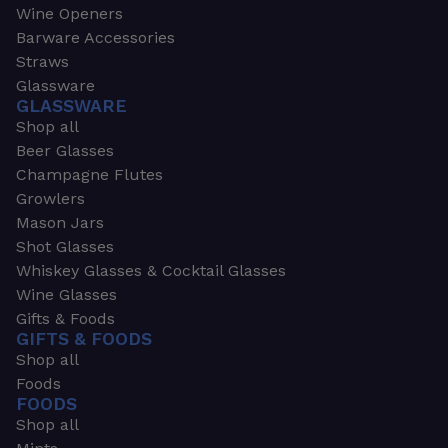
Wine Openers
Barware Accessories
Straws
Glassware
GLASSWARE
Shop all
Beer Glasses
Champagne Flutes
Growlers
Mason Jars
Shot Glasses
Whiskey Glasses & Cocktail Glasses
Wine Glasses
Gifts & Foods
GIFTS & FOODS
Shop all
Foods
FOODS
Shop all