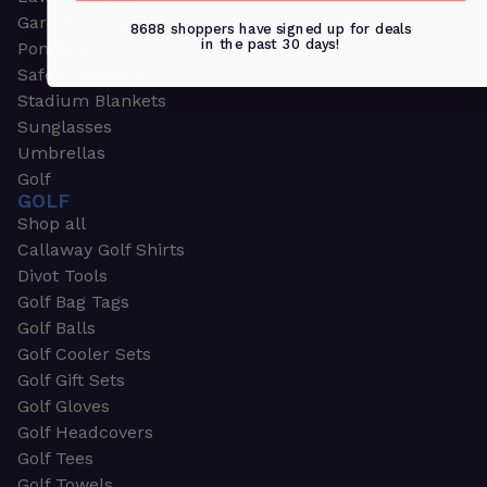
Garden & Work Gloves
8688 shoppers have signed up for deals
in the past 30 days!
Ponchos
Safety Apparel
Stadium Blankets
Sunglasses
Umbrellas
Golf
GOLF
Shop all
Callaway Golf Shirts
Divot Tools
Golf Bag Tags
Golf Balls
Golf Cooler Sets
Golf Gift Sets
Golf Gloves
Golf Headcovers
Golf Tees
Golf Towels