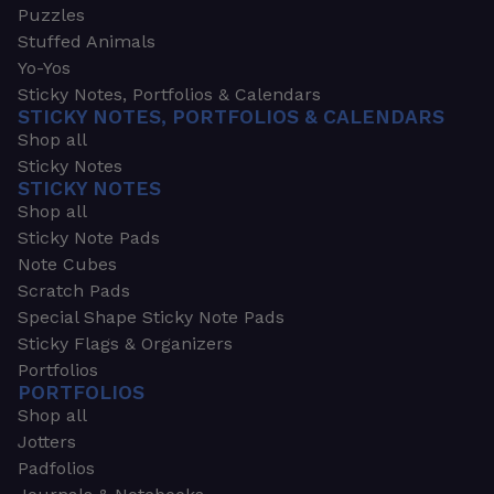
Puzzles
Stuffed Animals
Yo-Yos
Sticky Notes, Portfolios & Calendars
STICKY NOTES, PORTFOLIOS & CALENDARS
Shop all
Sticky Notes
STICKY NOTES
Shop all
Sticky Note Pads
Note Cubes
Scratch Pads
Special Shape Sticky Note Pads
Sticky Flags & Organizers
Portfolios
PORTFOLIOS
Shop all
Jotters
Padfolios