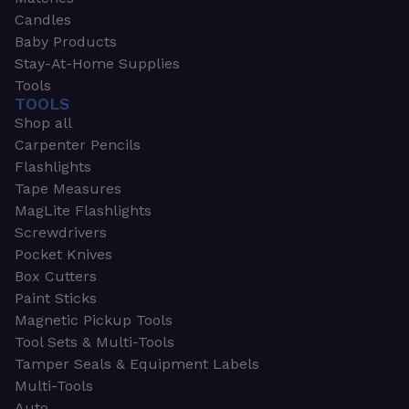
Candles
Baby Products
Stay-At-Home Supplies
Tools
TOOLS
Shop all
Carpenter Pencils
Flashlights
Tape Measures
MagLite Flashlights
Screwdrivers
Pocket Knives
Box Cutters
Paint Sticks
Magnetic Pickup Tools
Tool Sets & Multi-Tools
Tamper Seals & Equipment Labels
Multi-Tools
Auto