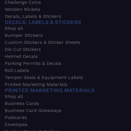
Challenge Coins
Wooden Nickels
Decals, Labels & Stickers
DECALS, LABELS & STICKERS
Shop all
Bumper Stickers
Custom Stickers & Sticker Sheets
Die Cut Stickers
Helmet Decals
Parking Permits & Decals
Roll Labels
Tamper Seals & Equipment Labels
Printed Marketing Materials
PRINTED MARKETING MATERIALS
Shop all
Business Cards
Business Card Giveaways
Postcards
Envelopes