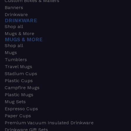
Custom Boxes & Mailers
Banners
Drinkware
DRINKWARE
Shop all
Mugs & More
MUGS & MORE
Shop all
Mugs
Tumblers
Travel Mugs
Stadium Cups
Plastic Cups
Campfire Mugs
Plastic Mugs
Mug Sets
Espresso Cups
Paper Cups
Premium Vacuum Insulated Drinkware
Drinkware Gift Sets