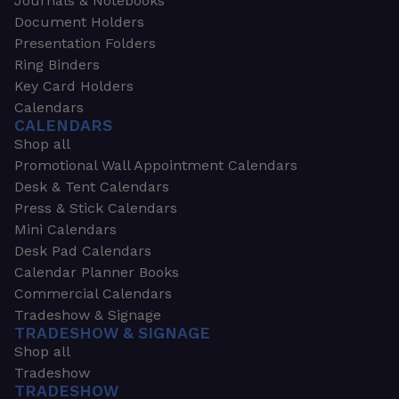
Journals & Notebooks
Document Holders
Presentation Folders
Ring Binders
Key Card Holders
Calendars
CALENDARS
Shop all
Promotional Wall Appointment Calendars
Desk & Tent Calendars
Press & Stick Calendars
Mini Calendars
Desk Pad Calendars
Calendar Planner Books
Commercial Calendars
Tradeshow & Signage
TRADESHOW & SIGNAGE
Shop all
Tradeshow
TRADESHOW