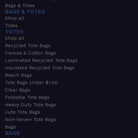
Bags & Totes
BAGS & TOTES
Shop all
Totes
TOTES
Shop all
Recycled Tote Bags
Canvas & Cotton Bags
Laminated Recycled Tote Bags
Insulated Recycled Tote Bags
Beach Bags
Tote Bags Under $1.00
Clear Bags
Foldable Tote Bags
Heavy Duty Tote Bags
Jute Tote Bags
Non-Woven Tote Bags
Bags
BAGS