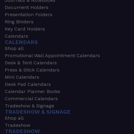
Journals & Notebooks
Document Holders
Presentation Folders
Ring Binders
Key Card Holders
Calendars
CALENDARS
Shop all
Promotional Wall Appointment Calendars
Desk & Tent Calendars
Press & Stick Calendars
Mini Calendars
Desk Pad Calendars
Calendar Planner Books
Commercial Calendars
Tradeshow & Signage
TRADESHOW & SIGNAGE
Shop all
Tradeshow
TRADESHOW