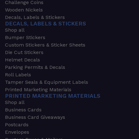
Challenge Coins
Wooden Nickels
Decals, Labels & Stickers
DECALS, LABELS & STICKERS
Shop all
Bumper Stickers
Custom Stickers & Sticker Sheets
Die Cut Stickers
Helmet Decals
Parking Permits & Decals
Roll Labels
Tamper Seals & Equipment Labels
Printed Marketing Materials
PRINTED MARKETING MATERIALS
Shop all
Business Cards
Business Card Giveaways
Postcards
Envelopes