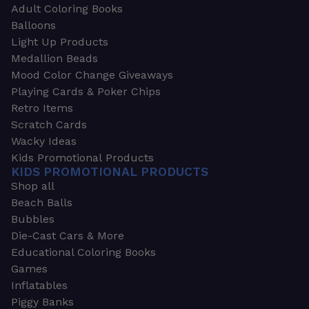
Adult Coloring Books
Balloons
Light Up Products
Medallion Beads
Mood Color Change Giveaways
Playing Cards & Poker Chips
Retro Items
Scratch Cards
Wacky Ideas
Kids Promotional Products
KIDS PROMOTIONAL PRODUCTS
Shop all
Beach Balls
Bubbles
Die-Cast Cars & More
Educational Coloring Books
Games
Inflatables
Piggy Banks