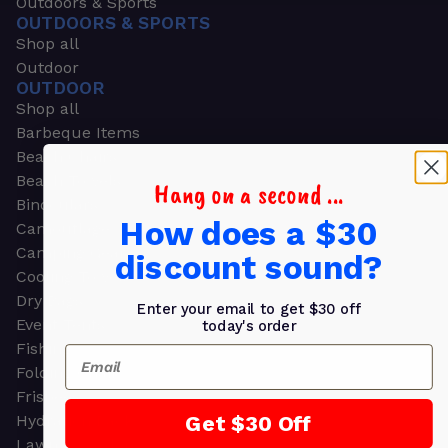
Outdoors & Sports
OUTDOORS & SPORTS
Shop all
Outdoor
OUTDOOR
Shop all
Barbeque Items
Beach Chairs
Beach Towels
Hang on a second ...
Binoculars
How does a $30
Camouflage
Camping Gear
discount sound?
Cooling Towels
Dry Bags
Enter your email to get $30 off
Event Tents
today's order
Fishing
Email
Folding Chairs
Frisbees
Get $30 Off
Hydration Packs
Lawn & Garden