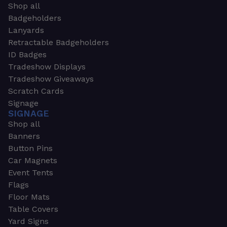
Shop all
Badgeholders
Lanyards
Retractable Badgeholders
ID Badges
Tradeshow Displays
Tradeshow Giveaways
Scratch Cards
Signage
SIGNAGE
Shop all
Banners
Button Pins
Car Magnets
Event Tents
Flags
Floor Mats
Table Covers
Yard Signs