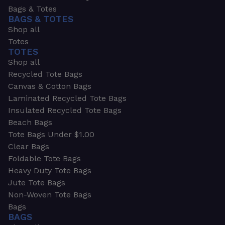
Bags & Totes
BAGS & TOTES
Shop all
Totes
TOTES
Shop all
Recycled Tote Bags
Canvas & Cotton Bags
Laminated Recycled Tote Bags
Insulated Recycled Tote Bags
Beach Bags
Tote Bags Under $1.00
Clear Bags
Foldable Tote Bags
Heavy Duty Tote Bags
Jute Tote Bags
Non-Woven Tote Bags
Bags
BAGS