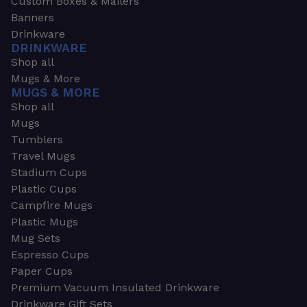
Custom Boxes & Mailers
Banners
Drinkware
DRINKWARE
Shop all
Mugs & More
MUGS & MORE
Shop all
Mugs
Tumblers
Travel Mugs
Stadium Cups
Plastic Cups
Campfire Mugs
Plastic Mugs
Mug Sets
Espresso Cups
Paper Cups
Premium Vacuum Insulated Drinkware
Drinkware Gift Sets