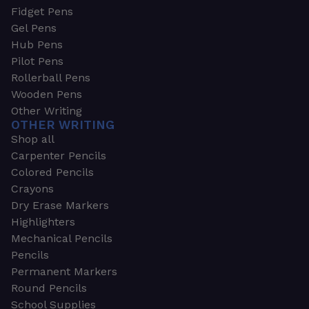
Fidget Pens
Gel Pens
Hub Pens
Pilot Pens
Rollerball Pens
Wooden Pens
Other Writing
OTHER WRITING
Shop all
Carpenter Pencils
Colored Pencils
Crayons
Dry Erase Markers
Highlighters
Mechanical Pencils
Pencils
Permanent Markers
Round Pencils
School Supplies