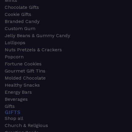
Mints
Chocolate Gifts
Cookie Gifts
Branded Candy
Custom Gum
Jelly Beans & Gummy Candy
Lollipops
Nuts Pretzels & Crackers
Popcorn
Fortune Cookies
Gourmet Gift Tins
Molded Chocolate
Healthy Snacks
Energy Bars
Beverages
Gifts
GIFTS
Shop all
Church & Religious