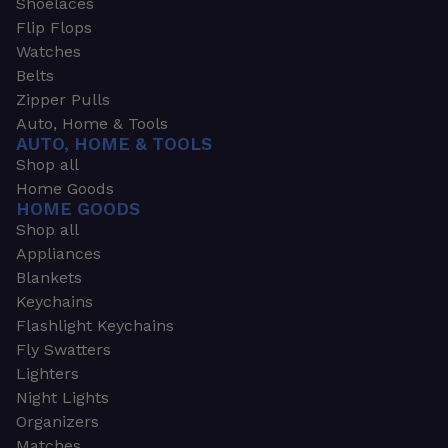
Shoelaces
Flip Flops
Watches
Belts
Zipper Pulls
Auto, Home & Tools
AUTO, HOME & TOOLS
Shop all
Home Goods
HOME GOODS
Shop all
Appliances
Blankets
Keychains
Flashlight Keychains
Fly Swatters
Lighters
Night Lights
Organizers
Matches