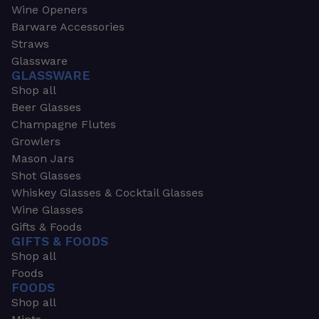
Wine Openers
Barware Accessories
Straws
Glassware
GLASSWARE
Shop all
Beer Glasses
Champagne Flutes
Growlers
Mason Jars
Shot Glasses
Whiskey Glasses & Cocktail Glasses
Wine Glasses
Gifts & Foods
GIFTS & FOODS
Shop all
Foods
FOODS
Shop all