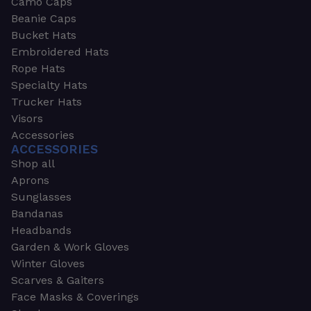
Camo Caps
Beanie Caps
Bucket Hats
Embroidered Hats
Rope Hats
Specialty Hats
Trucker Hats
Visors
Accessories
ACCESSORIES
Shop all
Aprons
Sunglasses
Bandanas
Headbands
Garden & Work Gloves
Winter Gloves
Scarves & Gaiters
Face Masks & Coverings