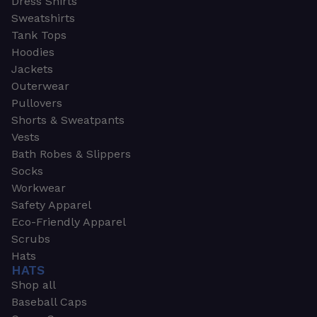
Dress Shirts
Sweatshirts
Tank Tops
Hoodies
Jackets
Outerwear
Pullovers
Shorts & Sweatpants
Vests
Bath Robes & Slippers
Socks
Workwear
Safety Apparel
Eco-Friendly Apparel
Scrubs
Hats
HATS
Shop all
Baseball Caps