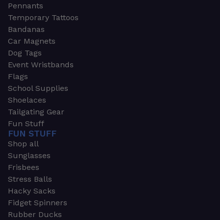
Pennants
Temporary Tattoos
Bandanas
Car Magnets
Dog Tags
Event Wristbands
Flags
School Supplies
Shoelaces
Tailgating Gear
Fun Stuff
FUN STUFF
Shop all
Sunglasses
Frisbees
Stress Balls
Hacky Sacks
Fidget Spinners
Rubber Ducks