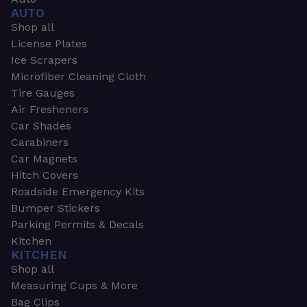
AUTO
Shop all
License Plates
Ice Scrapers
Microfiber Cleaning Cloth
Tire Gauges
Air Fresheners
Car Shades
Carabiners
Car Magnets
Hitch Covers
Roadside Emergency Kits
Bumper Stickers
Parking Permits & Decals
Kitchen
KITCHEN
Shop all
Measuring Cups & More
Bag Clips