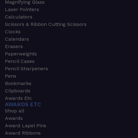
Magnifying Glass
Laser Pointers
Calculators
Scissors & Ribbon Cutting Scissors
Clocks
Calendars
Erasers
Paperweights
Pencil Cases
Pencil Sharpeners
Pens
Bookmarks
Clipboards
Awards Etc
AWARDS ETC
Shop all
Awards
Award Lapel Pins
Award Ribbons