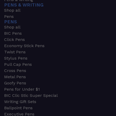
PENS & WRITING
Shop all
Pens
PENS
Shop all
BIC Pens
Click Pens
Economy Stick Pens
Twist Pens
Stylus Pens
Pull Cap Pens
Cross Pens
Metal Pens
Goofy Pens
Pens for Under $1
BIC Clic Stic Super Special
Writing Gift Sets
Ballpoint Pens
Executive Pens