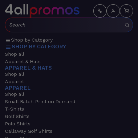
Search:
Shop by Category
SHOP BY CATEGORY
Shop all
Apparel & Hats
APPAREL & HATS
Shop all
Apparel
APPAREL
Shop all
Small Batch Print on Demand
T-Shirts
Golf Shirts
Polo Shirts
Callaway Golf Shirts