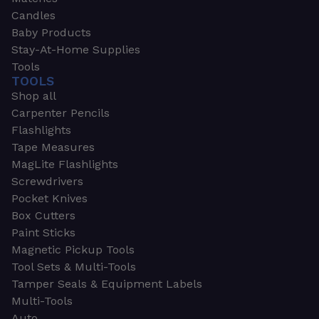
Candles
Baby Products
Stay-At-Home Supplies
Tools
TOOLS
Shop all
Carpenter Pencils
Flashlights
Tape Measures
MagLite Flashlights
Screwdrivers
Pocket Knives
Box Cutters
Paint Sticks
Magnetic Pickup Tools
Tool Sets & Multi-Tools
Tamper Seals & Equipment Labels
Multi-Tools
Auto