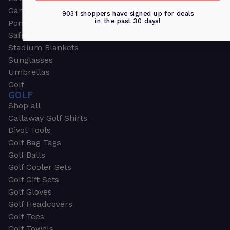
Garden & Work Gloves
9031 shoppers have signed up for deals
in the past 30 days!
Ponchos
Safety Apparel
Stadium Blankets
Sunglasses
Umbrellas
Golf
GOLF
Shop all
Callaway Golf Shirts
Divot Tools
Golf Bag Tags
Golf Balls
Golf Cooler Sets
Golf Gift Sets
Golf Gloves
Golf Headcovers
Golf Tees
Golf Towels