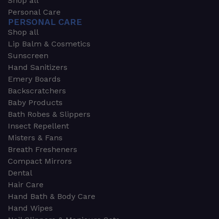
Shop all
Personal Care
PERSONAL CARE
Shop all
Lip Balm & Cosmetics
Sunscreen
Hand Sanitizers
Emery Boards
Backscratchers
Baby Products
Bath Robes & Slippers
Insect Repellent
Misters & Fans
Breath Fresheners
Compact Mirrors
Dental
Hair Care
Hand Bath & Body Care
Hand Wipes