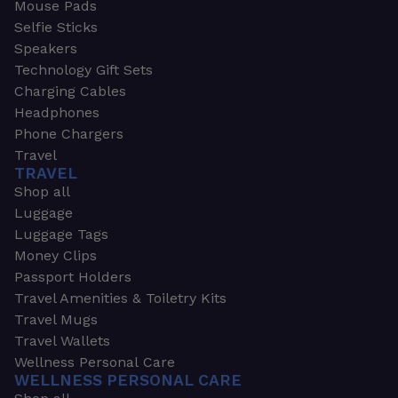
Mouse Pads
Selfie Sticks
Speakers
Technology Gift Sets
Charging Cables
Headphones
Phone Chargers
Travel
TRAVEL
Shop all
Luggage
Luggage Tags
Money Clips
Passport Holders
Travel Amenities & Toiletry Kits
Travel Mugs
Travel Wallets
Wellness Personal Care
WELLNESS PERSONAL CARE