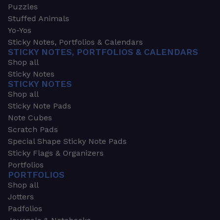
Puzzles
Stuffed Animals
Yo-Yos
Sticky Notes, Portfolios & Calendars
STICKY NOTES, PORTFOLIOS & CALENDARS
Shop all
Sticky Notes
STICKY NOTES
Shop all
Sticky Note Pads
Note Cubes
Scratch Pads
Special Shape Sticky Note Pads
Sticky Flags & Organizers
Portfolios
PORTFOLIOS
Shop all
Jotters
Padfolios