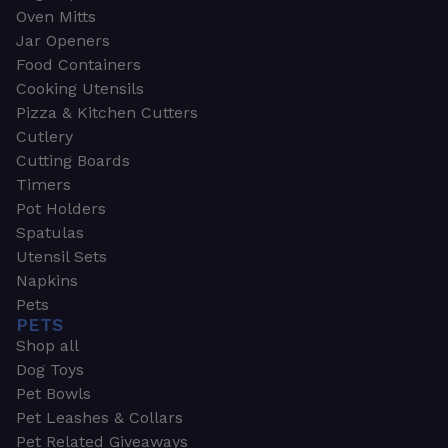
Oven Mitts
Jar Openers
Food Containers
Cooking Utensils
Pizza & Kitchen Cutters
Cutlery
Cutting Boards
Timers
Pot Holders
Spatulas
Utensil Sets
Napkins
Pets
PETS
Shop all
Dog Toys
Pet Bowls
Pet Leashes & Collars
Pet Related Giveaways