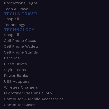
Promotional Signs
Tech & Travel
TECH & TRAVEL
Shop all
Technology
TECHNOLOGY
Shop all
Cell Phone Cases
Cell Phone Wallets
Cell Phone Stands
Earbuds
Flash Drives
Stylus Pens
Power Banks
USB Adapters
Wireless Chargers
Microfiber Cleaning Cloth
Computer & Mobile Accessories
Computer Cases