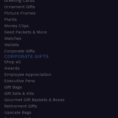
Greeting Cards
Ornament Gifts
Picture Frames
Plants
Money Clips
Seed Packets & More
Watches
Wallets
Corporate Gifts
CORPORATE GIFTS
Shop all
Awards
Employee Appreciation
Executive Pens
Gift Bags
Gift Sets & Kits
Gourmet Gift Baskets & Boxes
Retirement Gifts
Upscale Bags