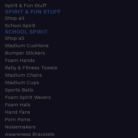
Spirit & Fun Stuff
SPIRIT & FUN STUFF
Shop all
School Spirit
SCHOOL SPIRIT
Shop all
Stadium Cushions
Bumper Stickers
Foam Hands
Rally & Fitness Towels
Stadium Chairs
Stadium Cups
Sports Balls
Foam Spirit Wavers
Foam Hats
Hand Fans
Pom Poms
Noisemakers
Awareness Bracelets