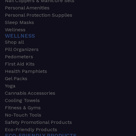
Nail Clippers & Manicure Sets
Personal Amenities
Personal Protection Supplies
Sleep Masks
Wellness
WELLNESS
Shop all
Pill Organizers
Pedometers
First Aid Kits
Health Pamphlets
Gel Packs
Yoga
Cannabis Accessories
Cooling Towels
Fitness & Gyms
No-Touch Tools
Safety Promotional Products
Eco-Friendly Products
ECO-FRIENDLY PRODUCTS