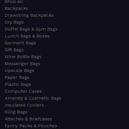
Shop all
Backpacks
Drawstring Backpacks
Dry Bags
Duffel Bags & Gym Bags
Lunch Bags & Boxes
Garment Bags
Gift Bags
Wine Bottle Bags
Messenger Bags
Upscale Bags
Paper Bags
Plastic Bags
Computer Cases
Amenity & Cosmetic Bags
Insulated Coolers
Sling Bags
Attaches & Briefcases
Fanny Packs & Pouches