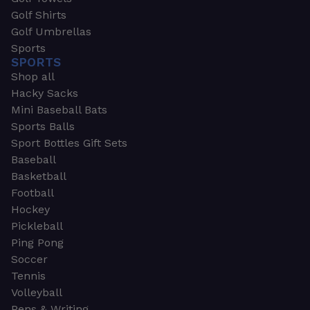
Golf Shirts
Golf Umbrellas
Sports
SPORTS
Shop all
Hacky Sacks
Mini Baseball Bats
Sports Balls
Sport Bottles Gift Sets
Baseball
Basketball
Football
Hockey
Pickleball
Ping Pong
Soccer
Tennis
Volleyball
Pens & Writing