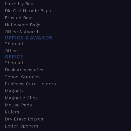
Laundry Bags
Die Cut Handle Bags
Frosted Bags
Halloween Bags
Office & Awards
OFFICE & AWARDS
Shop all
Office
OFFICE
Shop all
Desk Accessories
School Supplies
Business Card Holders
Magnets
Magnetic Clips
Mouse Pads
Rulers
Dry Erase Boards
Letter Openers