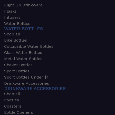
Light Up Drinkware
Flasks
Infusers
Water Bottles
WATER BOTTLES
Shop all
Bike Bottles
Collapsible Water Bottles
Glass Water Bottles
Metal Water Bottles
Shaker Bottles
Sport Bottles
Sport Bottles Under $1
Drinkware Accessories
DRINKWARE ACCESSORIES
Shop all
Koozies
Coasters
Bottle Openers