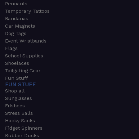
Pennants
Temporary Tattoos
Bandanas
Car Magnets
Dog Tags
Event Wristbands
Flags
School Supplies
Shoelaces
Tailgating Gear
Fun Stuff
FUN STUFF
Shop all
Sunglasses
Frisbees
Stress Balls
Hacky Sacks
Fidget Spinners
Rubber Ducks