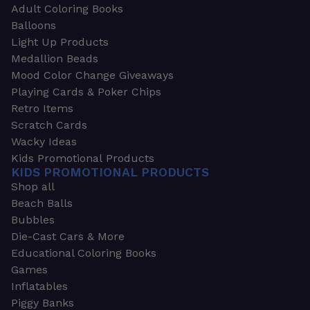
Adult Coloring Books
Balloons
Light Up Products
Medallion Beads
Mood Color Change Giveaways
Playing Cards & Poker Chips
Retro Items
Scratch Cards
Wacky Ideas
Kids Promotional Products
KIDS PROMOTIONAL PRODUCTS
Shop all
Beach Balls
Bubbles
Die-Cast Cars & More
Educational Coloring Books
Games
Inflatables
Piggy Banks