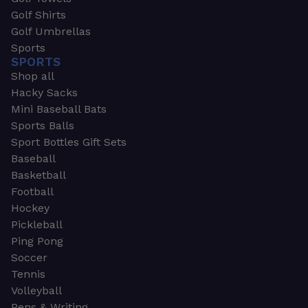
Golf Shirts
Golf Umbrellas
Sports
SPORTS
Shop all
Hacky Sacks
Mini Baseball Bats
Sports Balls
Sport Bottles Gift Sets
Baseball
Basketball
Football
Hockey
Pickleball
Ping Pong
Soccer
Tennis
Volleyball
Pens & Writing