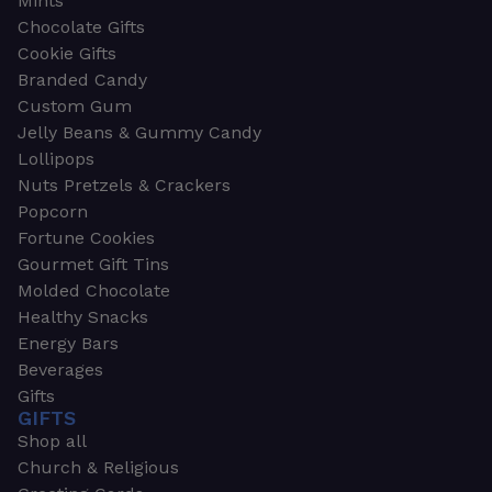
Mints
Chocolate Gifts
Cookie Gifts
Branded Candy
Custom Gum
Jelly Beans & Gummy Candy
Lollipops
Nuts Pretzels & Crackers
Popcorn
Fortune Cookies
Gourmet Gift Tins
Molded Chocolate
Healthy Snacks
Energy Bars
Beverages
Gifts
GIFTS
Shop all
Church & Religious