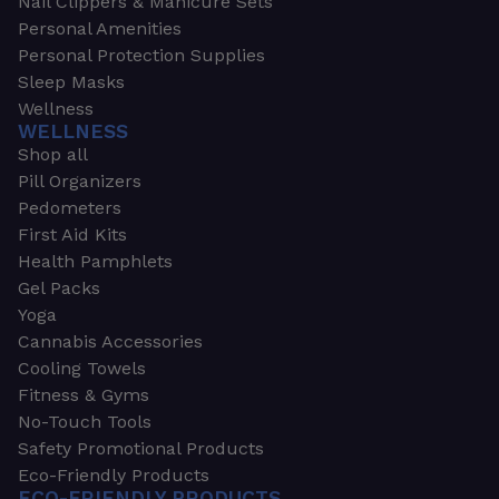
Nail Clippers & Manicure Sets
Personal Amenities
Personal Protection Supplies
Sleep Masks
Wellness
WELLNESS
Shop all
Pill Organizers
Pedometers
First Aid Kits
Health Pamphlets
Gel Packs
Yoga
Cannabis Accessories
Cooling Towels
Fitness & Gyms
No-Touch Tools
Safety Promotional Products
Eco-Friendly Products
ECO-FRIENDLY PRODUCTS