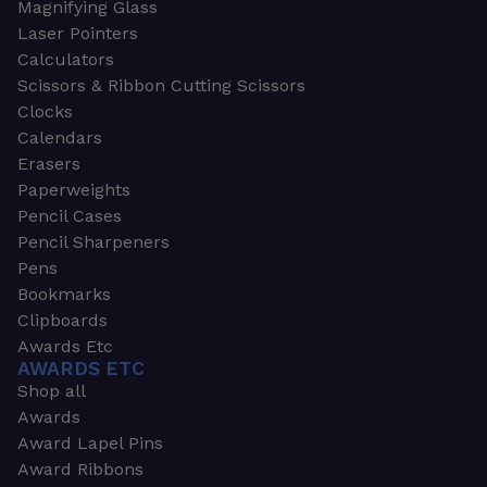
Magnifying Glass
Laser Pointers
Calculators
Scissors & Ribbon Cutting Scissors
Clocks
Calendars
Erasers
Paperweights
Pencil Cases
Pencil Sharpeners
Pens
Bookmarks
Clipboards
Awards Etc
AWARDS ETC
Shop all
Awards
Award Lapel Pins
Award Ribbons