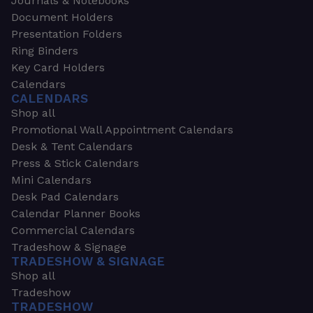
Journals & Notebooks
Document Holders
Presentation Folders
Ring Binders
Key Card Holders
Calendars
CALENDARS
Shop all
Promotional Wall Appointment Calendars
Desk & Tent Calendars
Press & Stick Calendars
Mini Calendars
Desk Pad Calendars
Calendar Planner Books
Commercial Calendars
Tradeshow & Signage
TRADESHOW & SIGNAGE
Shop all
Tradeshow
TRADESHOW