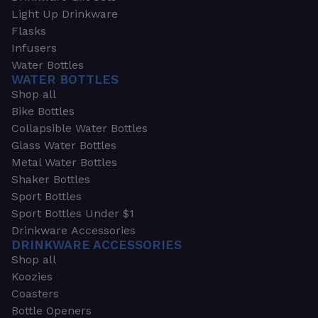
Light Up Drinkware
Flasks
Infusers
Water Bottles
WATER BOTTLES
Shop all
Bike Bottles
Collapsible Water Bottles
Glass Water Bottles
Metal Water Bottles
Shaker Bottles
Sport Bottles
Sport Bottles Under $1
Drinkware Accessories
DRINKWARE ACCESSORIES
Shop all
Koozies
Coasters
Bottle Openers