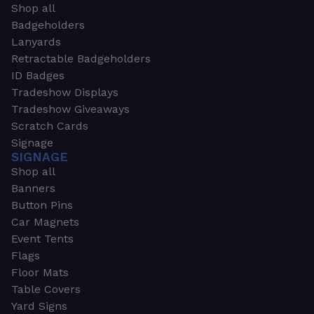
Shop all
Badgeholders
Lanyards
Retractable Badgeholders
ID Badges
Tradeshow Displays
Tradeshow Giveaways
Scratch Cards
Signage
SIGNAGE
Shop all
Banners
Button Pins
Car Magnets
Event Tents
Flags
Floor Mats
Table Covers
Yard Signs