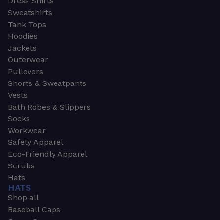
Dress Shirts
Sweatshirts
Tank Tops
Hoodies
Jackets
Outerwear
Pullovers
Shorts & Sweatpants
Vests
Bath Robes & Slippers
Socks
Workwear
Safety Apparel
Eco-Friendly Apparel
Scrubs
Hats
HATS
Shop all
Baseball Caps