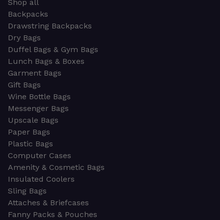
Shop all
Backpacks
Drawstring Backpacks
Dry Bags
Duffel Bags & Gym Bags
Lunch Bags & Boxes
Garment Bags
Gift Bags
Wine Bottle Bags
Messenger Bags
Upscale Bags
Paper Bags
Plastic Bags
Computer Cases
Amenity & Cosmetic Bags
Insulated Coolers
Sling Bags
Attaches & Briefcases
Fanny Packs & Pouches