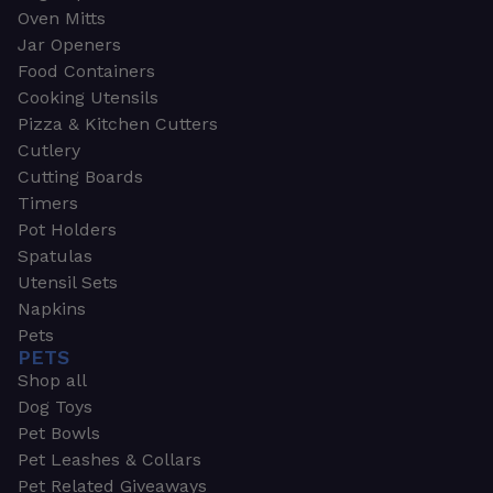
Oven Mitts
Jar Openers
Food Containers
Cooking Utensils
Pizza & Kitchen Cutters
Cutlery
Cutting Boards
Timers
Pot Holders
Spatulas
Utensil Sets
Napkins
Pets
PETS
Shop all
Dog Toys
Pet Bowls
Pet Leashes & Collars
Pet Related Giveaways