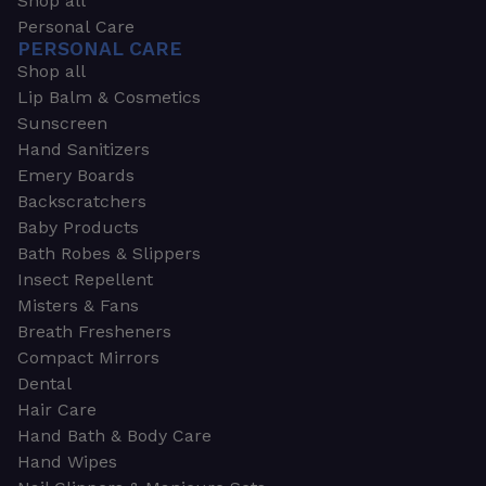
Shop all
Personal Care
PERSONAL CARE
Shop all
Lip Balm & Cosmetics
Sunscreen
Hand Sanitizers
Emery Boards
Backscratchers
Baby Products
Bath Robes & Slippers
Insect Repellent
Misters & Fans
Breath Fresheners
Compact Mirrors
Dental
Hair Care
Hand Bath & Body Care
Hand Wipes