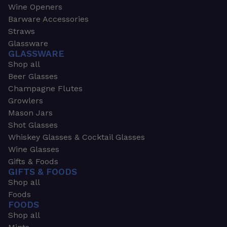
Wine Openers
Barware Accessories
Straws
Glassware
GLASSWARE
Shop all
Beer Glasses
Champagne Flutes
Growlers
Mason Jars
Shot Glasses
Whiskey Glasses & Cocktail Glasses
Wine Glasses
Gifts & Foods
GIFTS & FOODS
Shop all
Foods
FOODS
Shop all