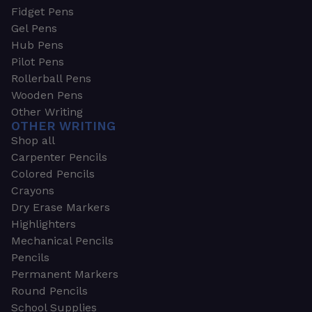
Fidget Pens
Gel Pens
Hub Pens
Pilot Pens
Rollerball Pens
Wooden Pens
Other Writing
OTHER WRITING
Shop all
Carpenter Pencils
Colored Pencils
Crayons
Dry Erase Markers
Highlighters
Mechanical Pencils
Pencils
Permanent Markers
Round Pencils
School Supplies