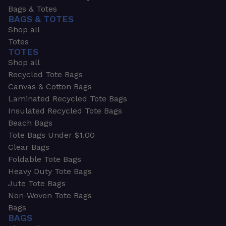
Bags & Totes
BAGS & TOTES
Shop all
Totes
TOTES
Shop all
Recycled Tote Bags
Canvas & Cotton Bags
Laminated Recycled Tote Bags
Insulated Recycled Tote Bags
Beach Bags
Tote Bags Under $1.00
Clear Bags
Foldable Tote Bags
Heavy Duty Tote Bags
Jute Tote Bags
Non-Woven Tote Bags
Bags
BAGS