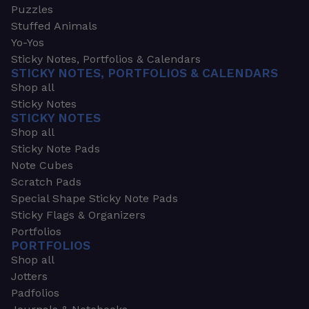
Puzzles
Stuffed Animals
Yo-Yos
Sticky Notes, Portfolios & Calendars
STICKY NOTES, PORTFOLIOS & CALENDARS
Shop all
Sticky Notes
STICKY NOTES
Shop all
Sticky Note Pads
Note Cubes
Scratch Pads
Special Shape Sticky Note Pads
Sticky Flags & Organizers
Portfolios
PORTFOLIOS
Shop all
Jotters
Padfolios