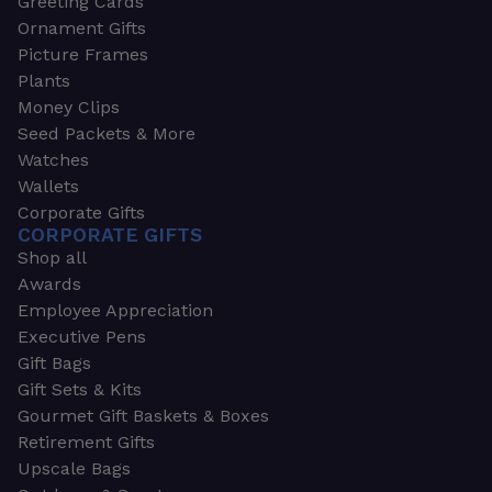
Greeting Cards
Ornament Gifts
Picture Frames
Plants
Money Clips
Seed Packets & More
Watches
Wallets
Corporate Gifts
CORPORATE GIFTS
Shop all
Awards
Employee Appreciation
Executive Pens
Gift Bags
Gift Sets & Kits
Gourmet Gift Baskets & Boxes
Retirement Gifts
Upscale Bags