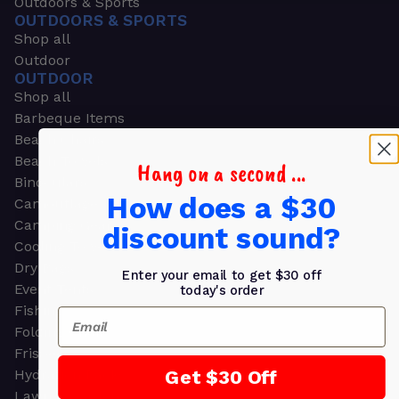
Outdoors & Sports
OUTDOORS & SPORTS
Shop all
Outdoor
OUTDOOR
Shop all
Barbeque Items
Beach Chairs
Beach Towels
Hang on a second ...
Binoculars
How does a $30
Camouflage
Camping Gear
discount sound?
Cooling Towels
Dry Bags
Enter your email to get $30 off
Event Tents
today's order
Fishing
Email
Folding Chairs
Frisbees
Get $30 Off
Hydration Packs
Lawn & Garden