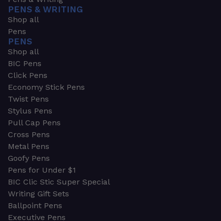
PENS & WRITING
Shop all
Pens
PENS
Shop all
BIC Pens
Click Pens
Economy Stick Pens
Twist Pens
Stylus Pens
Pull Cap Pens
Cross Pens
Metal Pens
Goofy Pens
Pens for Under $1
BIC Clic Stic Super Special
Writing Gift Sets
Ballpoint Pens
Executive Pens