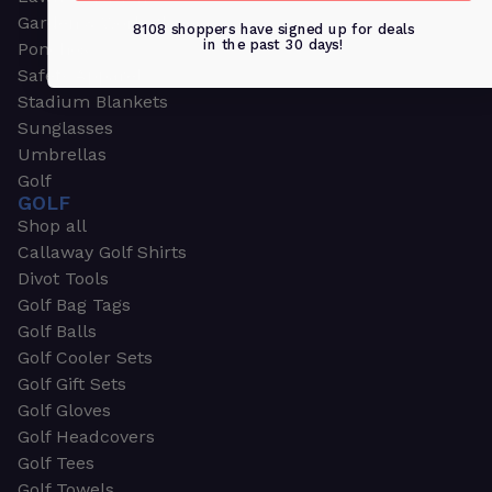
Garden & Work Gloves
8108 shoppers have signed up for deals
in the past 30 days!
Ponchos
Safety Apparel
Stadium Blankets
Sunglasses
Umbrellas
Golf
GOLF
Shop all
Callaway Golf Shirts
Divot Tools
Golf Bag Tags
Golf Balls
Golf Cooler Sets
Golf Gift Sets
Golf Gloves
Golf Headcovers
Golf Tees
Golf Towels