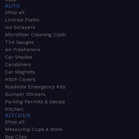
AUTO
Shop all
License Plates
Ice Scrapers
Microfiber Cleaning Cloth
Tire Gauges
Air Fresheners
Car Shades
Carabiners
Car Magnets
Hitch Covers
Roadside Emergency Kits
Bumper Stickers
Parking Permits & Decals
Kitchen
KITCHEN
Shop all
Measuring Cups & More
Bag Clips