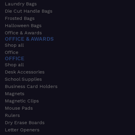
Laundry Bags
Die Cut Handle Bags
Frosted Bags
Halloween Bags
Office & Awards
OFFICE & AWARDS
Shop all
Office
OFFICE
Shop all
Desk Accessories
School Supplies
Business Card Holders
Magnets
Magnetic Clips
Mouse Pads
Rulers
Dry Erase Boards
Letter Openers