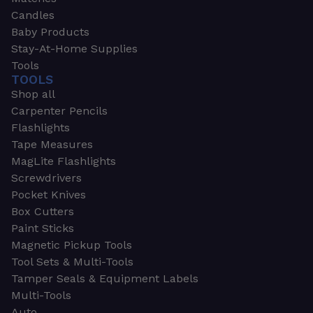
Candles
Baby Products
Stay-At-Home Supplies
Tools
TOOLS
Shop all
Carpenter Pencils
Flashlights
Tape Measures
MagLite Flashlights
Screwdrivers
Pocket Knives
Box Cutters
Paint Sticks
Magnetic Pickup Tools
Tool Sets & Multi-Tools
Tamper Seals & Equipment Labels
Multi-Tools
Auto