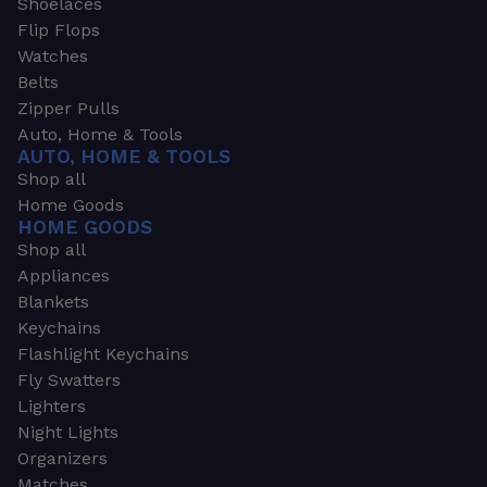
Shoelaces
Flip Flops
Watches
Belts
Zipper Pulls
Auto, Home & Tools
AUTO, HOME & TOOLS
Shop all
Home Goods
HOME GOODS
Shop all
Appliances
Blankets
Keychains
Flashlight Keychains
Fly Swatters
Lighters
Night Lights
Organizers
Matches