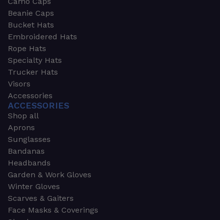
Camo Caps
Beanie Caps
Bucket Hats
Embroidered Hats
Rope Hats
Specialty Hats
Trucker Hats
Visors
Accessories
ACCESSORIES
Shop all
Aprons
Sunglasses
Bandanas
Headbands
Garden & Work Gloves
Winter Gloves
Scarves & Gaiters
Face Masks & Coverings