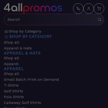
Search:
Shop by Category
SHOP BY CATEGORY
Shop all
Apparel & Hats
APPAREL & HATS
Shop all
Apparel
APPAREL
Shop all
Small Batch Print on Demand
T-Shirts
Golf Shirts
Polo Shirts
Callaway Golf Shirts