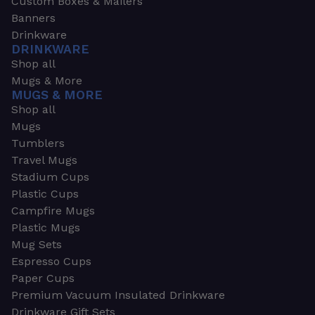
Custom Boxes & Mailers
Banners
Drinkware
DRINKWARE
Shop all
Mugs & More
MUGS & MORE
Shop all
Mugs
Tumblers
Travel Mugs
Stadium Cups
Plastic Cups
Campfire Mugs
Plastic Mugs
Mug Sets
Espresso Cups
Paper Cups
Premium Vacuum Insulated Drinkware
Drinkware Gift Sets