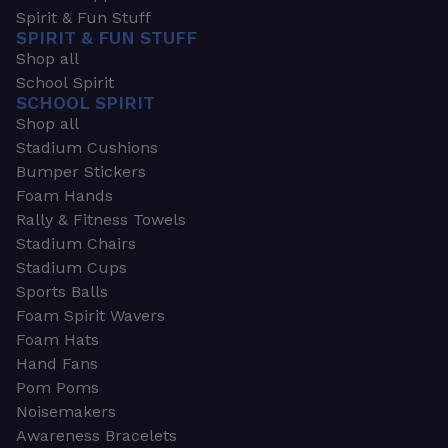
Spirit & Fun Stuff
SPIRIT & FUN STUFF
Shop all
School Spirit
SCHOOL SPIRIT
Shop all
Stadium Cushions
Bumper Stickers
Foam Hands
Rally & Fitness Towels
Stadium Chairs
Stadium Cups
Sports Balls
Foam Spirit Wavers
Foam Hats
Hand Fans
Pom Poms
Noisemakers
Awareness Bracelets