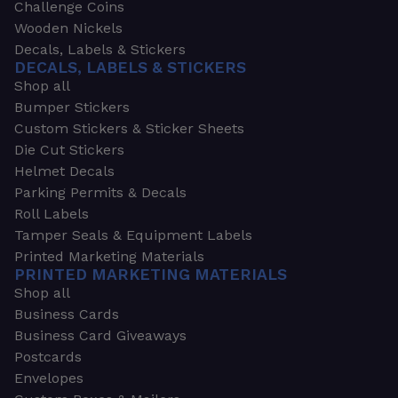
Challenge Coins
Wooden Nickels
Decals, Labels & Stickers
DECALS, LABELS & STICKERS
Shop all
Bumper Stickers
Custom Stickers & Sticker Sheets
Die Cut Stickers
Helmet Decals
Parking Permits & Decals
Roll Labels
Tamper Seals & Equipment Labels
Printed Marketing Materials
PRINTED MARKETING MATERIALS
Shop all
Business Cards
Business Card Giveaways
Postcards
Envelopes