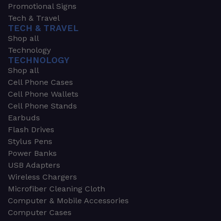
Promotional Signs
Tech & Travel
TECH & TRAVEL
Shop all
Technology
TECHNOLOGY
Shop all
Cell Phone Cases
Cell Phone Wallets
Cell Phone Stands
Earbuds
Flash Drives
Stylus Pens
Power Banks
USB Adapters
Wireless Chargers
Microfiber Cleaning Cloth
Computer & Mobile Accessories
Computer Cases