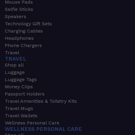
Mouse Pads
Selfie Sticks
Speakers
Technology Gift Sets
Charging Cables
Headphones
Phone Chargers
Travel
TRAVEL
Shop all
Luggage
Luggage Tags
Money Clips
Passport Holders
Travel Amenities & Toiletry Kits
Travel Mugs
Travel Wallets
Wellness Personal Care
WELLNESS PERSONAL CARE