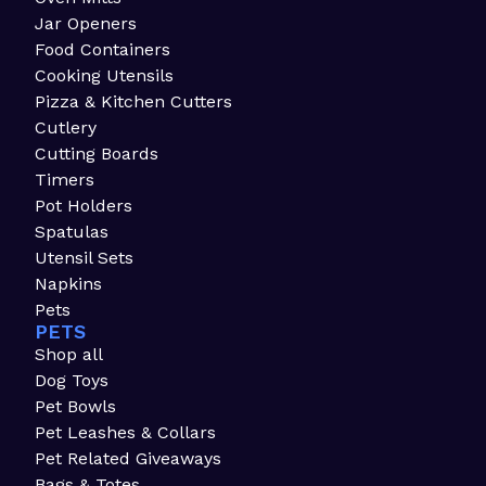
Jar Openers
Food Containers
Cooking Utensils
Pizza & Kitchen Cutters
Cutlery
Cutting Boards
Timers
Pot Holders
Spatulas
Utensil Sets
Napkins
Pets
PETS
Shop all
Dog Toys
Pet Bowls
Pet Leashes & Collars
Pet Related Giveaways
Bags & Totes