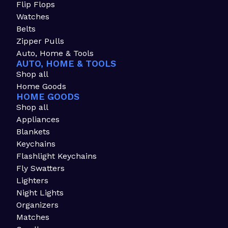
Flip Flops
Watches
Belts
Zipper Pulls
Auto, Home & Tools
AUTO, HOME & TOOLS
Shop all
Home Goods
HOME GOODS
Shop all
Appliances
Blankets
Keychains
Flashlight Keychains
Fly Swatters
Lighters
Night Lights
Organizers
Matches