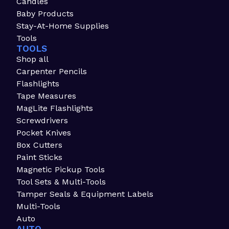
Candles
Baby Products
Stay-At-Home Supplies
Tools
TOOLS
Shop all
Carpenter Pencils
Flashlights
Tape Measures
MagLite Flashlights
Screwdrivers
Pocket Knives
Box Cutters
Paint Sticks
Magnetic Pickup Tools
Tool Sets & Multi-Tools
Tamper Seals & Equipment Labels
Multi-Tools
Auto