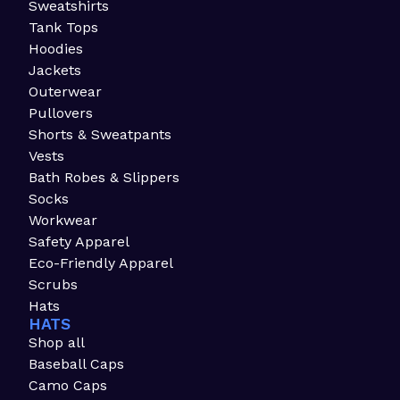
Sweatshirts
Tank Tops
Hoodies
Jackets
Outerwear
Pullovers
Shorts & Sweatpants
Vests
Bath Robes & Slippers
Socks
Workwear
Safety Apparel
Eco-Friendly Apparel
Scrubs
Hats
HATS
Shop all
Baseball Caps
Camo Caps