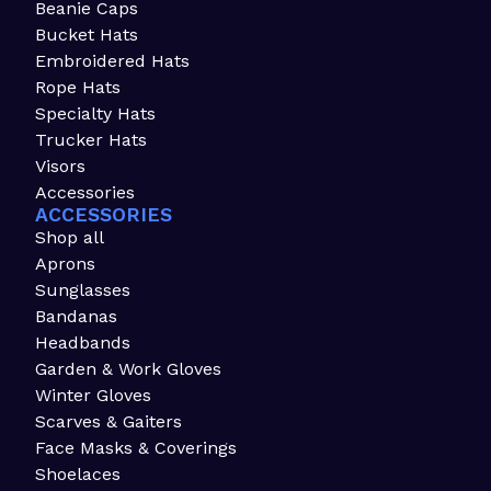
Beanie Caps
Bucket Hats
Embroidered Hats
Rope Hats
Specialty Hats
Trucker Hats
Visors
Accessories
ACCESSORIES
Shop all
Aprons
Sunglasses
Bandanas
Headbands
Garden & Work Gloves
Winter Gloves
Scarves & Gaiters
Face Masks & Coverings
Shoelaces