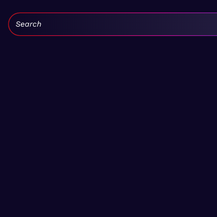
Search: