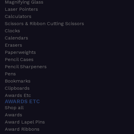
Magnifying Glass
Laser Pointers
Calculators
Scissors & Ribbon Cutting Scissors
Clocks
Calendars
Erasers
Paperweights
Pencil Cases
Pencil Sharpeners
Pens
Bookmarks
Clipboards
Awards Etc
AWARDS ETC
Shop all
Awards
Award Lapel Pins
Award Ribbons