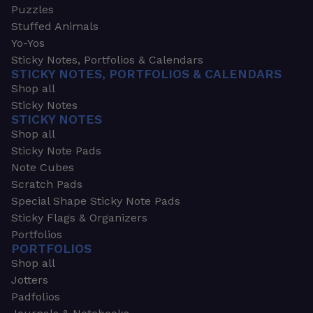
Puzzles
Stuffed Animals
Yo-Yos
Sticky Notes, Portfolios & Calendars
STICKY NOTES, PORTFOLIOS & CALENDARS
Shop all
Sticky Notes
STICKY NOTES
Shop all
Sticky Note Pads
Note Cubes
Scratch Pads
Special Shape Sticky Note Pads
Sticky Flags & Organizers
Portfolios
PORTFOLIOS
Shop all
Jotters
Padfolios