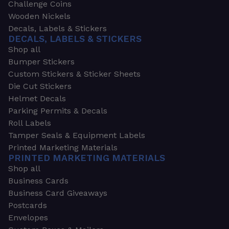
Challenge Coins
Wooden Nickels
Decals, Labels & Stickers
DECALS, LABELS & STICKERS
Shop all
Bumper Stickers
Custom Stickers & Sticker Sheets
Die Cut Stickers
Helmet Decals
Parking Permits & Decals
Roll Labels
Tamper Seals & Equipment Labels
Printed Marketing Materials
PRINTED MARKETING MATERIALS
Shop all
Business Cards
Business Card Giveaways
Postcards
Envelopes