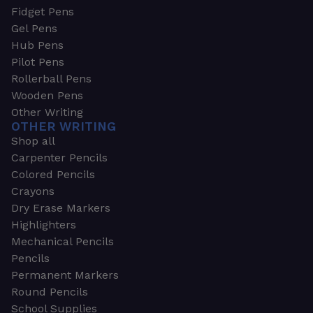
Fidget Pens
Gel Pens
Hub Pens
Pilot Pens
Rollerball Pens
Wooden Pens
Other Writing
OTHER WRITING
Shop all
Carpenter Pencils
Colored Pencils
Crayons
Dry Erase Markers
Highlighters
Mechanical Pencils
Pencils
Permanent Markers
Round Pencils
School Supplies