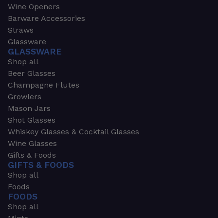
Wine Openers
Barware Accessories
Straws
Glassware
GLASSWARE
Shop all
Beer Glasses
Champagne Flutes
Growlers
Mason Jars
Shot Glasses
Whiskey Glasses & Cocktail Glasses
Wine Glasses
Gifts & Foods
GIFTS & FOODS
Shop all
Foods
FOODS
Shop all