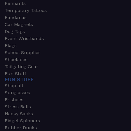
Pennants
Temporary Tattoos
Bandanas
Car Magnets
Dog Tags
Event Wristbands
Flags
School Supplies
Shoelaces
Tailgating Gear
Fun Stuff
FUN STUFF
Shop all
Sunglasses
Frisbees
Stress Balls
Hacky Sacks
Fidget Spinners
Rubber Ducks