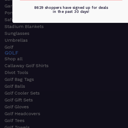
Garden & Work Gloves
8629 shoppers have signed up for deals
in the past 30 days!
Ponchos
Safety Apparel
Stadium Blankets
Sunglasses
Umbrellas
Golf
GOLF
Shop all
Callaway Golf Shirts
Divot Tools
Golf Bag Tags
Golf Balls
Golf Cooler Sets
Golf Gift Sets
Golf Gloves
Golf Headcovers
Golf Tees
Golf Towels