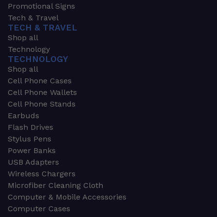
Promotional Signs
Tech & Travel
TECH & TRAVEL
Shop all
Technology
TECHNOLOGY
Shop all
Cell Phone Cases
Cell Phone Wallets
Cell Phone Stands
Earbuds
Flash Drives
Stylus Pens
Power Banks
USB Adapters
Wireless Chargers
Microfiber Cleaning Cloth
Computer & Mobile Accessories
Computer Cases