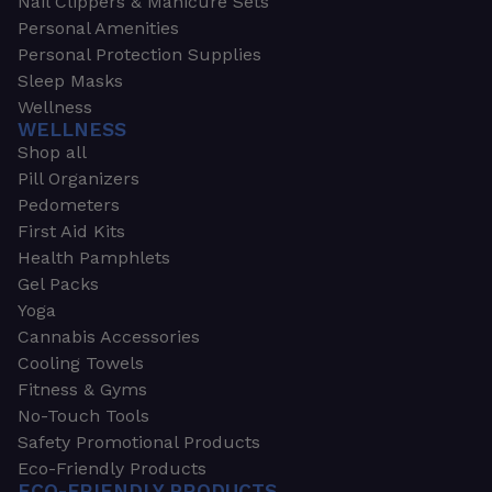
Nail Clippers & Manicure Sets
Personal Amenities
Personal Protection Supplies
Sleep Masks
Wellness
WELLNESS
Shop all
Pill Organizers
Pedometers
First Aid Kits
Health Pamphlets
Gel Packs
Yoga
Cannabis Accessories
Cooling Towels
Fitness & Gyms
No-Touch Tools
Safety Promotional Products
Eco-Friendly Products
ECO-FRIENDLY PRODUCTS