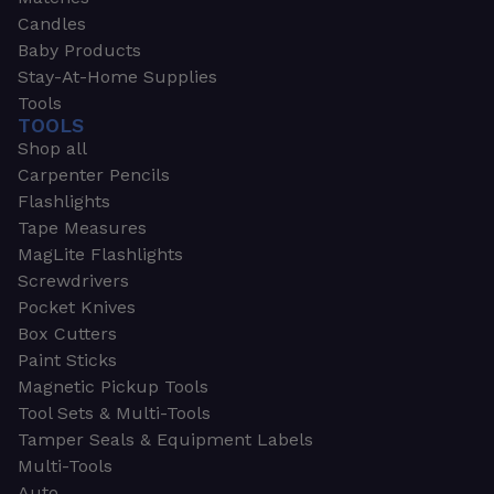
Candles
Baby Products
Stay-At-Home Supplies
Tools
TOOLS
Shop all
Carpenter Pencils
Flashlights
Tape Measures
MagLite Flashlights
Screwdrivers
Pocket Knives
Box Cutters
Paint Sticks
Magnetic Pickup Tools
Tool Sets & Multi-Tools
Tamper Seals & Equipment Labels
Multi-Tools
Auto