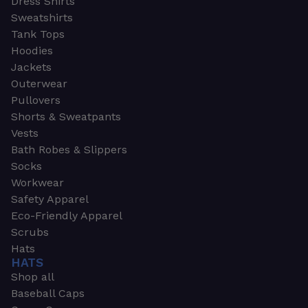
Dress Shirts
Sweatshirts
Tank Tops
Hoodies
Jackets
Outerwear
Pullovers
Shorts & Sweatpants
Vests
Bath Robes & Slippers
Socks
Workwear
Safety Apparel
Eco-Friendly Apparel
Scrubs
Hats
HATS
Shop all
Baseball Caps