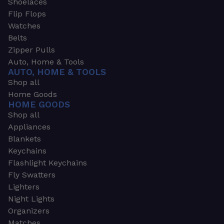
Shoelaces
Flip Flops
Watches
Belts
Zipper Pulls
Auto, Home & Tools
AUTO, HOME & TOOLS
Shop all
Home Goods
HOME GOODS
Shop all
Appliances
Blankets
Keychains
Flashlight Keychains
Fly Swatters
Lighters
Night Lights
Organizers
Matches