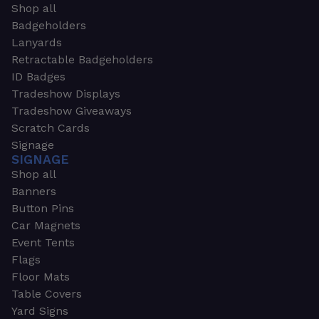
Shop all
Badgeholders
Lanyards
Retractable Badgeholders
ID Badges
Tradeshow Displays
Tradeshow Giveaways
Scratch Cards
Signage
SIGNAGE
Shop all
Banners
Button Pins
Car Magnets
Event Tents
Flags
Floor Mats
Table Covers
Yard Signs