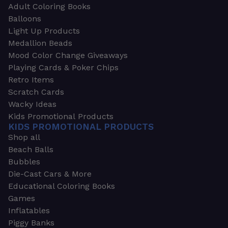
Adult Coloring Books
Balloons
Light Up Products
Medallion Beads
Mood Color Change Giveaways
Playing Cards & Poker Chips
Retro Items
Scratch Cards
Wacky Ideas
Kids Promotional Products
KIDS PROMOTIONAL PRODUCTS
Shop all
Beach Balls
Bubbles
Die-Cast Cars & More
Educational Coloring Books
Games
Inflatables
Piggy Banks