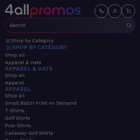
Search:
Shop by Category
SHOP BY CATEGORY
Shop all
Apparel & Hats
APPAREL & HATS
Shop all
Apparel
APPAREL
Shop all
Small Batch Print on Demand
T-Shirts
Golf Shirts
Polo Shirts
Callaway Golf Shirts