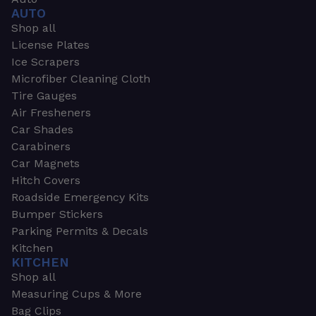
AUTO
Shop all
License Plates
Ice Scrapers
Microfiber Cleaning Cloth
Tire Gauges
Air Fresheners
Car Shades
Carabiners
Car Magnets
Hitch Covers
Roadside Emergency Kits
Bumper Stickers
Parking Permits & Decals
Kitchen
KITCHEN
Shop all
Measuring Cups & More
Bag Clips