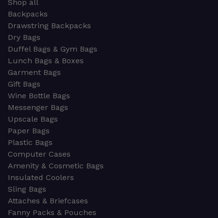
Shop all
Backpacks
Drawstring Backpacks
Dry Bags
Duffel Bags & Gym Bags
Lunch Bags & Boxes
Garment Bags
Gift Bags
Wine Bottle Bags
Messenger Bags
Upscale Bags
Paper Bags
Plastic Bags
Computer Cases
Amenity & Cosmetic Bags
Insulated Coolers
Sling Bags
Attaches & Briefcases
Fanny Packs & Pouches