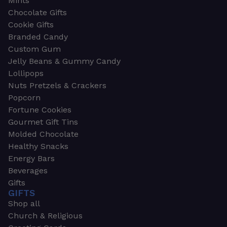
Mints
Chocolate Gifts
Cookie Gifts
Branded Candy
Custom Gum
Jelly Beans & Gummy Candy
Lollipops
Nuts Pretzels & Crackers
Popcorn
Fortune Cookies
Gourmet Gift Tins
Molded Chocolate
Healthy Snacks
Energy Bars
Beverages
Gifts
GIFTS
Shop all
Church & Religious