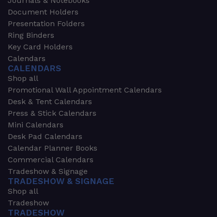
Journals & Notebooks
Document Holders
Presentation Folders
Ring Binders
Key Card Holders
Calendars
CALENDARS
Shop all
Promotional Wall Appointment Calendars
Desk & Tent Calendars
Press & Stick Calendars
Mini Calendars
Desk Pad Calendars
Calendar Planner Books
Commercial Calendars
Tradeshow & Signage
TRADESHOW & SIGNAGE
Shop all
Tradeshow
TRADESHOW