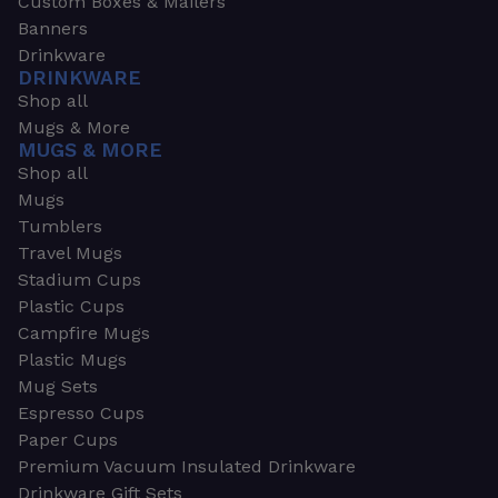
Custom Boxes & Mailers
Banners
Drinkware
DRINKWARE
Shop all
Mugs & More
MUGS & MORE
Shop all
Mugs
Tumblers
Travel Mugs
Stadium Cups
Plastic Cups
Campfire Mugs
Plastic Mugs
Mug Sets
Espresso Cups
Paper Cups
Premium Vacuum Insulated Drinkware
Drinkware Gift Sets