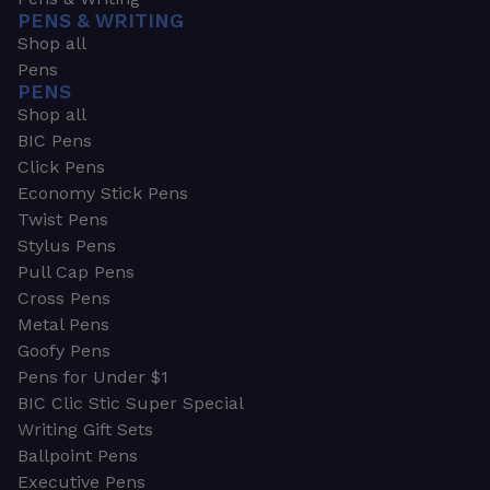
PENS & WRITING
Shop all
Pens
PENS
Shop all
BIC Pens
Click Pens
Economy Stick Pens
Twist Pens
Stylus Pens
Pull Cap Pens
Cross Pens
Metal Pens
Goofy Pens
Pens for Under $1
BIC Clic Stic Super Special
Writing Gift Sets
Ballpoint Pens
Executive Pens