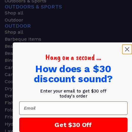
Outdoors & Sports
OUTDOORS & SPORTS
Shop all
Outdoor
OUTDOOR
Shop all
Barbeque Items
Beach Chairs
Beach Towels
Hang on a second ...
Binoculars
How does a $30
Camouflage
Camping Gear
discount sound?
Cooling Towels
Dry Bags
Enter your email to get $30 off
Event Tents
today's order
Fishing
Email
Folding Chairs
Frisbees
Get $30 Off
Hydration Packs
Lawn & Garden