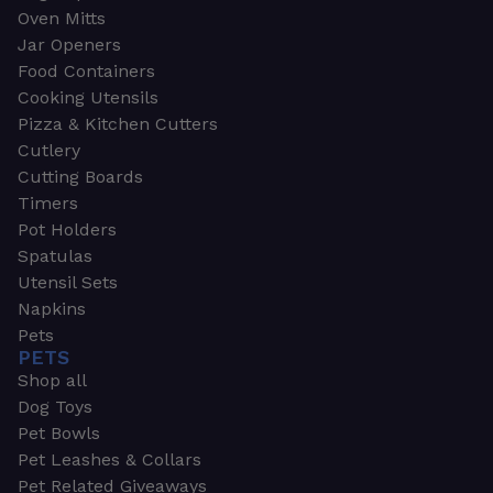
Oven Mitts
Jar Openers
Food Containers
Cooking Utensils
Pizza & Kitchen Cutters
Cutlery
Cutting Boards
Timers
Pot Holders
Spatulas
Utensil Sets
Napkins
Pets
PETS
Shop all
Dog Toys
Pet Bowls
Pet Leashes & Collars
Pet Related Giveaways