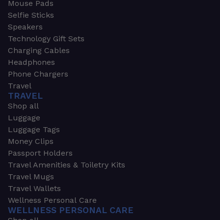
Mouse Pads
Selfie Sticks
Speakers
Technology Gift Sets
Charging Cables
Headphones
Phone Chargers
Travel
TRAVEL
Shop all
Luggage
Luggage Tags
Money Clips
Passport Holders
Travel Amenities & Toiletry Kits
Travel Mugs
Travel Wallets
Wellness Personal Care
WELLNESS PERSONAL CARE