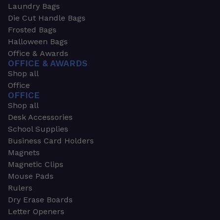
Laundry Bags
Die Cut Handle Bags
Frosted Bags
Halloween Bags
Office & Awards
OFFICE & AWARDS
Shop all
Office
OFFICE
Shop all
Desk Accessories
School Supplies
Business Card Holders
Magnets
Magnetic Clips
Mouse Pads
Rulers
Dry Erase Boards
Letter Openers