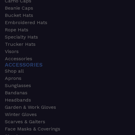
Camo Caps
Beanie Caps
Bucket Hats
Embroidered Hats
Rope Hats
Specialty Hats
Trucker Hats
Visors
Accessories
ACCESSORIES
Shop all
Aprons
Sunglasses
Bandanas
Headbands
Garden & Work Gloves
Winter Gloves
Scarves & Gaiters
Face Masks & Coverings