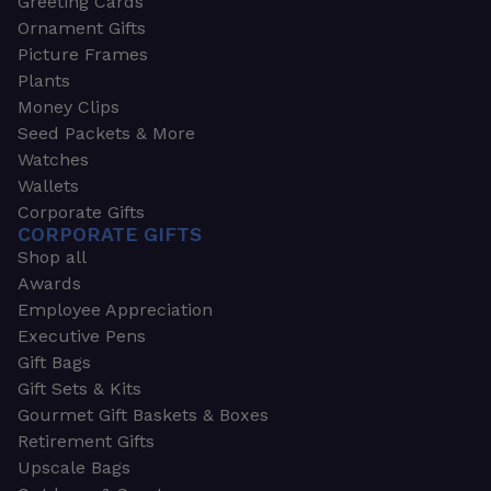
Greeting Cards
Ornament Gifts
Picture Frames
Plants
Money Clips
Seed Packets & More
Watches
Wallets
Corporate Gifts
CORPORATE GIFTS
Shop all
Awards
Employee Appreciation
Executive Pens
Gift Bags
Gift Sets & Kits
Gourmet Gift Baskets & Boxes
Retirement Gifts
Upscale Bags