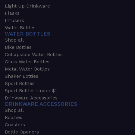
Light Up Drinkware
Flasks
Infusers
Water Bottles
WATER BOTTLES
Shop all
Bike Bottles
Collapsible Water Bottles
Glass Water Bottles
Metal Water Bottles
Shaker Bottles
Sport Bottles
Sport Bottles Under $1
Drinkware Accessories
DRINKWARE ACCESSORIES
Shop all
Koozies
Coasters
Bottle Openers