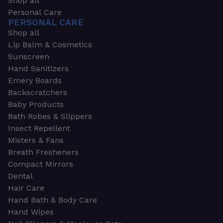
Shop all
Personal Care
PERSONAL CARE
Shop all
Lip Balm & Cosmetics
Sunscreen
Hand Sanitizers
Emery Boards
Backscratchers
Baby Products
Bath Robes & Slippers
Insect Repellent
Misters & Fans
Breath Fresheners
Compact Mirrors
Dental
Hair Care
Hand Bath & Body Care
Hand Wipes