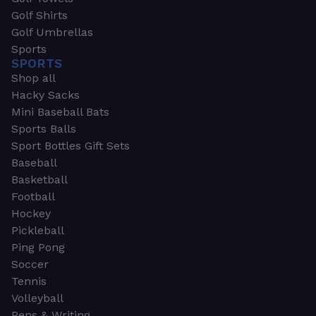
Golf Shirts
Golf Umbrellas
Sports
SPORTS
Shop all
Hacky Sacks
Mini Baseball Bats
Sports Balls
Sport Bottles Gift Sets
Baseball
Basketball
Football
Hockey
Pickleball
Ping Pong
Soccer
Tennis
Volleyball
Pens & Writing