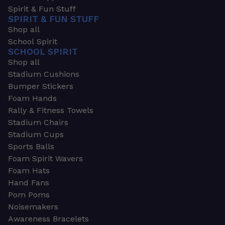
Spirit & Fun Stuff
SPIRIT & FUN STUFF
Shop all
School Spirit
SCHOOL SPIRIT
Shop all
Stadium Cushions
Bumper Stickers
Foam Hands
Rally & Fitness Towels
Stadium Chairs
Stadium Cups
Sports Balls
Foam Spirit Wavers
Foam Hats
Hand Fans
Pom Poms
Noisemakers
Awareness Bracelets