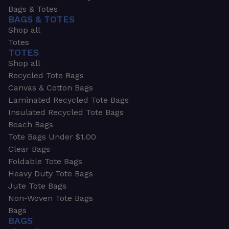
Bags & Totes
BAGS & TOTES
Shop all
Totes
TOTES
Shop all
Recycled Tote Bags
Canvas & Cotton Bags
Laminated Recycled Tote Bags
Insulated Recycled Tote Bags
Beach Bags
Tote Bags Under $1.00
Clear Bags
Foldable Tote Bags
Heavy Duty Tote Bags
Jute Tote Bags
Non-Woven Tote Bags
Bags
BAGS