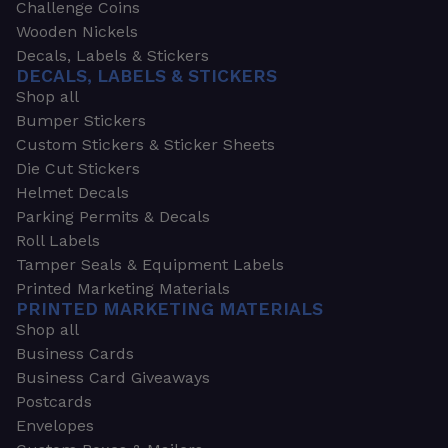
Challenge Coins
Wooden Nickels
Decals, Labels & Stickers
DECALS, LABELS & STICKERS
Shop all
Bumper Stickers
Custom Stickers & Sticker Sheets
Die Cut Stickers
Helmet Decals
Parking Permits & Decals
Roll Labels
Tamper Seals & Equipment Labels
Printed Marketing Materials
PRINTED MARKETING MATERIALS
Shop all
Business Cards
Business Card Giveaways
Postcards
Envelopes