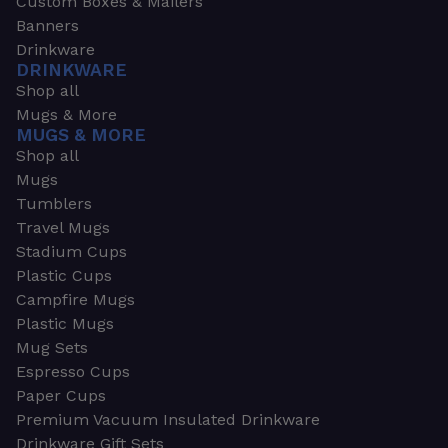
Custom Boxes & Mailers
Banners
Drinkware
DRINKWARE
Shop all
Mugs & More
MUGS & MORE
Shop all
Mugs
Tumblers
Travel Mugs
Stadium Cups
Plastic Cups
Campfire Mugs
Plastic Mugs
Mug Sets
Espresso Cups
Paper Cups
Premium Vacuum Insulated Drinkware
Drinkware Gift Sets