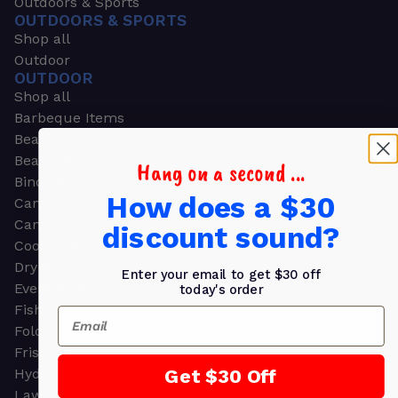
Outdoors & Sports
OUTDOORS & SPORTS
Shop all
Outdoor
OUTDOOR
Shop all
Barbeque Items
Beach Chairs
Beach Towels
Hang on a second ...
Binoculars
How does a $30
Camouflage
Camping Gear
discount sound?
Cooling Towels
Dry Bags
Enter your email to get $30 off
Event Tents
today's order
Fishing
Email
Folding Chairs
Frisbees
Get $30 Off
Hydration Packs
Lawn & Garden