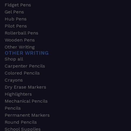
Fidget Pens
Gel Pens
Hub Pens
Pilot Pens
Rollerball Pens
Wooden Pens
Other Writing
OTHER WRITING
Shop all
Carpenter Pencils
Colored Pencils
Crayons
Dry Erase Markers
Highlighters
Mechanical Pencils
Pencils
Permanent Markers
Round Pencils
School Supplies