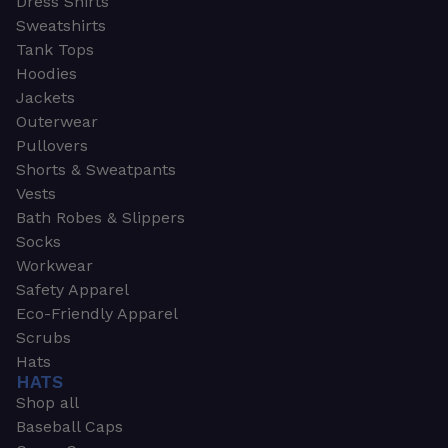
Dress Shirts
Sweatshirts
Tank Tops
Hoodies
Jackets
Outerwear
Pullovers
Shorts & Sweatpants
Vests
Bath Robes & Slippers
Socks
Workwear
Safety Apparel
Eco-Friendly Apparel
Scrubs
Hats
HATS
Shop all
Baseball Caps