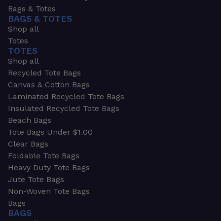
Bags & Totes
BAGS & TOTES
Shop all
Totes
TOTES
Shop all
Recycled Tote Bags
Canvas & Cotton Bags
Laminated Recycled Tote Bags
Insulated Recycled Tote Bags
Beach Bags
Tote Bags Under $1.00
Clear Bags
Foldable Tote Bags
Heavy Duty Tote Bags
Jute Tote Bags
Non-Woven Tote Bags
Bags
BAGS