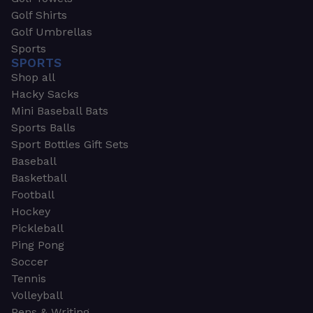
Golf Shirts
Golf Umbrellas
Sports
SPORTS
Shop all
Hacky Sacks
Mini Baseball Bats
Sports Balls
Sport Bottles Gift Sets
Baseball
Basketball
Football
Hockey
Pickleball
Ping Pong
Soccer
Tennis
Volleyball
Pens & Writing