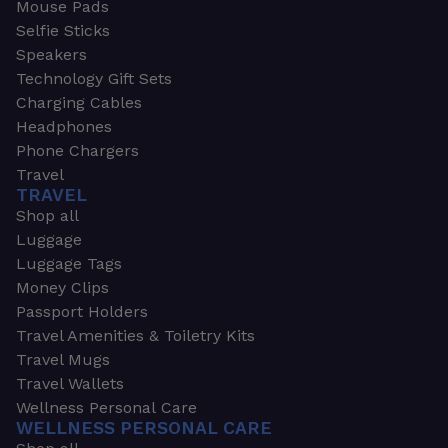
Mouse Pads
Selfie Sticks
Speakers
Technology Gift Sets
Charging Cables
Headphones
Phone Chargers
Travel
TRAVEL
Shop all
Luggage
Luggage Tags
Money Clips
Passport Holders
Travel Amenities & Toiletry Kits
Travel Mugs
Travel Wallets
Wellness Personal Care
WELLNESS PERSONAL CARE