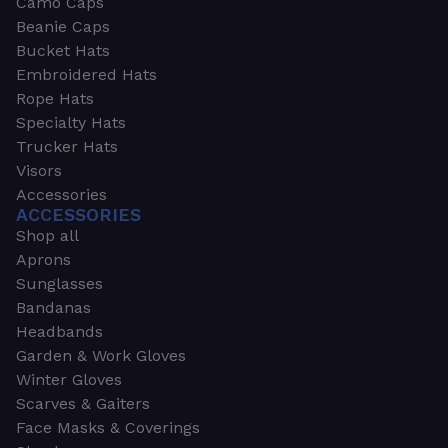
Camo Caps
Beanie Caps
Bucket Hats
Embroidered Hats
Rope Hats
Specialty Hats
Trucker Hats
Visors
Accessories
ACCESSORIES
Shop all
Aprons
Sunglasses
Bandanas
Headbands
Garden & Work Gloves
Winter Gloves
Scarves & Gaiters
Face Masks & Coverings