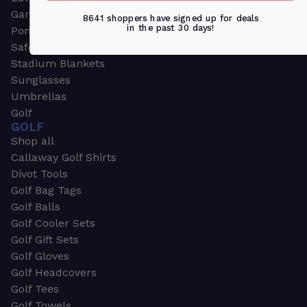
Garden & Work Gloves
8641 shoppers have signed up for deals
in the past 30 days!
Ponchos
Safety Apparel
Stadium Blankets
Sunglasses
Umbrellas
Golf
GOLF
Shop all
Callaway Golf Shirts
Divot Tools
Golf Bag Tags
Golf Balls
Golf Cooler Sets
Golf Gift Sets
Golf Gloves
Golf Headcovers
Golf Tees
Golf Towels