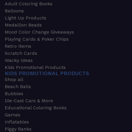
Adult Coloring Books
Balloons
Light Up Products
Medallion Beads
Mood Color Change Giveaways
Playing Cards & Poker Chips
Retro Items
Scratch Cards
Wacky Ideas
Kids Promotional Products
KIDS PROMOTIONAL PRODUCTS
Shop all
Beach Balls
Bubbles
Die-Cast Cars & More
Educational Coloring Books
Games
Inflatables
Piggy Banks