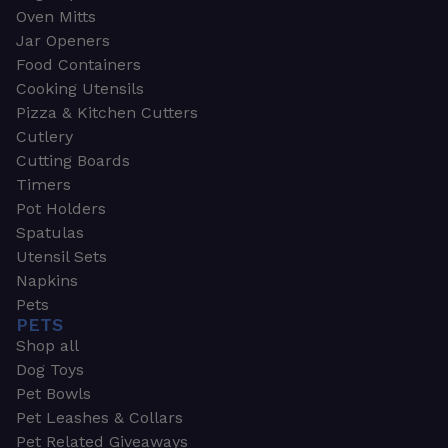
Oven Mitts
Jar Openers
Food Containers
Cooking Utensils
Pizza & Kitchen Cutters
Cutlery
Cutting Boards
Timers
Pot Holders
Spatulas
Utensil Sets
Napkins
Pets
PETS
Shop all
Dog Toys
Pet Bowls
Pet Leashes & Collars
Pet Related Giveaways