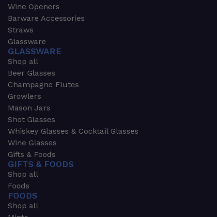
Wine Openers
Barware Accessories
Straws
Glassware
GLASSWARE
Shop all
Beer Glasses
Champagne Flutes
Growlers
Mason Jars
Shot Glasses
Whiskey Glasses & Cocktail Glasses
Wine Glasses
Gifts & Foods
GIFTS & FOODS
Shop all
Foods
FOODS
Shop all