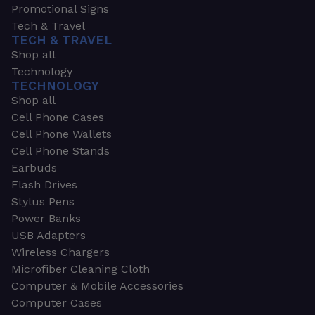
Promotional Signs
Tech & Travel
TECH & TRAVEL
Shop all
Technology
TECHNOLOGY
Shop all
Cell Phone Cases
Cell Phone Wallets
Cell Phone Stands
Earbuds
Flash Drives
Stylus Pens
Power Banks
USB Adapters
Wireless Chargers
Microfiber Cleaning Cloth
Computer & Mobile Accessories
Computer Cases