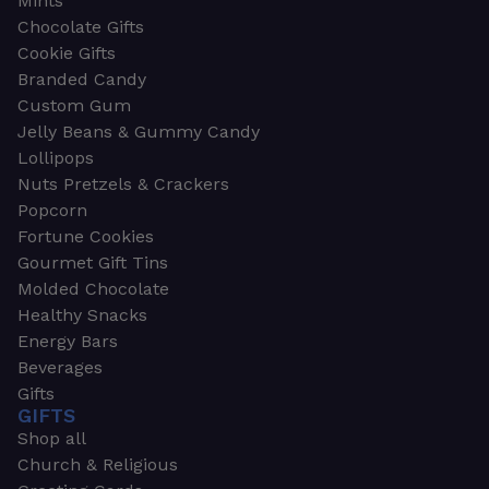
Mints
Chocolate Gifts
Cookie Gifts
Branded Candy
Custom Gum
Jelly Beans & Gummy Candy
Lollipops
Nuts Pretzels & Crackers
Popcorn
Fortune Cookies
Gourmet Gift Tins
Molded Chocolate
Healthy Snacks
Energy Bars
Beverages
Gifts
GIFTS
Shop all
Church & Religious