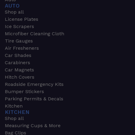
AUTO
Shop all
License Plates
Ice Scrapers
Microfiber Cleaning Cloth
Tire Gauges
Air Fresheners
Car Shades
Carabiners
Car Magnets
Hitch Covers
Roadside Emergency Kits
Bumper Stickers
Parking Permits & Decals
Kitchen
KITCHEN
Shop all
Measuring Cups & More
Bag Clips