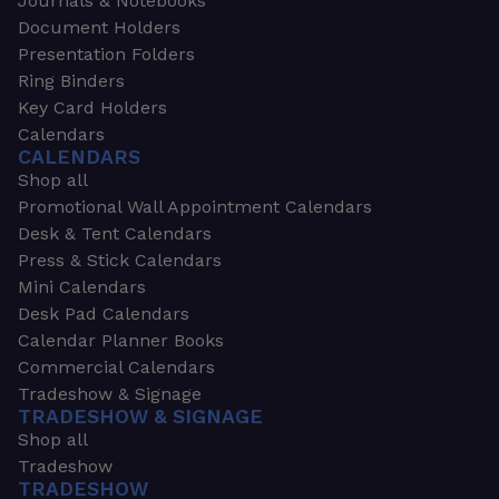
Journals & Notebooks
Document Holders
Presentation Folders
Ring Binders
Key Card Holders
Calendars
CALENDARS
Shop all
Promotional Wall Appointment Calendars
Desk & Tent Calendars
Press & Stick Calendars
Mini Calendars
Desk Pad Calendars
Calendar Planner Books
Commercial Calendars
Tradeshow & Signage
TRADESHOW & SIGNAGE
Shop all
Tradeshow
TRADESHOW