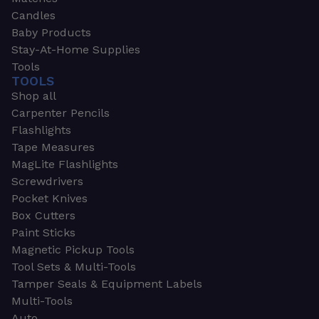
Candles
Baby Products
Stay-At-Home Supplies
Tools
TOOLS
Shop all
Carpenter Pencils
Flashlights
Tape Measures
MagLite Flashlights
Screwdrivers
Pocket Knives
Box Cutters
Paint Sticks
Magnetic Pickup Tools
Tool Sets & Multi-Tools
Tamper Seals & Equipment Labels
Multi-Tools
Auto