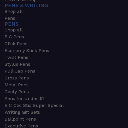
PENS & WRITING
Shop all
Pens
PENS
Shop all
BIC Pens
Click Pens
Economy Stick Pens
Twist Pens
Stylus Pens
Pull Cap Pens
Cross Pens
Metal Pens
Goofy Pens
Pens for Under $1
BIC Clic Stic Super Special
Writing Gift Sets
Ballpoint Pens
Executive Pens