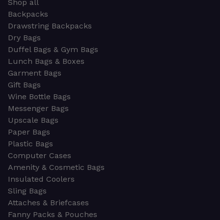
Shop all
Backpacks
Drawstring Backpacks
Dry Bags
Duffel Bags & Gym Bags
Lunch Bags & Boxes
Garment Bags
Gift Bags
Wine Bottle Bags
Messenger Bags
Upscale Bags
Paper Bags
Plastic Bags
Computer Cases
Amenity & Cosmetic Bags
Insulated Coolers
Sling Bags
Attaches & Briefcases
Fanny Packs & Pouches