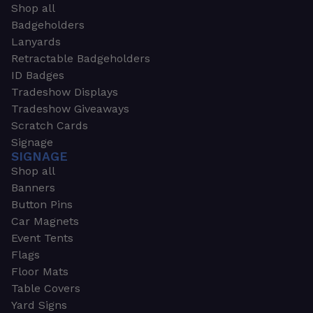
Shop all
Badgeholders
Lanyards
Retractable Badgeholders
ID Badges
Tradeshow Displays
Tradeshow Giveaways
Scratch Cards
Signage
SIGNAGE
Shop all
Banners
Button Pins
Car Magnets
Event Tents
Flags
Floor Mats
Table Covers
Yard Signs