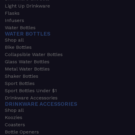
Light Up Drinkware
Flasks
Infusers
Water Bottles
WATER BOTTLES
Shop all
Bike Bottles
Collapsible Water Bottles
Glass Water Bottles
Metal Water Bottles
Shaker Bottles
Sport Bottles
Sport Bottles Under $1
Drinkware Accessories
DRINKWARE ACCESSORIES
Shop all
Koozies
Coasters
Bottle Openers