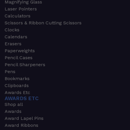
Magnifying Glass
Laser Pointers
Calculators
Scissors & Ribbon Cutting Scissors
Clocks
Calendars
Erasers
Paperweights
Pencil Cases
Pencil Sharpeners
Pens
Bookmarks
Clipboards
Awards Etc
AWARDS ETC
Shop all
Awards
Award Lapel Pins
Award Ribbons