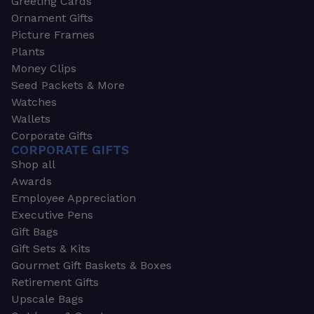
Greeting Cards
Ornament Gifts
Picture Frames
Plants
Money Clips
Seed Packets & More
Watches
Wallets
Corporate Gifts
CORPORATE GIFTS
Shop all
Awards
Employee Appreciation
Executive Pens
Gift Bags
Gift Sets & Kits
Gourmet Gift Baskets & Boxes
Retirement Gifts
Upscale Bags