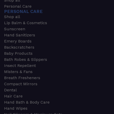
Shop all
Personal Care
PERSONAL CARE
Shop all
Lip Balm & Cosmetics
Sunscreen
Hand Sanitizers
Emery Boards
Backscratchers
Baby Products
Bath Robes & Slippers
Insect Repellent
Misters & Fans
Breath Fresheners
Compact Mirrors
Dental
Hair Care
Hand Bath & Body Care
Hand Wipes