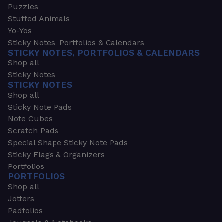
Puzzles
Stuffed Animals
Yo-Yos
Sticky Notes, Portfolios & Calendars
STICKY NOTES, PORTFOLIOS & CALENDARS
Shop all
Sticky Notes
STICKY NOTES
Shop all
Sticky Note Pads
Note Cubes
Scratch Pads
Special Shape Sticky Note Pads
Sticky Flags & Organizers
Portfolios
PORTFOLIOS
Shop all
Jotters
Padfolios