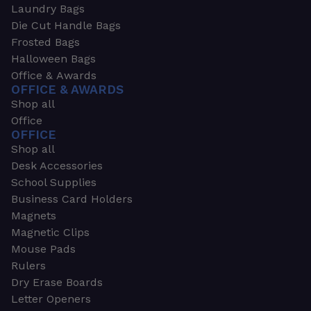
Laundry Bags
Die Cut Handle Bags
Frosted Bags
Halloween Bags
Office & Awards
OFFICE & AWARDS
Shop all
Office
OFFICE
Shop all
Desk Accessories
School Supplies
Business Card Holders
Magnets
Magnetic Clips
Mouse Pads
Rulers
Dry Erase Boards
Letter Openers