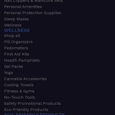
Nail Clippers & Manicure Sets
Personal Amenities
Personal Protection Supplies
Sleep Masks
Wellness
WELLNESS
Shop all
Pill Organizers
Pedometers
First Aid Kits
Health Pamphlets
Gel Packs
Yoga
Cannabis Accessories
Cooling Towels
Fitness & Gyms
No-Touch Tools
Safety Promotional Products
Eco-Friendly Products
ECO-FRIENDLY PRODUCTS