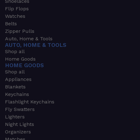
Shoelaces
Flip Flops
Watches
Belts
Zipper Pulls
Auto, Home & Tools
AUTO, HOME & TOOLS
Shop all
Home Goods
HOME GOODS
Shop all
Appliances
Blankets
Keychains
Flashlight Keychains
Fly Swatters
Lighters
Night Lights
Organizers
Matches