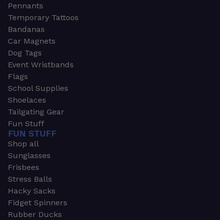
Pennants
Temporary Tattoos
Bandanas
Car Magnets
Dog Tags
Event Wristbands
Flags
School Supplies
Shoelaces
Tailgating Gear
Fun Stuff
FUN STUFF
Shop all
Sunglasses
Frisbees
Stress Balls
Hacky Sacks
Fidget Spinners
Rubber Ducks