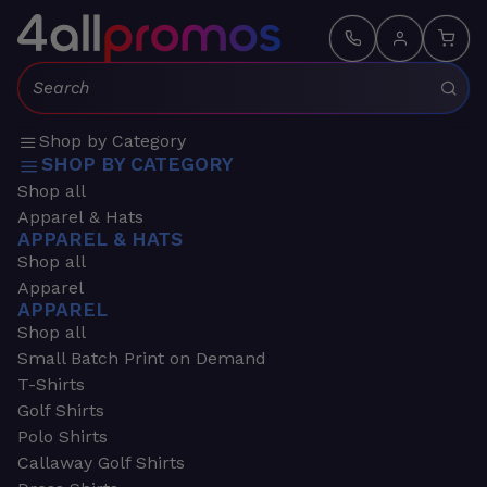
Search:
Shop by Category
SHOP BY CATEGORY
Shop all
Apparel & Hats
APPAREL & HATS
Shop all
Apparel
APPAREL
Shop all
Small Batch Print on Demand
T-Shirts
Golf Shirts
Polo Shirts
Callaway Golf Shirts