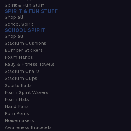
Spirit & Fun Stuff
SPIRIT & FUN STUFF
Shop all
School Spirit
SCHOOL SPIRIT
Shop all
Stadium Cushions
Bumper Stickers
Foam Hands
Rally & Fitness Towels
Stadium Chairs
Stadium Cups
Sports Balls
Foam Spirit Wavers
Foam Hats
Hand Fans
Pom Poms
Noisemakers
Awareness Bracelets