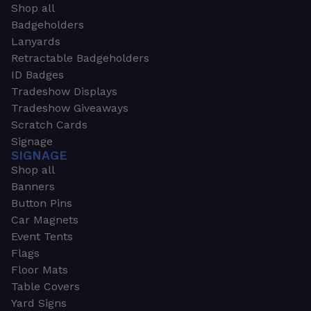
Shop all
Badgeholders
Lanyards
Retractable Badgeholders
ID Badges
Tradeshow Displays
Tradeshow Giveaways
Scratch Cards
Signage
SIGNAGE
Shop all
Banners
Button Pins
Car Magnets
Event Tents
Flags
Floor Mats
Table Covers
Yard Signs