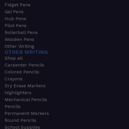
Fidget Pens
Gel Pens
Hub Pens
Pilot Pens
Rollerball Pens
Wooden Pens
Other Writing
OTHER WRITING
Shop all
Carpenter Pencils
Colored Pencils
Crayons
Dry Erase Markers
Highlighters
Mechanical Pencils
Pencils
Permanent Markers
Round Pencils
School Supplies