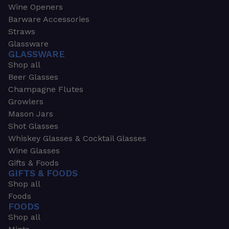
Wine Openers
Barware Accessories
Straws
Glassware
GLASSWARE
Shop all
Beer Glasses
Champagne Flutes
Growlers
Mason Jars
Shot Glasses
Whiskey Glasses & Cocktail Glasses
Wine Glasses
Gifts & Foods
GIFTS & FOODS
Shop all
Foods
FOODS
Shop all