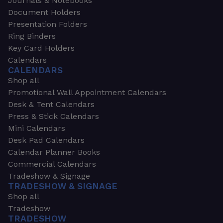
Journals & Notebooks
Document Holders
Presentation Folders
Ring Binders
Key Card Holders
Calendars
CALENDARS
Shop all
Promotional Wall Appointment Calendars
Desk & Tent Calendars
Press & Stick Calendars
Mini Calendars
Desk Pad Calendars
Calendar Planner Books
Commercial Calendars
Tradeshow & Signage
TRADESHOW & SIGNAGE
Shop all
Tradeshow
TRADESHOW