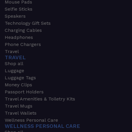
Mouse Pads
Selfie Sticks
Speakers
Technology Gift Sets
Charging Cables
Headphones
Phone Chargers
Travel
TRAVEL
Shop all
Luggage
Luggage Tags
Money Clips
Passport Holders
Travel Amenities & Toiletry Kits
Travel Mugs
Travel Wallets
Wellness Personal Care
WELLNESS PERSONAL CARE