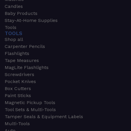
Candles
Baby Products
Stay-At-Home Supplies
Tools
TOOLS
Shop all
Carpenter Pencils
Flashlights
Tape Measures
MagLite Flashlights
Screwdrivers
Pocket Knives
Box Cutters
Paint Sticks
Magnetic Pickup Tools
Tool Sets & Multi-Tools
Tamper Seals & Equipment Labels
Multi-Tools
Auto