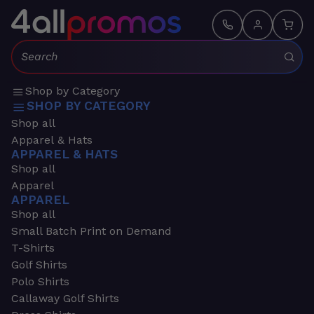
Search:
Shop by Category
SHOP BY CATEGORY
Shop all
Apparel & Hats
APPAREL & HATS
Shop all
Apparel
APPAREL
Shop all
Small Batch Print on Demand
T-Shirts
Golf Shirts
Polo Shirts
Callaway Golf Shirts