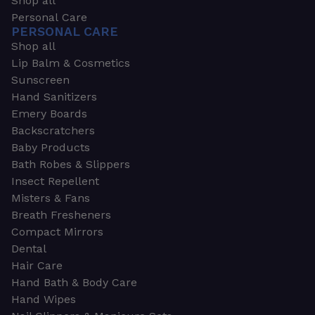
Shop all
Personal Care
PERSONAL CARE
Shop all
Lip Balm & Cosmetics
Sunscreen
Hand Sanitizers
Emery Boards
Backscratchers
Baby Products
Bath Robes & Slippers
Insect Repellent
Misters & Fans
Breath Fresheners
Compact Mirrors
Dental
Hair Care
Hand Bath & Body Care
Hand Wipes