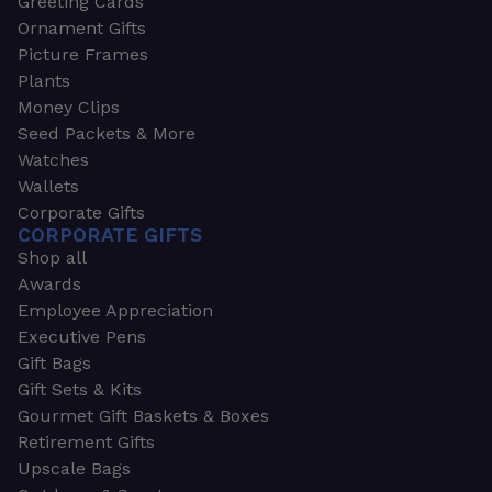
Greeting Cards
Ornament Gifts
Picture Frames
Plants
Money Clips
Seed Packets & More
Watches
Wallets
Corporate Gifts
CORPORATE GIFTS
Shop all
Awards
Employee Appreciation
Executive Pens
Gift Bags
Gift Sets & Kits
Gourmet Gift Baskets & Boxes
Retirement Gifts
Upscale Bags