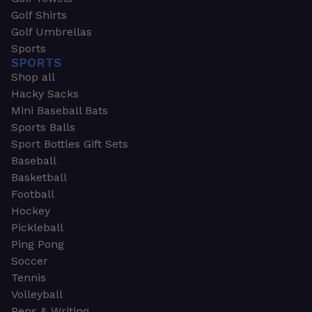
Golf Shirts
Golf Umbrellas
Sports
SPORTS
Shop all
Hacky Sacks
Mini Baseball Bats
Sports Balls
Sport Bottles Gift Sets
Baseball
Basketball
Football
Hockey
Pickleball
Ping Pong
Soccer
Tennis
Volleyball
Pens & Writing