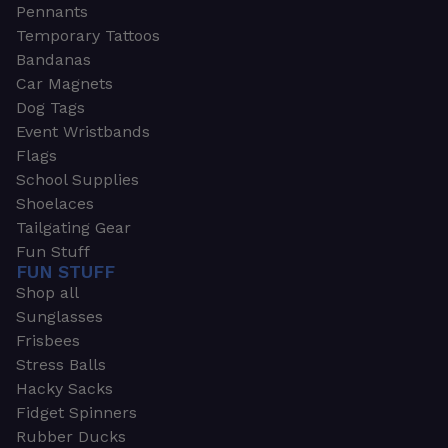
Pennants
Temporary Tattoos
Bandanas
Car Magnets
Dog Tags
Event Wristbands
Flags
School Supplies
Shoelaces
Tailgating Gear
Fun Stuff
FUN STUFF
Shop all
Sunglasses
Frisbees
Stress Balls
Hacky Sacks
Fidget Spinners
Rubber Ducks