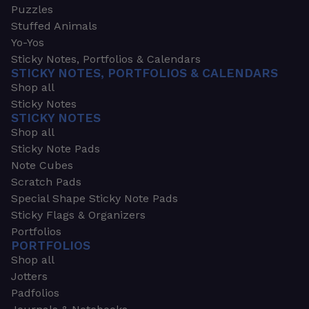
Puzzles
Stuffed Animals
Yo-Yos
Sticky Notes, Portfolios & Calendars
STICKY NOTES, PORTFOLIOS & CALENDARS
Shop all
Sticky Notes
STICKY NOTES
Shop all
Sticky Note Pads
Note Cubes
Scratch Pads
Special Shape Sticky Note Pads
Sticky Flags & Organizers
Portfolios
PORTFOLIOS
Shop all
Jotters
Padfolios