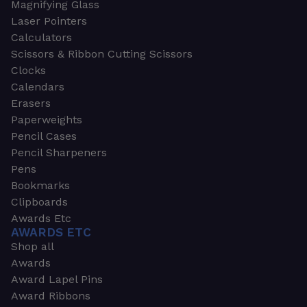
Magnifying Glass
Laser Pointers
Calculators
Scissors & Ribbon Cutting Scissors
Clocks
Calendars
Erasers
Paperweights
Pencil Cases
Pencil Sharpeners
Pens
Bookmarks
Clipboards
Awards Etc
AWARDS ETC
Shop all
Awards
Award Lapel Pins
Award Ribbons