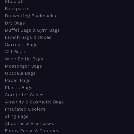
Shop all
Backpacks
Drawstring Backpacks
Dry Bags
Duffel Bags & Gym Bags
Lunch Bags & Boxes
Garment Bags
Gift Bags
Wine Bottle Bags
Messenger Bags
Upscale Bags
Paper Bags
Plastic Bags
Computer Cases
Amenity & Cosmetic Bags
Insulated Coolers
Sling Bags
Attaches & Briefcases
Fanny Packs & Pouches