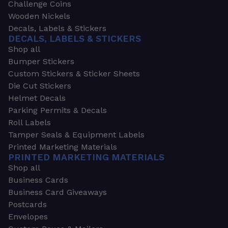
Challenge Coins
Wooden Nickels
Decals, Labels & Stickers
DECALS, LABELS & STICKERS
Shop all
Bumper Stickers
Custom Stickers & Sticker Sheets
Die Cut Stickers
Helmet Decals
Parking Permits & Decals
Roll Labels
Tamper Seals & Equipment Labels
Printed Marketing Materials
PRINTED MARKETING MATERIALS
Shop all
Business Cards
Business Card Giveaways
Postcards
Envelopes