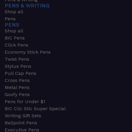
PENS & WRITING
Shop all
Pens
PENS
Shop all
BIC Pens
Click Pens
Economy Stick Pens
Twist Pens
Stylus Pens
Pull Cap Pens
Cross Pens
Metal Pens
Goofy Pens
Pens for Under $1
BIC Clic Stic Super Special
Writing Gift Sets
Ballpoint Pens
Executive Pens