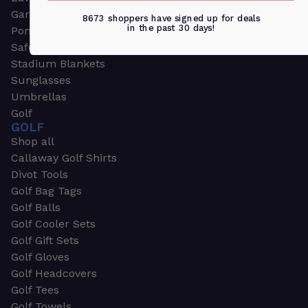
Garden & Work Gloves
8673 shoppers have signed up for deals
in the past 30 days!
Ponchos
Safety Apparel
Stadium Blankets
Sunglasses
Umbrellas
Golf
GOLF
Shop all
Callaway Golf Shirts
Divot Tools
Golf Bag Tags
Golf Balls
Golf Cooler Sets
Golf Gift Sets
Golf Gloves
Golf Headcovers
Golf Tees
Golf Towels