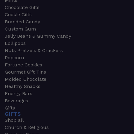
Mints
Chocolate Gifts
Cookie Gifts
Branded Candy
Custom Gum
Jelly Beans & Gummy Candy
Lollipops
Nuts Pretzels & Crackers
Popcorn
Fortune Cookies
Gourmet Gift Tins
Molded Chocolate
Healthy Snacks
Energy Bars
Beverages
Gifts
GIFTS
Shop all
Church & Religious