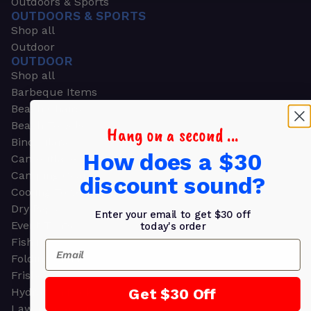
Outdoors & Sports
OUTDOORS & SPORTS
Shop all
Outdoor
OUTDOOR
Shop all
Barbeque Items
Beach Chairs
Beach Towels
Hang on a second ...
Binoculars
How does a $30
Camouflage
Camping Gear
discount sound?
Cooling Towels
Dry Bags
Enter your email to get $30 off
Event Tents
today's order
Fishing
Email
Folding Chairs
Frisbees
Get $30 Off
Hydration Packs
Lawn & Garden