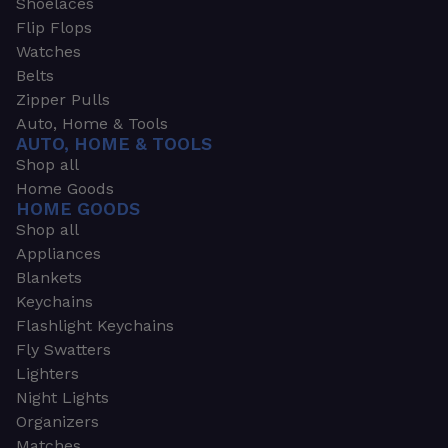
Shoelaces
Flip Flops
Watches
Belts
Zipper Pulls
Auto, Home & Tools
AUTO, HOME & TOOLS
Shop all
Home Goods
HOME GOODS
Shop all
Appliances
Blankets
Keychains
Flashlight Keychains
Fly Swatters
Lighters
Night Lights
Organizers
Matches