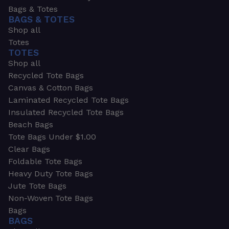
Bags & Totes
BAGS & TOTES
Shop all
Totes
TOTES
Shop all
Recycled Tote Bags
Canvas & Cotton Bags
Laminated Recycled Tote Bags
Insulated Recycled Tote Bags
Beach Bags
Tote Bags Under $1.00
Clear Bags
Foldable Tote Bags
Heavy Duty Tote Bags
Jute Tote Bags
Non-Woven Tote Bags
Bags
BAGS