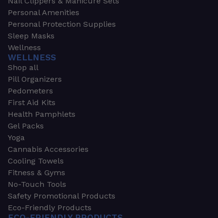
Nail Clippers & Manicure Sets
Personal Amenities
Personal Protection Supplies
Sleep Masks
Wellness
WELLNESS
Shop all
Pill Organizers
Pedometers
First Aid Kits
Health Pamphlets
Gel Packs
Yoga
Cannabis Accessories
Cooling Towels
Fitness & Gyms
No-Touch Tools
Safety Promotional Products
Eco-Friendly Products
ECO-FRIENDLY PRODUCTS