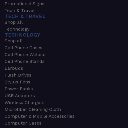
Promotional Signs
Tech & Travel
TECH & TRAVEL
Shop all
Technology
TECHNOLOGY
Shop all
Cell Phone Cases
Cell Phone Wallets
Cell Phone Stands
Earbuds
Flash Drives
Stylus Pens
Power Banks
USB Adapters
Wireless Chargers
Microfiber Cleaning Cloth
Computer & Mobile Accessories
Computer Cases