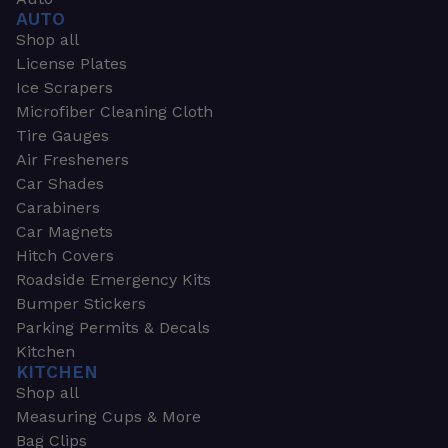
AUTO
Shop all
License Plates
Ice Scrapers
Microfiber Cleaning Cloth
Tire Gauges
Air Fresheners
Car Shades
Carabiners
Car Magnets
Hitch Covers
Roadside Emergency Kits
Bumper Stickers
Parking Permits & Decals
Kitchen
KITCHEN
Shop all
Measuring Cups & More
Bag Clips