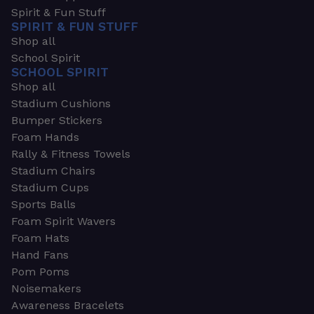
Spirit & Fun Stuff
SPIRIT & FUN STUFF
Shop all
School Spirit
SCHOOL SPIRIT
Shop all
Stadium Cushions
Bumper Stickers
Foam Hands
Rally & Fitness Towels
Stadium Chairs
Stadium Cups
Sports Balls
Foam Spirit Wavers
Foam Hats
Hand Fans
Pom Poms
Noisemakers
Awareness Bracelets