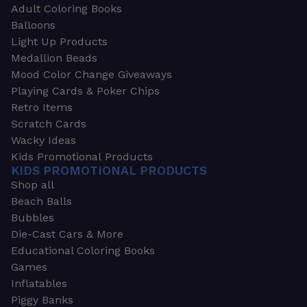
Adult Coloring Books
Balloons
Light Up Products
Medallion Beads
Mood Color Change Giveaways
Playing Cards & Poker Chips
Retro Items
Scratch Cards
Wacky Ideas
Kids Promotional Products
KIDS PROMOTIONAL PRODUCTS
Shop all
Beach Balls
Bubbles
Die-Cast Cars & More
Educational Coloring Books
Games
Inflatables
Piggy Banks