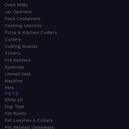
Oven Mitts
Jar Openers
Food Containers
Cooking Utensils
Pizza & Kitchen Cutters
Cutlery
Cutting Boards
Timers
Pot Holders
Spatulas
Utensil Sets
Napkins
Pets
PETS
Shop all
Dog Toys
Pet Bowls
Pet Leashes & Collars
Pet Related Giveaways