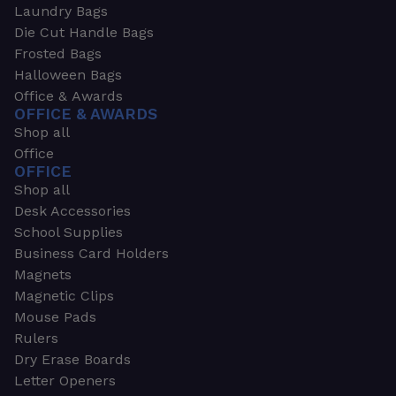
Laundry Bags
Die Cut Handle Bags
Frosted Bags
Halloween Bags
Office & Awards
OFFICE & AWARDS
Shop all
Office
OFFICE
Shop all
Desk Accessories
School Supplies
Business Card Holders
Magnets
Magnetic Clips
Mouse Pads
Rulers
Dry Erase Boards
Letter Openers