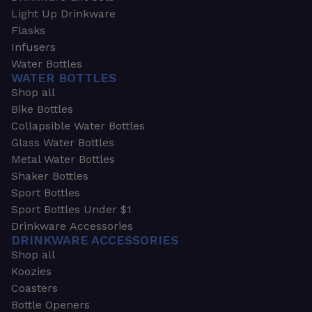
Light Up Drinkware
Flasks
Infusers
Water Bottles
WATER BOTTLES
Shop all
Bike Bottles
Collapsible Water Bottles
Glass Water Bottles
Metal Water Bottles
Shaker Bottles
Sport Bottles
Sport Bottles Under $1
Drinkware Accessories
DRINKWARE ACCESSORIES
Shop all
Koozies
Coasters
Bottle Openers