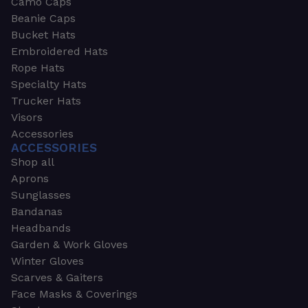
Camo Caps
Beanie Caps
Bucket Hats
Embroidered Hats
Rope Hats
Specialty Hats
Trucker Hats
Visors
Accessories
ACCESSORIES
Shop all
Aprons
Sunglasses
Bandanas
Headbands
Garden & Work Gloves
Winter Gloves
Scarves & Gaiters
Face Masks & Coverings