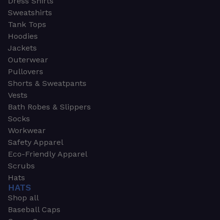
Dress Shirts
Sweatshirts
Tank Tops
Hoodies
Jackets
Outerwear
Pullovers
Shorts & Sweatpants
Vests
Bath Robes & Slippers
Socks
Workwear
Safety Apparel
Eco-Friendly Apparel
Scrubs
Hats
HATS
Shop all
Baseball Caps