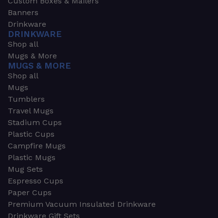
Custom Boxes & Mailers
Banners
Drinkware
DRINKWARE
Shop all
Mugs & More
MUGS & MORE
Shop all
Mugs
Tumblers
Travel Mugs
Stadium Cups
Plastic Cups
Campfire Mugs
Plastic Mugs
Mug Sets
Espresso Cups
Paper Cups
Premium Vacuum Insulated Drinkware
Drinkware Gift Sets