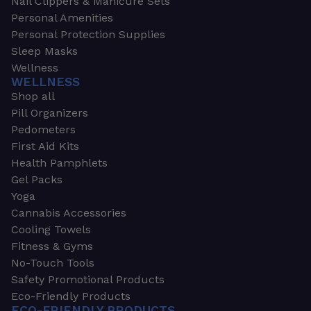
Nail Clippers & Manicure Sets
Personal Amenities
Personal Protection Supplies
Sleep Masks
Wellness
WELLNESS
Shop all
Pill Organizers
Pedometers
First Aid Kits
Health Pamphlets
Gel Packs
Yoga
Cannabis Accessories
Cooling Towels
Fitness & Gyms
No-Touch Tools
Safety Promotional Products
Eco-Friendly Products
ECO-FRIENDLY PRODUCTS