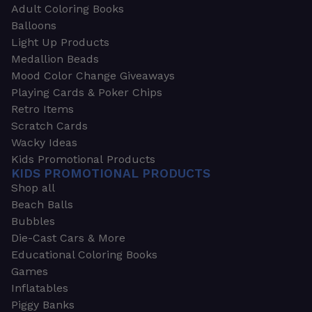
Adult Coloring Books
Balloons
Light Up Products
Medallion Beads
Mood Color Change Giveaways
Playing Cards & Poker Chips
Retro Items
Scratch Cards
Wacky Ideas
Kids Promotional Products
KIDS PROMOTIONAL PRODUCTS
Shop all
Beach Balls
Bubbles
Die-Cast Cars & More
Educational Coloring Books
Games
Inflatables
Piggy Banks