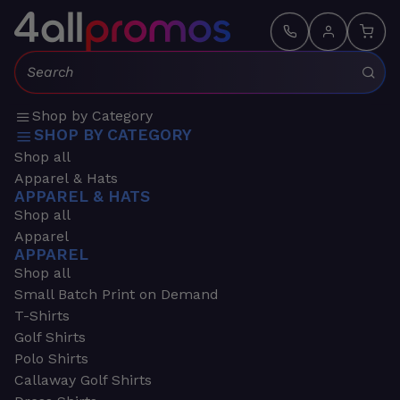
Search:
Shop by Category
SHOP BY CATEGORY
Shop all
Apparel & Hats
APPAREL & HATS
Shop all
Apparel
APPAREL
Shop all
Small Batch Print on Demand
T-Shirts
Golf Shirts
Polo Shirts
Callaway Golf Shirts