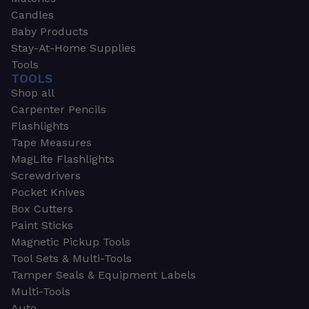
Candles
Baby Products
Stay-At-Home Supplies
Tools
TOOLS
Shop all
Carpenter Pencils
Flashlights
Tape Measures
MagLite Flashlights
Screwdrivers
Pocket Knives
Box Cutters
Paint Sticks
Magnetic Pickup Tools
Tool Sets & Multi-Tools
Tamper Seals & Equipment Labels
Multi-Tools
Auto