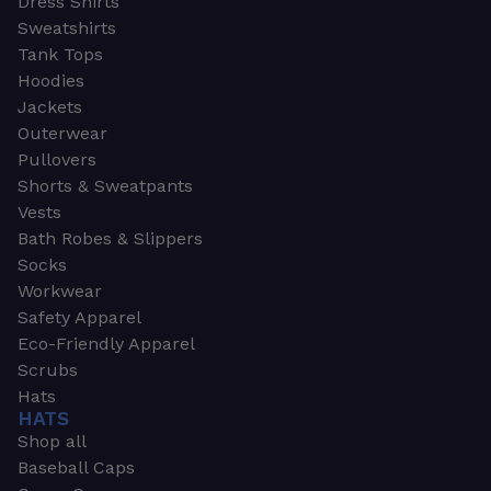
Dress Shirts
Sweatshirts
Tank Tops
Hoodies
Jackets
Outerwear
Pullovers
Shorts & Sweatpants
Vests
Bath Robes & Slippers
Socks
Workwear
Safety Apparel
Eco-Friendly Apparel
Scrubs
Hats
HATS
Shop all
Baseball Caps