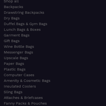
Shop all
Backpacks
Drawstring Backpacks
Dry Bags
Duffel Bags & Gym Bags
Lunch Bags & Boxes
Garment Bags
Gift Bags
Wine Bottle Bags
Messenger Bags
Upscale Bags
Paper Bags
Plastic Bags
Computer Cases
Amenity & Cosmetic Bags
Insulated Coolers
Sling Bags
Attaches & Briefcases
Fanny Packs & Pouches