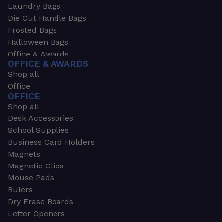
Laundry Bags
Die Cut Handle Bags
Frosted Bags
Halloween Bags
Office & Awards
OFFICE & AWARDS
Shop all
Office
OFFICE
Shop all
Desk Accessories
School Supplies
Business Card Holders
Magnets
Magnetic Clips
Mouse Pads
Rulers
Dry Erase Boards
Letter Openers