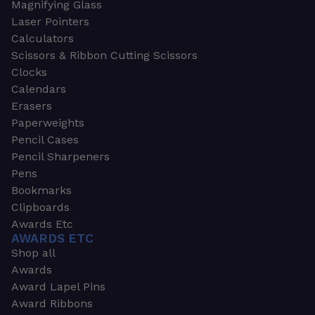
Magnifying Glass
Laser Pointers
Calculators
Scissors & Ribbon Cutting Scissors
Clocks
Calendars
Erasers
Paperweights
Pencil Cases
Pencil Sharpeners
Pens
Bookmarks
Clipboards
Awards Etc
AWARDS ETC
Shop all
Awards
Award Lapel Pins
Award Ribbons