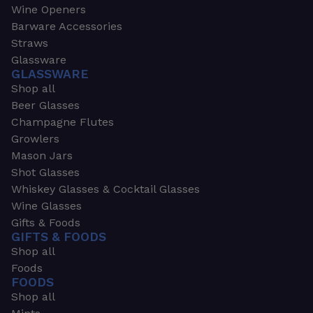
Wine Openers
Barware Accessories
Straws
Glassware
GLASSWARE
Shop all
Beer Glasses
Champagne Flutes
Growlers
Mason Jars
Shot Glasses
Whiskey Glasses & Cocktail Glasses
Wine Glasses
Gifts & Foods
GIFTS & FOODS
Shop all
Foods
FOODS
Shop all