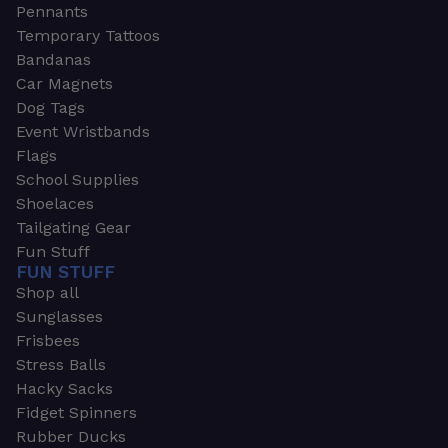
Pennants
Temporary Tattoos
Bandanas
Car Magnets
Dog Tags
Event Wristbands
Flags
School Supplies
Shoelaces
Tailgating Gear
Fun Stuff
FUN STUFF
Shop all
Sunglasses
Frisbees
Stress Balls
Hacky Sacks
Fidget Spinners
Rubber Ducks