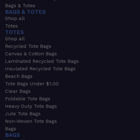
Bags & Totes
BAGS & TOTES
Shop all
Totes
TOTES
Shop all
Recycled Tote Bags
Canvas & Cotton Bags
Laminated Recycled Tote Bags
Insulated Recycled Tote Bags
Beach Bags
Tote Bags Under $1.00
Clear Bags
Foldable Tote Bags
Heavy Duty Tote Bags
Jute Tote Bags
Non-Woven Tote Bags
Bags
BAGS