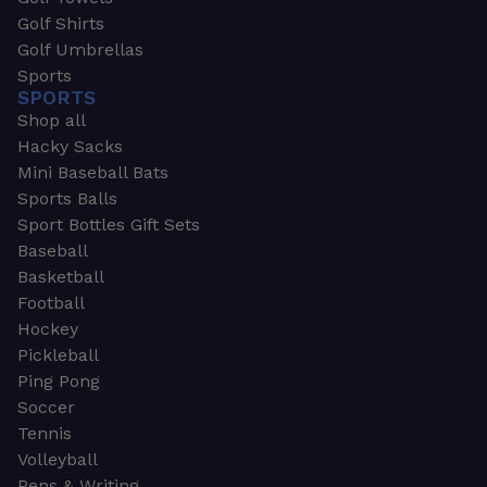
Golf Shirts
Golf Umbrellas
Sports
SPORTS
Shop all
Hacky Sacks
Mini Baseball Bats
Sports Balls
Sport Bottles Gift Sets
Baseball
Basketball
Football
Hockey
Pickleball
Ping Pong
Soccer
Tennis
Volleyball
Pens & Writing