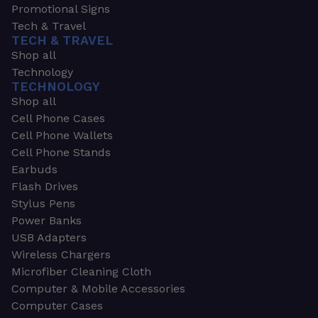
Promotional Signs
Tech & Travel
TECH & TRAVEL
Shop all
Technology
TECHNOLOGY
Shop all
Cell Phone Cases
Cell Phone Wallets
Cell Phone Stands
Earbuds
Flash Drives
Stylus Pens
Power Banks
USB Adapters
Wireless Chargers
Microfiber Cleaning Cloth
Computer & Mobile Accessories
Computer Cases