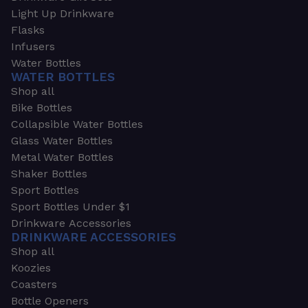
Light Up Drinkware
Flasks
Infusers
Water Bottles
WATER BOTTLES
Shop all
Bike Bottles
Collapsible Water Bottles
Glass Water Bottles
Metal Water Bottles
Shaker Bottles
Sport Bottles
Sport Bottles Under $1
Drinkware Accessories
DRINKWARE ACCESSORIES
Shop all
Koozies
Coasters
Bottle Openers