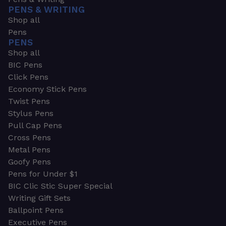
PENS & WRITING
Shop all
Pens
PENS
Shop all
BIC Pens
Click Pens
Economy Stick Pens
Twist Pens
Stylus Pens
Pull Cap Pens
Cross Pens
Metal Pens
Goofy Pens
Pens for Under $1
BIC Clic Stic Super Special
Writing Gift Sets
Ballpoint Pens
Executive Pens