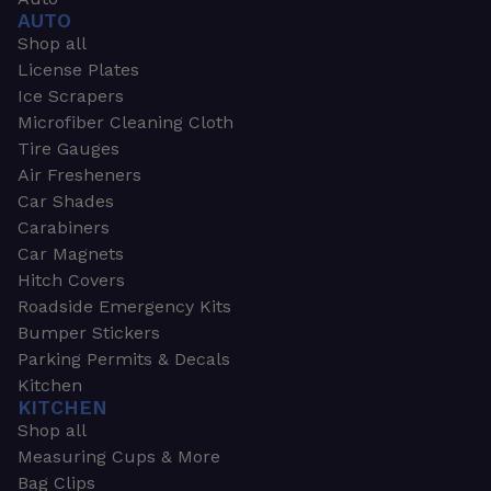
AUTO
Shop all
License Plates
Ice Scrapers
Microfiber Cleaning Cloth
Tire Gauges
Air Fresheners
Car Shades
Carabiners
Car Magnets
Hitch Covers
Roadside Emergency Kits
Bumper Stickers
Parking Permits & Decals
Kitchen
KITCHEN
Shop all
Measuring Cups & More
Bag Clips