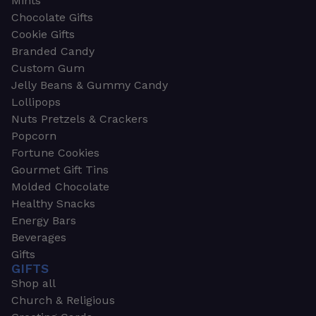
Mints
Chocolate Gifts
Cookie Gifts
Branded Candy
Custom Gum
Jelly Beans & Gummy Candy
Lollipops
Nuts Pretzels & Crackers
Popcorn
Fortune Cookies
Gourmet Gift Tins
Molded Chocolate
Healthy Snacks
Energy Bars
Beverages
Gifts
GIFTS
Shop all
Church & Religious