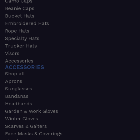
Camo Caps
Beanie Caps
Bucket Hats
Embroidered Hats
Rope Hats
Specialty Hats
Trucker Hats
Visors
Accessories
ACCESSORIES
Shop all
Aprons
Sunglasses
Bandanas
Headbands
Garden & Work Gloves
Winter Gloves
Scarves & Gaiters
Face Masks & Coverings