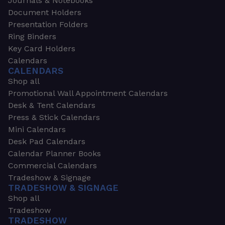
Journals & Notebooks
Document Holders
Presentation Folders
Ring Binders
Key Card Holders
Calendars
CALENDARS
Shop all
Promotional Wall Appointment Calendars
Desk & Tent Calendars
Press & Stick Calendars
Mini Calendars
Desk Pad Calendars
Calendar Planner Books
Commercial Calendars
Tradeshow & Signage
TRADESHOW & SIGNAGE
Shop all
Tradeshow
TRADESHOW