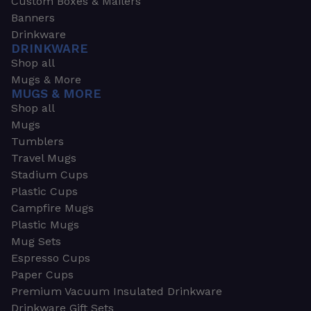
Custom Boxes & Mailers
Banners
Drinkware
DRINKWARE
Shop all
Mugs & More
MUGS & MORE
Shop all
Mugs
Tumblers
Travel Mugs
Stadium Cups
Plastic Cups
Campfire Mugs
Plastic Mugs
Mug Sets
Espresso Cups
Paper Cups
Premium Vacuum Insulated Drinkware
Drinkware Gift Sets