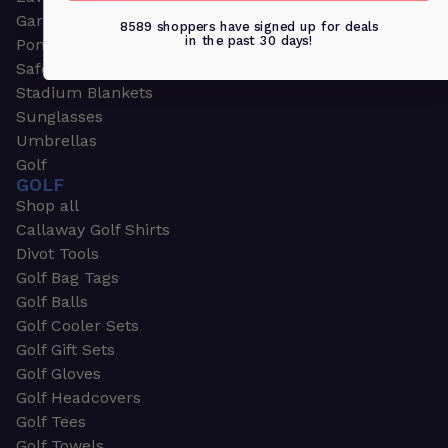
Garden & Work Gloves
8589 shoppers have signed up for deals
in the past 30 days!
Ponchos
Safety Apparel
Stadium Blankets
Sunglasses
Umbrellas
Golf
GOLF
Shop all
Callaway Golf Shirts
Divot Tools
Golf Bag Tags
Golf Balls
Golf Cooler Sets
Golf Gift Sets
Golf Gloves
Golf Headcovers
Golf Tees
Golf Towels