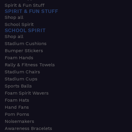
Spirit & Fun Stuff
SPIRIT & FUN STUFF
Shop all
School Spirit
SCHOOL SPIRIT
Shop all
Stadium Cushions
Bumper Stickers
Foam Hands
Rally & Fitness Towels
Stadium Chairs
Stadium Cups
Sports Balls
Foam Spirit Wavers
Foam Hats
Hand Fans
Pom Poms
Noisemakers
Awareness Bracelets