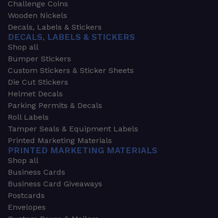
Challenge Coins
Wooden Nickels
Decals, Labels & Stickers
DECALS, LABELS & STICKERS
Shop all
Bumper Stickers
Custom Stickers & Sticker Sheets
Die Cut Stickers
Helmet Decals
Parking Permits & Decals
Roll Labels
Tamper Seals & Equipment Labels
Printed Marketing Materials
PRINTED MARKETING MATERIALS
Shop all
Business Cards
Business Card Giveaways
Postcards
Envelopes