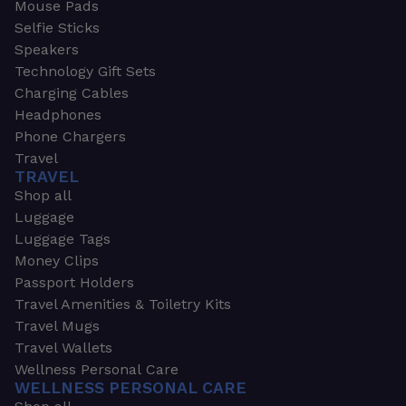
Mouse Pads
Selfie Sticks
Speakers
Technology Gift Sets
Charging Cables
Headphones
Phone Chargers
Travel
TRAVEL
Shop all
Luggage
Luggage Tags
Money Clips
Passport Holders
Travel Amenities & Toiletry Kits
Travel Mugs
Travel Wallets
Wellness Personal Care
WELLNESS PERSONAL CARE