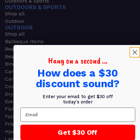
Outdoors & Sports
OUTDOORS & SPORTS
Shop all
Outdoor
OUTDOOR
Shop all
Barbeque Items
Beach Chairs
Beach Towels
Hang on a second ...
Binoculars
How does a $30
Camouflage
Camping Gear
discount sound?
Cooling Towels
Dry Bags
Enter your email to get $30 off
Event Tents
today's order
Fishing
Email
Folding Chairs
Frisbees
Get $30 Off
Hydration Packs
Lawn & Garden