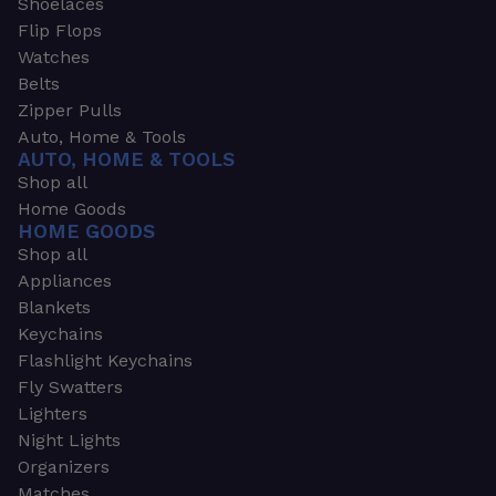
Shoelaces
Flip Flops
Watches
Belts
Zipper Pulls
Auto, Home & Tools
AUTO, HOME & TOOLS
Shop all
Home Goods
HOME GOODS
Shop all
Appliances
Blankets
Keychains
Flashlight Keychains
Fly Swatters
Lighters
Night Lights
Organizers
Matches