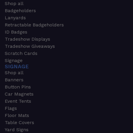
Shop all
Badgeholders
Lanyards
Retractable Badgeholders
ID Badges
Tradeshow Displays
Tradeshow Giveaways
Scratch Cards
Signage
SIGNAGE
Shop all
Banners
Button Pins
Car Magnets
Event Tents
Flags
Floor Mats
Table Covers
Yard Signs