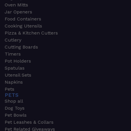
Oven Mitts
Jar Openers
Food Containers
Cooking Utensils
Pizza & Kitchen Cutters
Cutlery
Cutting Boards
Timers
Pot Holders
Spatulas
Utensil Sets
Napkins
Pets
PETS
Shop all
Dog Toys
Pet Bowls
Pet Leashes & Collars
Pet Related Giveaways