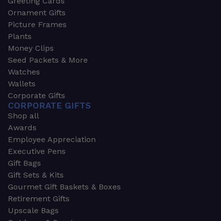
Greeting Cards
Ornament Gifts
Picture Frames
Plants
Money Clips
Seed Packets & More
Watches
Wallets
Corporate Gifts
CORPORATE GIFTS
Shop all
Awards
Employee Appreciation
Executive Pens
Gift Bags
Gift Sets & Kits
Gourmet Gift Baskets & Boxes
Retirement Gifts
Upscale Bags