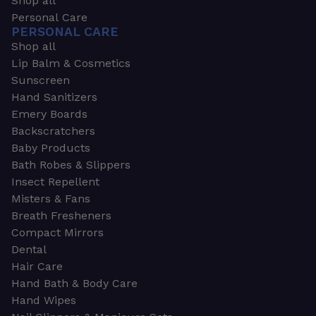
Shop all
Personal Care
PERSONAL CARE
Shop all
Lip Balm & Cosmetics
Sunscreen
Hand Sanitizers
Emery Boards
Backscratchers
Baby Products
Bath Robes & Slippers
Insect Repellent
Misters & Fans
Breath Fresheners
Compact Mirrors
Dental
Hair Care
Hand Bath & Body Care
Hand Wipes