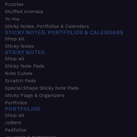
Puzzles
Stuffed Animals
Yo-Yos
Sticky Notes, Portfolios & Calendars
STICKY NOTES, PORTFOLIOS & CALENDARS
Shop all
Sticky Notes
STICKY NOTES
Shop all
Sticky Note Pads
Note Cubes
Scratch Pads
Special Shape Sticky Note Pads
Sticky Flags & Organizers
Portfolios
PORTFOLIOS
Shop all
Jotters
Padfolios