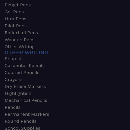
Fidget Pens
Gel Pens
Hub Pens
Pilot Pens
Rollerball Pens
Wooden Pens
Other Writing
OTHER WRITING
Shop all
Carpenter Pencils
Colored Pencils
Crayons
Dry Erase Markers
Highlighters
Mechanical Pencils
Pencils
Permanent Markers
Round Pencils
School Supplies