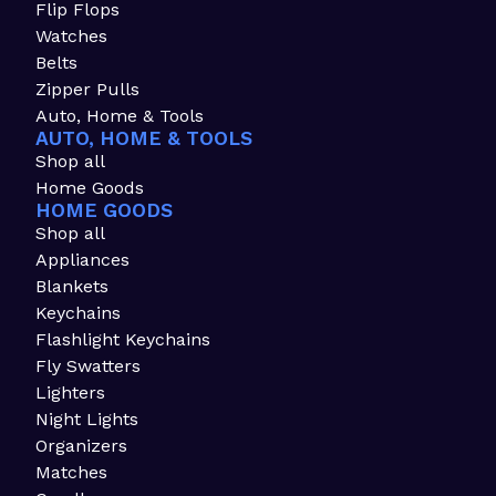
Flip Flops
Watches
Belts
Zipper Pulls
Auto, Home & Tools
AUTO, HOME & TOOLS
Shop all
Home Goods
HOME GOODS
Shop all
Appliances
Blankets
Keychains
Flashlight Keychains
Fly Swatters
Lighters
Night Lights
Organizers
Matches