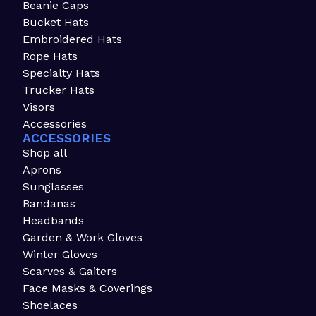
Beanie Caps
Bucket Hats
Embroidered Hats
Rope Hats
Specialty Hats
Trucker Hats
Visors
Accessories
ACCESSORIES
Shop all
Aprons
Sunglasses
Bandanas
Headbands
Garden & Work Gloves
Winter Gloves
Scarves & Gaiters
Face Masks & Coverings
Shoelaces