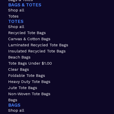
BAGS & TOTES
Shop all
Totes
TOTES
Shop all
Recycled Tote Bags
Canvas & Cotton Bags
Laminated Recycled Tote Bags
Insulated Recycled Tote Bags
Beach Bags
Tote Bags Under $1.00
Clear Bags
Foldable Tote Bags
Heavy Duty Tote Bags
Jute Tote Bags
Non-Woven Tote Bags
Bags
BAGS
Shop all