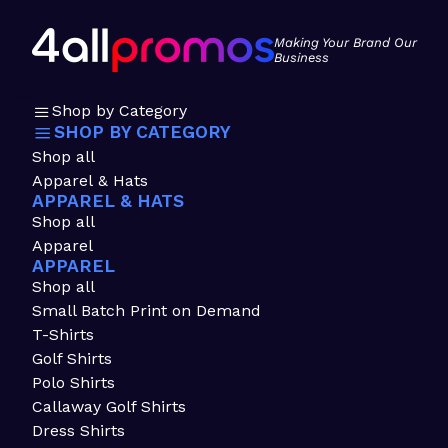
Making Your Brand Our
Business
Shop by Category
SHOP BY CATEGORY
Shop all
Apparel & Hats
APPAREL & HATS
Shop all
Apparel
APPAREL
Shop all
Small Batch Print on Demand
T-Shirts
Golf Shirts
Polo Shirts
Callaway Golf Shirts
Dress Shirts