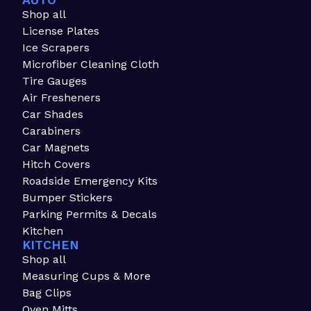
AUTO
Shop all
License Plates
Ice Scrapers
Microfiber Cleaning Cloth
Tire Gauges
Air Fresheners
Car Shades
Carabiners
Car Magnets
Hitch Covers
Roadside Emergency Kits
Bumper Stickers
Parking Permits & Decals
Kitchen
KITCHEN
Shop all
Measuring Cups & More
Bag Clips
Oven Mitts