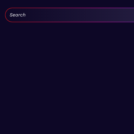
Search: