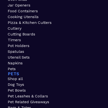
Jar Openers
Food Containers
Cooking Utensils
Pizza & Kitchen Cutters
Cutlery
Cutting Boards
Timers
Pot Holders
Spatulas
Utensil Sets
Napkins
Pets
PETS
Shop all
Dog Toys
Pet Bowls
Pet Leashes & Collars
Pet Related Giveaways
Bags & Totes