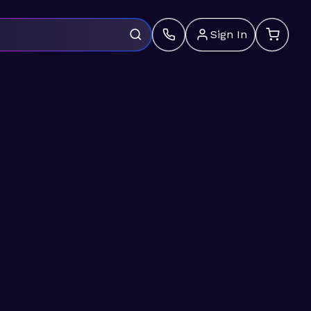
Sign In