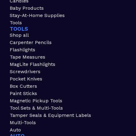
Candles
Baby Products
Stay-At-Home Supplies
Tools
TOOLS
Shop all
Carpenter Pencils
Flashlights
Tape Measures
MagLite Flashlights
Screwdrivers
Pocket Knives
Box Cutters
Paint Sticks
Magnetic Pickup Tools
Tool Sets & Multi-Tools
Tamper Seals & Equipment Labels
Multi-Tools
Auto