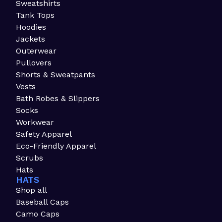
Sweatshirts
Tank Tops
Hoodies
Jackets
Outerwear
Pullovers
Shorts & Sweatpants
Vests
Bath Robes & Slippers
Socks
Workwear
Safety Apparel
Eco-Friendly Apparel
Scrubs
Hats
HATS
Shop all
Baseball Caps
Camo Caps