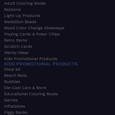
Adult Coloring Books
Balloons
Light Up Products
Medallion Beads
Mood Color Change Giveaways
Playing Cards & Poker Chips
Retro Items
Scratch Cards
Wacky Ideas
Kids Promotional Products
KIDS PROMOTIONAL PRODUCTS
Shop all
Beach Balls
Bubbles
Die-Cast Cars & More
Educational Coloring Books
Games
Inflatables
Piggy Banks