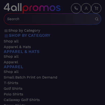
Search:
Shop by Category
SHOP BY CATEGORY
Shop all
Apparel & Hats
APPAREL & HATS
Shop all
Apparel
APPAREL
Shop all
Small Batch Print on Demand
T-Shirts
Golf Shirts
Polo Shirts
Callaway Golf Shirts