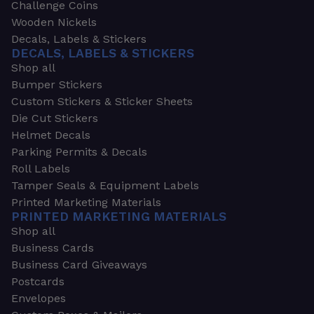
Challenge Coins
Wooden Nickels
Decals, Labels & Stickers
DECALS, LABELS & STICKERS
Shop all
Bumper Stickers
Custom Stickers & Sticker Sheets
Die Cut Stickers
Helmet Decals
Parking Permits & Decals
Roll Labels
Tamper Seals & Equipment Labels
Printed Marketing Materials
PRINTED MARKETING MATERIALS
Shop all
Business Cards
Business Card Giveaways
Postcards
Envelopes