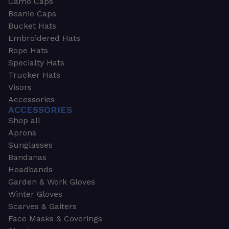
Camo Caps
Beanie Caps
Bucket Hats
Embroidered Hats
Rope Hats
Specialty Hats
Trucker Hats
Visors
Accessories
ACCESSORIES
Shop all
Aprons
Sunglasses
Bandanas
Headbands
Garden & Work Gloves
Winter Gloves
Scarves & Gaiters
Face Masks & Coverings