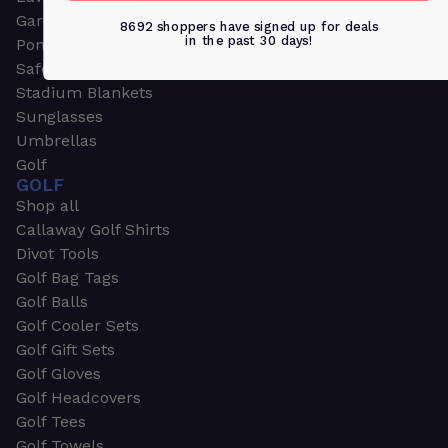
Garden & Work Gloves
8692 shoppers have signed up for deals
in the past 30 days!
Ponchos
Safety Apparel
Stadium Blankets
Sunglasses
Umbrellas
Golf
GOLF
Shop all
Callaway Golf Shirts
Divot Tools
Golf Bag Tags
Golf Balls
Golf Cooler Sets
Golf Gift Sets
Golf Gloves
Golf Headcovers
Golf Tees
Golf Towels