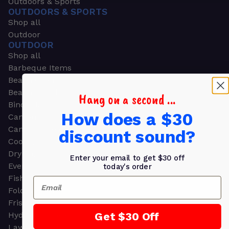
Outdoors & Sports
OUTDOORS & SPORTS
Shop all
Outdoor
OUTDOOR
Shop all
Barbeque Items
Beach Chairs
Beach Towels
Hang on a second ...
Binoculars
How does a $30
Camouflage
Camping Gear
discount sound?
Cooling Towels
Dry Bags
Enter your email to get $30 off
Event Tents
today's order
Fishing
Email
Folding Chairs
Frisbees
Get $30 Off
Hydration Packs
Lawn & Garden