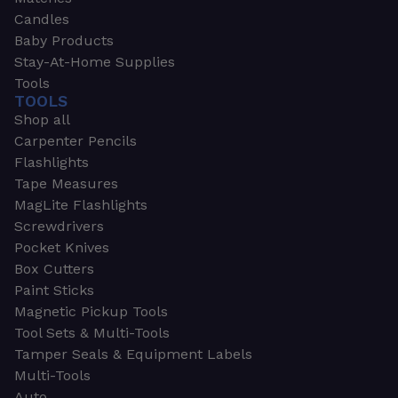
Candles
Baby Products
Stay-At-Home Supplies
Tools
TOOLS
Shop all
Carpenter Pencils
Flashlights
Tape Measures
MagLite Flashlights
Screwdrivers
Pocket Knives
Box Cutters
Paint Sticks
Magnetic Pickup Tools
Tool Sets & Multi-Tools
Tamper Seals & Equipment Labels
Multi-Tools
Auto