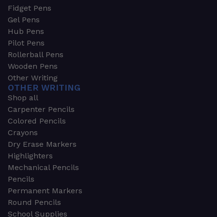
Fidget Pens
Gel Pens
Hub Pens
Pilot Pens
Rollerball Pens
Wooden Pens
Other Writing
OTHER WRITING
Shop all
Carpenter Pencils
Colored Pencils
Crayons
Dry Erase Markers
Highlighters
Mechanical Pencils
Pencils
Permanent Markers
Round Pencils
School Supplies