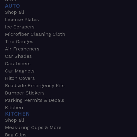
AUTO
Shop all
License Plates
Ice Scrapers
Microfiber Cleaning Cloth
Tire Gauges
Air Fresheners
Car Shades
Carabiners
Car Magnets
Hitch Covers
Roadside Emergency Kits
Bumper Stickers
Parking Permits & Decals
Kitchen
KITCHEN
Shop all
Measuring Cups & More
Bag Clips