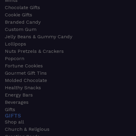
Mints
Chocolate Gifts
Cookie Gifts
Branded Candy
Custom Gum
Jelly Beans & Gummy Candy
Lollipops
Nuts Pretzels & Crackers
Popcorn
Fortune Cookies
Gourmet Gift Tins
Molded Chocolate
Healthy Snacks
Energy Bars
Beverages
Gifts
GIFTS
Shop all
Church & Religious