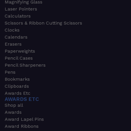
Magnifying Glass
Laser Pointers
Calculators
Scissors & Ribbon Cutting Scissors
Clocks
Calendars
Erasers
Paperweights
Pencil Cases
Pencil Sharpeners
Pens
Bookmarks
Clipboards
Awards Etc
AWARDS ETC
Shop all
Awards
Award Lapel Pins
Award Ribbons