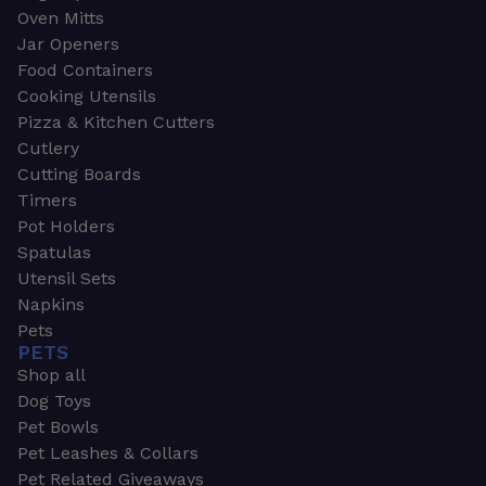
Oven Mitts
Jar Openers
Food Containers
Cooking Utensils
Pizza & Kitchen Cutters
Cutlery
Cutting Boards
Timers
Pot Holders
Spatulas
Utensil Sets
Napkins
Pets
PETS
Shop all
Dog Toys
Pet Bowls
Pet Leashes & Collars
Pet Related Giveaways