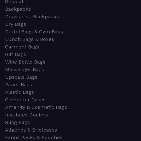
Shop all
Backpacks
Drawstring Backpacks
Dry Bags
Duffel Bags & Gym Bags
Lunch Bags & Boxes
Garment Bags
Gift Bags
Wine Bottle Bags
Messenger Bags
Upscale Bags
Paper Bags
Plastic Bags
Computer Cases
Amenity & Cosmetic Bags
Insulated Coolers
Sling Bags
Attaches & Briefcases
Fanny Packs & Pouches