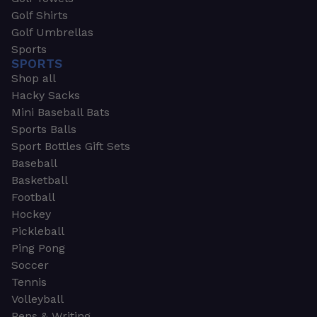
Golf Shirts
Golf Umbrellas
Sports
SPORTS
Shop all
Hacky Sacks
Mini Baseball Bats
Sports Balls
Sport Bottles Gift Sets
Baseball
Basketball
Football
Hockey
Pickleball
Ping Pong
Soccer
Tennis
Volleyball
Pens & Writing