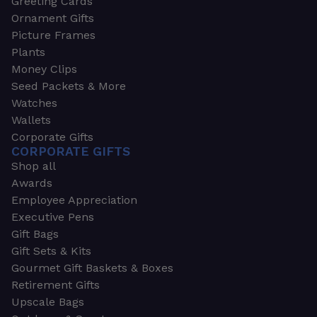
Greeting Cards
Ornament Gifts
Picture Frames
Plants
Money Clips
Seed Packets & More
Watches
Wallets
Corporate Gifts
CORPORATE GIFTS
Shop all
Awards
Employee Appreciation
Executive Pens
Gift Bags
Gift Sets & Kits
Gourmet Gift Baskets & Boxes
Retirement Gifts
Upscale Bags