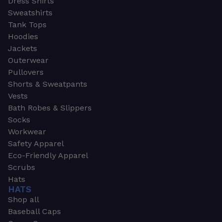
Dress Shirts
Sweatshirts
Tank Tops
Hoodies
Jackets
Outerwear
Pullovers
Shorts & Sweatpants
Vests
Bath Robes & Slippers
Socks
Workwear
Safety Apparel
Eco-Friendly Apparel
Scrubs
Hats
HATS
Shop all
Baseball Caps