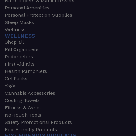
Nail Clippers & Manicure Sets
Personal Amenities
Personal Protection Supplies
Sleep Masks
Wellness
WELLNESS
Shop all
Pill Organizers
Pedometers
First Aid Kits
Health Pamphlets
Gel Packs
Yoga
Cannabis Accessories
Cooling Towels
Fitness & Gyms
No-Touch Tools
Safety Promotional Products
Eco-Friendly Products
ECO-FRIENDLY PRODUCTS