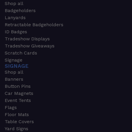
Shop all
Badgeholders
Lanyards
Retractable Badgeholders
ID Badges
Tradeshow Displays
Tradeshow Giveaways
Scratch Cards
Signage
SIGNAGE
Shop all
Banners
Button Pins
Car Magnets
Event Tents
Flags
Floor Mats
Table Covers
Yard Signs