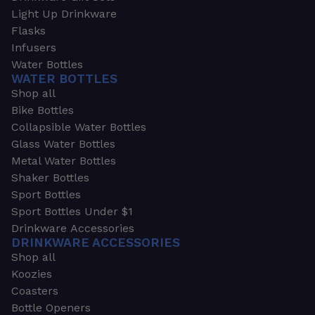
Light Up Drinkware
Flasks
Infusers
Water Bottles
WATER BOTTLES
Shop all
Bike Bottles
Collapsible Water Bottles
Glass Water Bottles
Metal Water Bottles
Shaker Bottles
Sport Bottles
Sport Bottles Under $1
Drinkware Accessories
DRINKWARE ACCESSORIES
Shop all
Koozies
Coasters
Bottle Openers