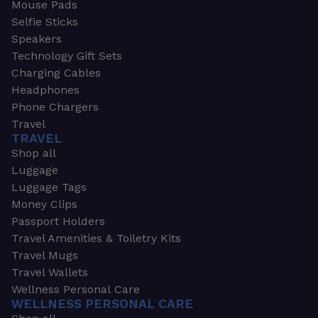
Mouse Pads
Selfie Sticks
Speakers
Technology Gift Sets
Charging Cables
Headphones
Phone Chargers
Travel
TRAVEL
Shop all
Luggage
Luggage Tags
Money Clips
Passport Holders
Travel Amenities & Toiletry Kits
Travel Mugs
Travel Wallets
Wellness Personal Care
WELLNESS PERSONAL CARE