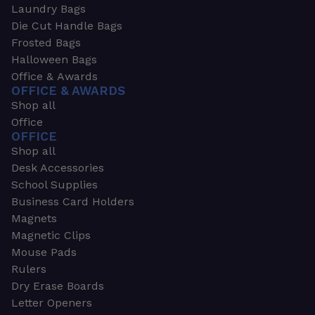
Laundry Bags
Die Cut Handle Bags
Frosted Bags
Halloween Bags
Office & Awards
OFFICE & AWARDS
Shop all
Office
OFFICE
Shop all
Desk Accessories
School Supplies
Business Card Holders
Magnets
Magnetic Clips
Mouse Pads
Rulers
Dry Erase Boards
Letter Openers