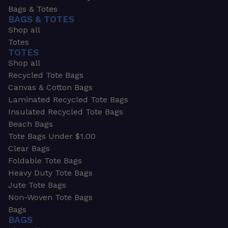
Bags & Totes
BAGS & TOTES
Shop all
Totes
TOTES
Shop all
Recycled Tote Bags
Canvas & Cotton Bags
Laminated Recycled Tote Bags
Insulated Recycled Tote Bags
Beach Bags
Tote Bags Under $1.00
Clear Bags
Foldable Tote Bags
Heavy Duty Tote Bags
Jute Tote Bags
Non-Woven Tote Bags
Bags
BAGS