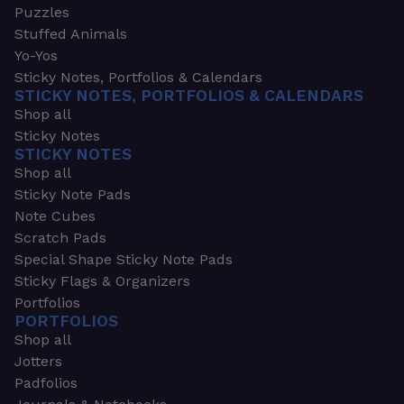
Puzzles
Stuffed Animals
Yo-Yos
Sticky Notes, Portfolios & Calendars
STICKY NOTES, PORTFOLIOS & CALENDARS
Shop all
Sticky Notes
STICKY NOTES
Shop all
Sticky Note Pads
Note Cubes
Scratch Pads
Special Shape Sticky Note Pads
Sticky Flags & Organizers
Portfolios
PORTFOLIOS
Shop all
Jotters
Padfolios