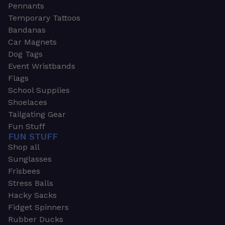
Pennants
Temporary Tattoos
Bandanas
Car Magnets
Dog Tags
Event Wristbands
Flags
School Supplies
Shoelaces
Tailgating Gear
Fun Stuff
FUN STUFF
Shop all
Sunglasses
Frisbees
Stress Balls
Hacky Sacks
Fidget Spinners
Rubber Ducks