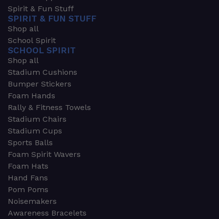
Spirit & Fun Stuff
SPIRIT & FUN STUFF
Shop all
School Spirit
SCHOOL SPIRIT
Shop all
Stadium Cushions
Bumper Stickers
Foam Hands
Rally & Fitness Towels
Stadium Chairs
Stadium Cups
Sports Balls
Foam Spirit Wavers
Foam Hats
Hand Fans
Pom Poms
Noisemakers
Awareness Bracelets