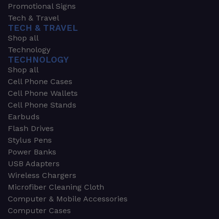
Promotional Signs
Tech & Travel
TECH & TRAVEL
Shop all
Technology
TECHNOLOGY
Shop all
Cell Phone Cases
Cell Phone Wallets
Cell Phone Stands
Earbuds
Flash Drives
Stylus Pens
Power Banks
USB Adapters
Wireless Chargers
Microfiber Cleaning Cloth
Computer & Mobile Accessories
Computer Cases