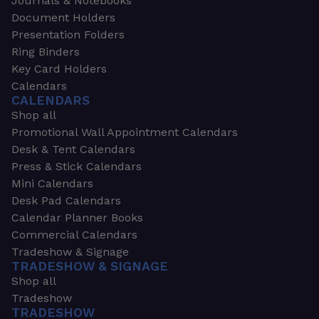
Journals & Notebooks
Document Holders
Presentation Folders
Ring Binders
Key Card Holders
Calendars
CALENDARS
Shop all
Promotional Wall Appointment Calendars
Desk & Tent Calendars
Press & Stick Calendars
Mini Calendars
Desk Pad Calendars
Calendar Planner Books
Commercial Calendars
Tradeshow & Signage
TRADESHOW & SIGNAGE
Shop all
Tradeshow
TRADESHOW