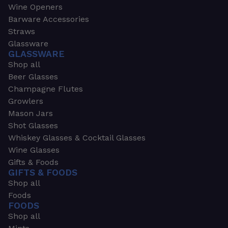
Wine Openers
Barware Accessories
Straws
Glassware
GLASSWARE
Shop all
Beer Glasses
Champagne Flutes
Growlers
Mason Jars
Shot Glasses
Whiskey Glasses & Cocktail Glasses
Wine Glasses
Gifts & Foods
GIFTS & FOODS
Shop all
Foods
FOODS
Shop all