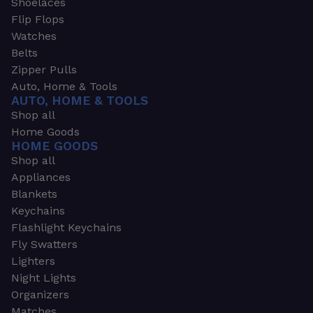
Shoelaces
Flip Flops
Watches
Belts
Zipper Pulls
Auto, Home & Tools
AUTO, HOME & TOOLS
Shop all
Home Goods
HOME GOODS
Shop all
Appliances
Blankets
Keychains
Flashlight Keychains
Fly Swatters
Lighters
Night Lights
Organizers
Matches