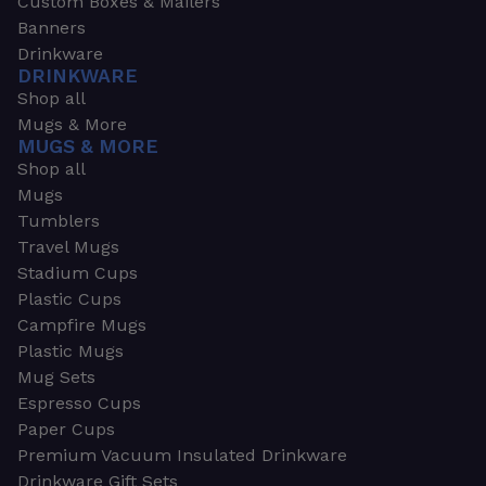
Custom Boxes & Mailers
Banners
Drinkware
DRINKWARE
Shop all
Mugs & More
MUGS & MORE
Shop all
Mugs
Tumblers
Travel Mugs
Stadium Cups
Plastic Cups
Campfire Mugs
Plastic Mugs
Mug Sets
Espresso Cups
Paper Cups
Premium Vacuum Insulated Drinkware
Drinkware Gift Sets