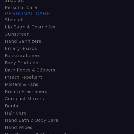
Shop all
Personal Care
PERSONAL CARE
Shop all
Lip Balm & Cosmetics
Sunscreen
Hand Sanitizers
Emery Boards
Backscratchers
Baby Products
Bath Robes & Slippers
Insect Repellent
Misters & Fans
Breath Fresheners
Compact Mirrors
Dental
Hair Care
Hand Bath & Body Care
Hand Wipes