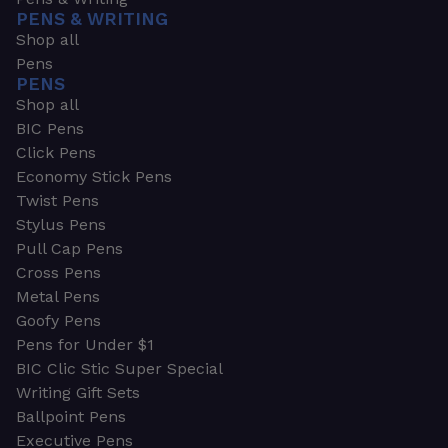
PENS & WRITING
Shop all
Pens
PENS
Shop all
BIC Pens
Click Pens
Economy Stick Pens
Twist Pens
Stylus Pens
Pull Cap Pens
Cross Pens
Metal Pens
Goofy Pens
Pens for Under $1
BIC Clic Stic Super Special
Writing Gift Sets
Ballpoint Pens
Executive Pens