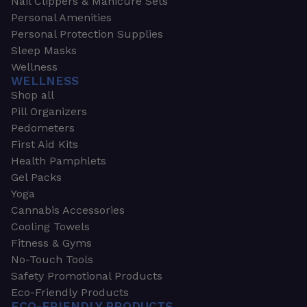
Nail Clippers & Manicure Sets
Personal Amenities
Personal Protection Supplies
Sleep Masks
Wellness
WELLNESS
Shop all
Pill Organizers
Pedometers
First Aid Kits
Health Pamphlets
Gel Packs
Yoga
Cannabis Accessories
Cooling Towels
Fitness & Gyms
No-Touch Tools
Safety Promotional Products
Eco-Friendly Products
ECO-FRIENDLY PRODUCTS