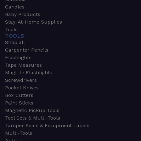
Candles
Baby Products
Stay-At-Home Supplies
Tools
TOOLS
Shop all
Carpenter Pencils
Flashlights
Tape Measures
MagLite Flashlights
Screwdrivers
Pocket Knives
Box Cutters
Paint Sticks
Magnetic Pickup Tools
Tool Sets & Multi-Tools
Tamper Seals & Equipment Labels
Multi-Tools
Auto