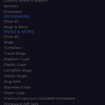
Custom Boxes & Mailers
Banners
Drinkware
DRINKWARE
Shop all
Mugs & More
MUGS & MORE
Shop all
Mugs
Tumblers
Travel Mugs
Stadium Cups
Plastic Cups
Campfire Mugs
Plastic Mugs
Mug Sets
Espresso Cups
Paper Cups
Premium Vacuum Insulated Drinkware
Drinkware Gift Sets