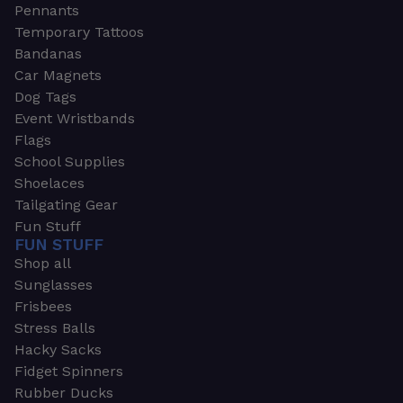
Pennants
Temporary Tattoos
Bandanas
Car Magnets
Dog Tags
Event Wristbands
Flags
School Supplies
Shoelaces
Tailgating Gear
Fun Stuff
FUN STUFF
Shop all
Sunglasses
Frisbees
Stress Balls
Hacky Sacks
Fidget Spinners
Rubber Ducks