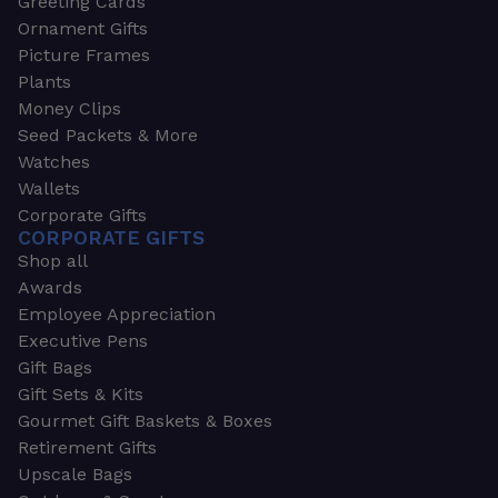
Greeting Cards
Ornament Gifts
Picture Frames
Plants
Money Clips
Seed Packets & More
Watches
Wallets
Corporate Gifts
CORPORATE GIFTS
Shop all
Awards
Employee Appreciation
Executive Pens
Gift Bags
Gift Sets & Kits
Gourmet Gift Baskets & Boxes
Retirement Gifts
Upscale Bags