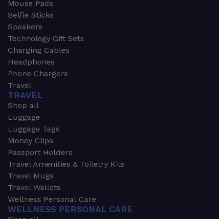
Mouse Pads
Selfie Sticks
Speakers
Technology Gift Sets
Charging Cables
Headphones
Phone Chargers
Travel
TRAVEL
Shop all
Luggage
Luggage Tags
Money Clips
Passport Holders
Travel Amenities & Toiletry Kits
Travel Mugs
Travel Wallets
Wellness Personal Care
WELLNESS PERSONAL CARE