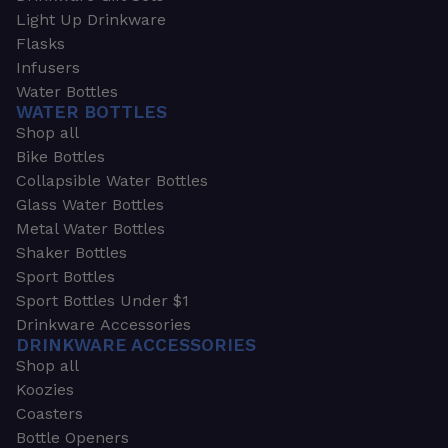
Light Up Drinkware
Flasks
Infusers
Water Bottles
WATER BOTTLES
Shop all
Bike Bottles
Collapsible Water Bottles
Glass Water Bottles
Metal Water Bottles
Shaker Bottles
Sport Bottles
Sport Bottles Under $1
Drinkware Accessories
DRINKWARE ACCESSORIES
Shop all
Koozies
Coasters
Bottle Openers