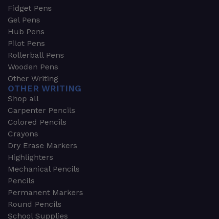
Fidget Pens
Gel Pens
Hub Pens
Pilot Pens
Rollerball Pens
Wooden Pens
Other Writing
OTHER WRITING
Shop all
Carpenter Pencils
Colored Pencils
Crayons
Dry Erase Markers
Highlighters
Mechanical Pencils
Pencils
Permanent Markers
Round Pencils
School Supplies