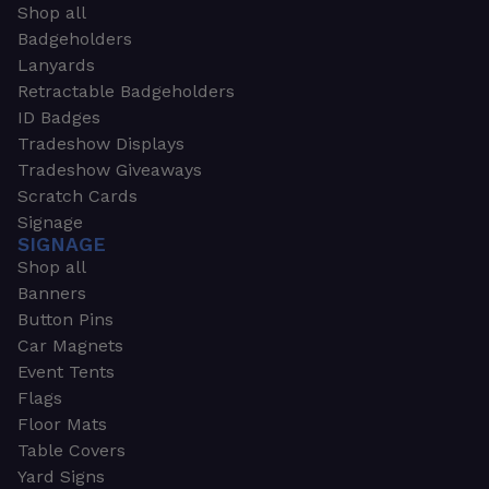
Shop all
Badgeholders
Lanyards
Retractable Badgeholders
ID Badges
Tradeshow Displays
Tradeshow Giveaways
Scratch Cards
Signage
SIGNAGE
Shop all
Banners
Button Pins
Car Magnets
Event Tents
Flags
Floor Mats
Table Covers
Yard Signs