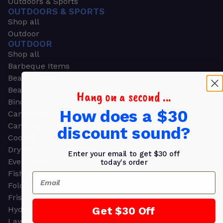
Outdoors & Sports
OUTDOORS & SPORTS
Shop all
Outdoor
OUTDOOR
Shop all
Barbeque Items
Beach Chairs
Beach Towels
Hang on a second ...
Binoculars
How does a $30
Camouflage
Camping Gear
discount sound?
Cooling Towels
Dry Bags
Enter your email to get $30 off
Event Tents
today's order
Fishing
Email
Folding Chairs
Frisbees
Get $30 Off
Hydration Packs
Lawn & Garden