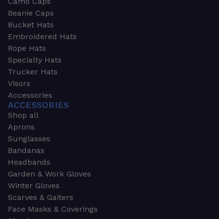
Camo Caps
Beanie Caps
Bucket Hats
Embroidered Hats
Rope Hats
Specialty Hats
Trucker Hats
Visors
Accessories
ACCESSORIES
Shop all
Aprons
Sunglasses
Bandanas
Headbands
Garden & Work Gloves
Winter Gloves
Scarves & Gaiters
Face Masks & Coverings