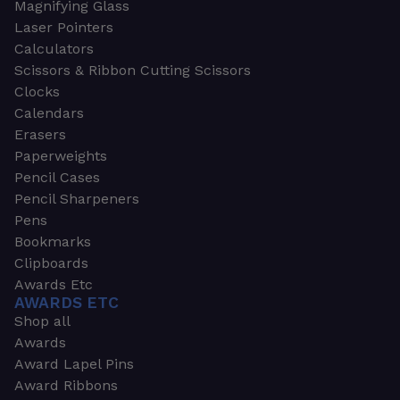
Magnifying Glass
Laser Pointers
Calculators
Scissors & Ribbon Cutting Scissors
Clocks
Calendars
Erasers
Paperweights
Pencil Cases
Pencil Sharpeners
Pens
Bookmarks
Clipboards
Awards Etc
AWARDS ETC
Shop all
Awards
Award Lapel Pins
Award Ribbons