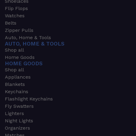
Shoelaces
Flip Flops
Watches
Belts
Zipper Pulls
Auto, Home & Tools
AUTO, HOME & TOOLS
Shop all
Home Goods
HOME GOODS
Shop all
Appliances
Blankets
Keychains
Flashlight Keychains
Fly Swatters
Lighters
Night Lights
Organizers
Matches