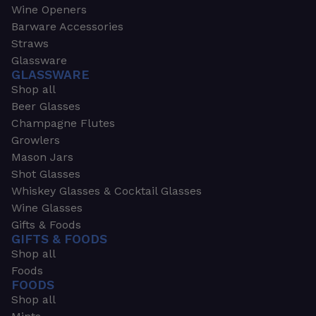
Wine Openers
Barware Accessories
Straws
Glassware
GLASSWARE
Shop all
Beer Glasses
Champagne Flutes
Growlers
Mason Jars
Shot Glasses
Whiskey Glasses & Cocktail Glasses
Wine Glasses
Gifts & Foods
GIFTS & FOODS
Shop all
Foods
FOODS
Shop all