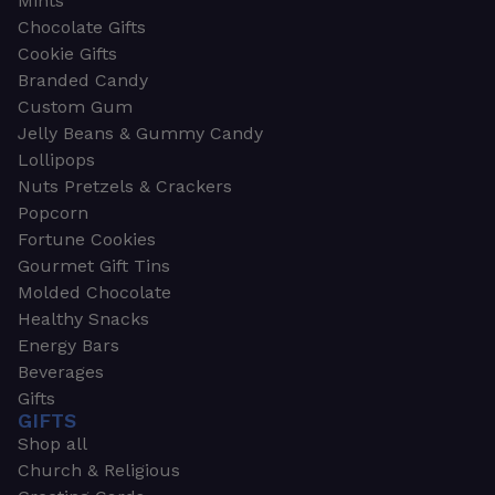
Mints
Chocolate Gifts
Cookie Gifts
Branded Candy
Custom Gum
Jelly Beans & Gummy Candy
Lollipops
Nuts Pretzels & Crackers
Popcorn
Fortune Cookies
Gourmet Gift Tins
Molded Chocolate
Healthy Snacks
Energy Bars
Beverages
Gifts
GIFTS
Shop all
Church & Religious