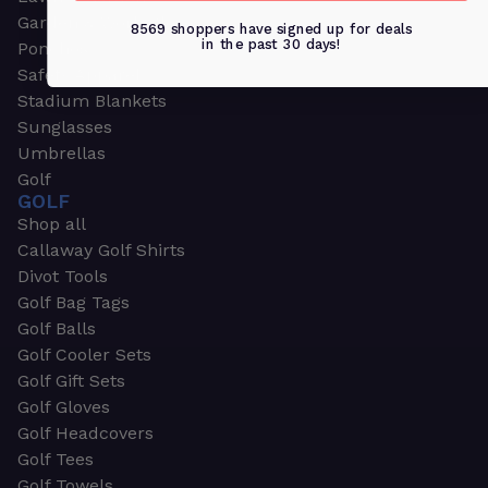
Garden & Work Gloves
8569 shoppers have signed up for deals
in the past 30 days!
Ponchos
Safety Apparel
Stadium Blankets
Sunglasses
Umbrellas
Golf
GOLF
Shop all
Callaway Golf Shirts
Divot Tools
Golf Bag Tags
Golf Balls
Golf Cooler Sets
Golf Gift Sets
Golf Gloves
Golf Headcovers
Golf Tees
Golf Towels