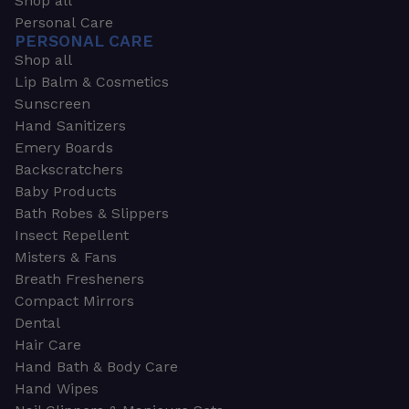
Shop all
Personal Care
PERSONAL CARE
Shop all
Lip Balm & Cosmetics
Sunscreen
Hand Sanitizers
Emery Boards
Backscratchers
Baby Products
Bath Robes & Slippers
Insect Repellent
Misters & Fans
Breath Fresheners
Compact Mirrors
Dental
Hair Care
Hand Bath & Body Care
Hand Wipes