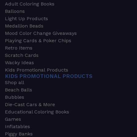
Adult Coloring Books
Balloons
Light Up Products
Medallion Beads
Mood Color Change Giveaways
Playing Cards & Poker Chips
Retro Items
Scratch Cards
Wacky Ideas
Kids Promotional Products
KIDS PROMOTIONAL PRODUCTS
Shop all
Beach Balls
Bubbles
Die-Cast Cars & More
Educational Coloring Books
Games
Inflatables
Piggy Banks