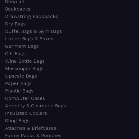
Shop all
Backpacks
Drawstring Backpacks
Dry Bags
Duffel Bags & Gym Bags
Lunch Bags & Boxes
Garment Bags
Gift Bags
Wine Bottle Bags
Messenger Bags
Upscale Bags
Paper Bags
Plastic Bags
Computer Cases
Amenity & Cosmetic Bags
Insulated Coolers
Sling Bags
Attaches & Briefcases
Fanny Packs & Pouches