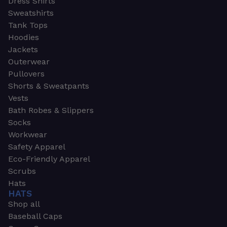
Dress Shirts
Sweatshirts
Tank Tops
Hoodies
Jackets
Outerwear
Pullovers
Shorts & Sweatpants
Vests
Bath Robes & Slippers
Socks
Workwear
Safety Apparel
Eco-Friendly Apparel
Scrubs
Hats
HATS
Shop all
Baseball Caps