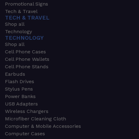
Promotional Signs
Tech & Travel
TECH & TRAVEL
Shop all
Technology
TECHNOLOGY
Shop all
Cell Phone Cases
Cell Phone Wallets
Cell Phone Stands
Earbuds
Flash Drives
Stylus Pens
Power Banks
USB Adapters
Wireless Chargers
Microfiber Cleaning Cloth
Computer & Mobile Accessories
Computer Cases