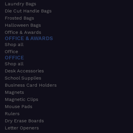
Laundry Bags
Die Cut Handle Bags
Frosted Bags
Halloween Bags
Office & Awards
OFFICE & AWARDS
Shop all
Office
OFFICE
Shop all
Desk Accessories
School Supplies
Business Card Holders
Magnets
Magnetic Clips
Mouse Pads
Rulers
Dry Erase Boards
Letter Openers