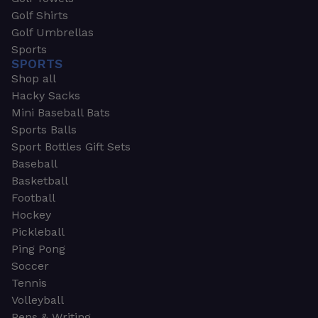
Golf Shirts
Golf Umbrellas
Sports
SPORTS
Shop all
Hacky Sacks
Mini Baseball Bats
Sports Balls
Sport Bottles Gift Sets
Baseball
Basketball
Football
Hockey
Pickleball
Ping Pong
Soccer
Tennis
Volleyball
Pens & Writing