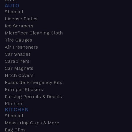
AUTO
Shop all
License Plates
Ice Scrapers
Microfiber Cleaning Cloth
Tire Gauges
Air Fresheners
Car Shades
Carabiners
Car Magnets
Hitch Covers
Roadside Emergency Kits
Bumper Stickers
Parking Permits & Decals
Kitchen
KITCHEN
Shop all
Measuring Cups & More
Bag Clips