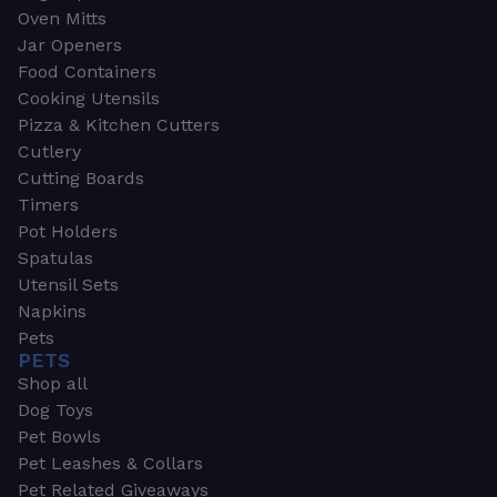
Oven Mitts
Jar Openers
Food Containers
Cooking Utensils
Pizza & Kitchen Cutters
Cutlery
Cutting Boards
Timers
Pot Holders
Spatulas
Utensil Sets
Napkins
Pets
PETS
Shop all
Dog Toys
Pet Bowls
Pet Leashes & Collars
Pet Related Giveaways