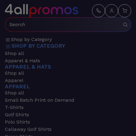
Search:
Shop by Category
SHOP BY CATEGORY
Shop all
Apparel & Hats
APPAREL & HATS
Shop all
Apparel
APPAREL
Shop all
Small Batch Print on Demand
T-Shirts
Golf Shirts
Polo Shirts
Callaway Golf Shirts