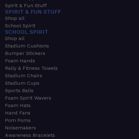
Spirit & Fun Stuff
SPIRIT & FUN STUFF
Shop all
School Spirit
SCHOOL SPIRIT
Shop all
Stadium Cushions
Bumper Stickers
Foam Hands
Rally & Fitness Towels
Stadium Chairs
Stadium Cups
Sports Balls
Foam Spirit Wavers
Foam Hats
Hand Fans
Pom Poms
Noisemakers
Awareness Bracelets