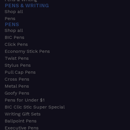
PENS & WRITING
Shop all
Pens
PENS
Shop all
BIC Pens
Click Pens
Economy Stick Pens
Twist Pens
Stylus Pens
Pull Cap Pens
Cross Pens
Metal Pens
Goofy Pens
Pens for Under $1
BIC Clic Stic Super Special
Writing Gift Sets
Ballpoint Pens
Executive Pens