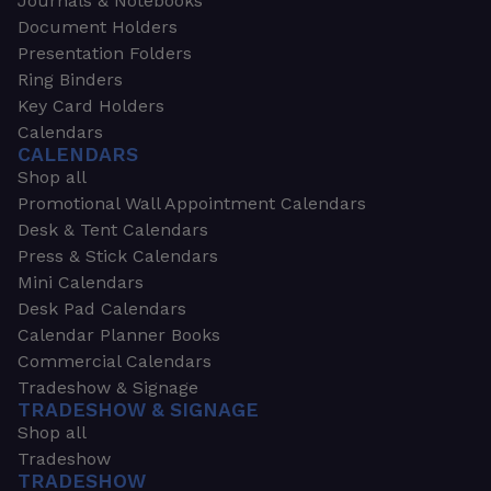
Journals & Notebooks
Document Holders
Presentation Folders
Ring Binders
Key Card Holders
Calendars
CALENDARS
Shop all
Promotional Wall Appointment Calendars
Desk & Tent Calendars
Press & Stick Calendars
Mini Calendars
Desk Pad Calendars
Calendar Planner Books
Commercial Calendars
Tradeshow & Signage
TRADESHOW & SIGNAGE
Shop all
Tradeshow
TRADESHOW