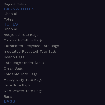
Bags & Totes
BAGS & TOTES
Shop all
Totes
TOTES
Shop all
Recycled Tote Bags
Canvas & Cotton Bags
Laminated Recycled Tote Bags
Insulated Recycled Tote Bags
Beach Bags
Tote Bags Under $1.00
Clear Bags
Foldable Tote Bags
Heavy Duty Tote Bags
Jute Tote Bags
Non-Woven Tote Bags
Bags
BAGS