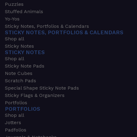
Puzzles
Stuffed Animals
Yo-Yos
Sticky Notes, Portfolios & Calendars
STICKY NOTES, PORTFOLIOS & CALENDARS
Shop all
Sticky Notes
STICKY NOTES
Shop all
Sticky Note Pads
Note Cubes
Scratch Pads
Special Shape Sticky Note Pads
Sticky Flags & Organizers
Portfolios
PORTFOLIOS
Shop all
Jotters
Padfolios