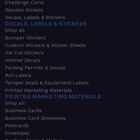
Challenge Coins
Wooden Nickels
Decals, Labels & Stickers
DECALS, LABELS & STICKERS
Shop all
Bumper Stickers
Custom Stickers & Sticker Sheets
Die Cut Stickers
Helmet Decals
Parking Permits & Decals
Roll Labels
Tamper Seals & Equipment Labels
Printed Marketing Materials
PRINTED MARKETING MATERIALS
Shop all
Business Cards
Business Card Giveaways
Postcards
Envelopes