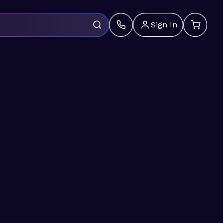
Sign In