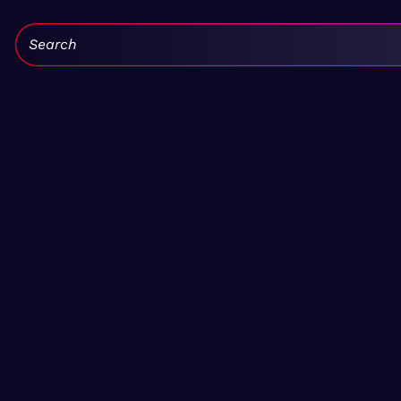
Search: