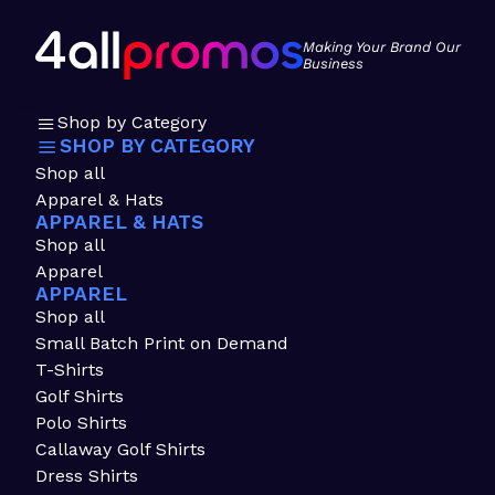
Making Your Brand Our
Business
Shop by Category
SHOP BY CATEGORY
Shop all
Apparel & Hats
APPAREL & HATS
Shop all
Apparel
APPAREL
Shop all
Small Batch Print on Demand
T-Shirts
Golf Shirts
Polo Shirts
Callaway Golf Shirts
Dress Shirts