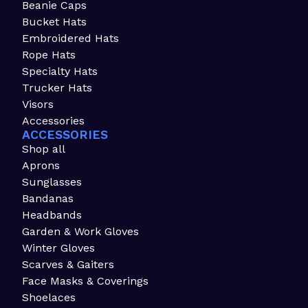
Beanie Caps
Bucket Hats
Embroidered Hats
Rope Hats
Specialty Hats
Trucker Hats
Visors
Accessories
ACCESSORIES
Shop all
Aprons
Sunglasses
Bandanas
Headbands
Garden & Work Gloves
Winter Gloves
Scarves & Gaiters
Face Masks & Coverings
Shoelaces