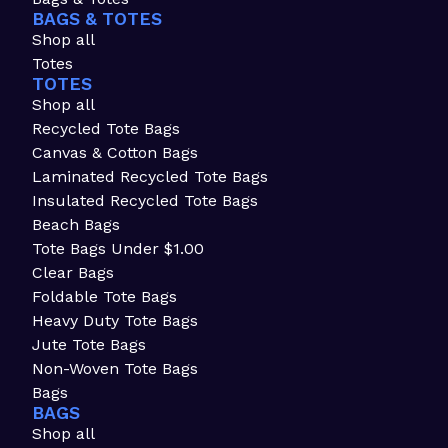
BAGS & TOTES
Shop all
Totes
TOTES
Shop all
Recycled Tote Bags
Canvas & Cotton Bags
Laminated Recycled Tote Bags
Insulated Recycled Tote Bags
Beach Bags
Tote Bags Under $1.00
Clear Bags
Foldable Tote Bags
Heavy Duty Tote Bags
Jute Tote Bags
Non-Woven Tote Bags
Bags
BAGS
Shop all