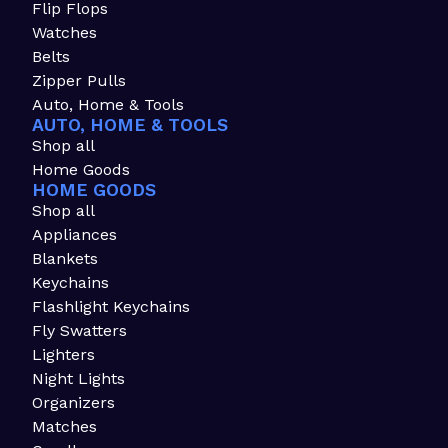
Flip Flops
Watches
Belts
Zipper Pulls
Auto, Home & Tools
AUTO, HOME & TOOLS
Shop all
Home Goods
HOME GOODS
Shop all
Appliances
Blankets
Keychains
Flashlight Keychains
Fly Swatters
Lighters
Night Lights
Organizers
Matches