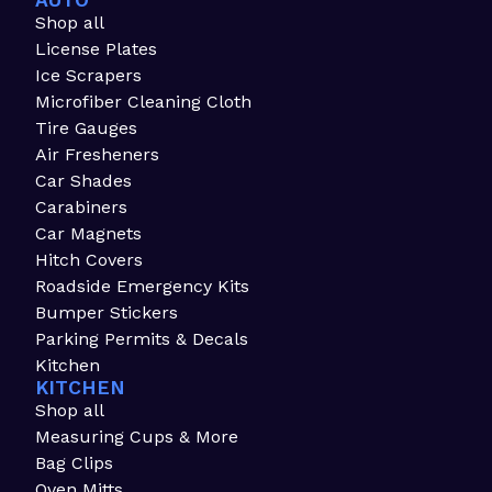
AUTO
Shop all
License Plates
Ice Scrapers
Microfiber Cleaning Cloth
Tire Gauges
Air Fresheners
Car Shades
Carabiners
Car Magnets
Hitch Covers
Roadside Emergency Kits
Bumper Stickers
Parking Permits & Decals
Kitchen
KITCHEN
Shop all
Measuring Cups & More
Bag Clips
Oven Mitts