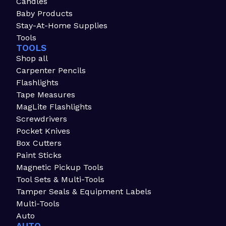
Candles
Baby Products
Stay-At-Home Supplies
Tools
TOOLS
Shop all
Carpenter Pencils
Flashlights
Tape Measures
MagLite Flashlights
Screwdrivers
Pocket Knives
Box Cutters
Paint Sticks
Magnetic Pickup Tools
Tool Sets & Multi-Tools
Tamper Seals & Equipment Labels
Multi-Tools
Auto