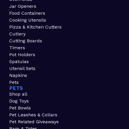
Jar Openers
Food Containers
Cooking Utensils
Pizza & Kitchen Cutters
Cutlery
Cutting Boards
Timers
Pot Holders
Spatulas
Utensil Sets
Napkins
Pets
PETS
Shop all
Dog Toys
Pet Bowls
Pet Leashes & Collars
Pet Related Giveaways
Bags & Totes