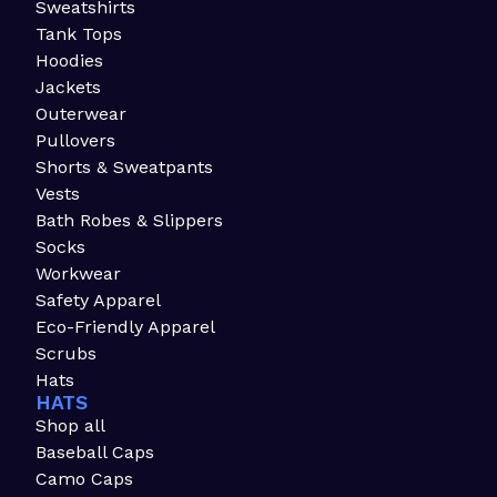
Sweatshirts
Tank Tops
Hoodies
Jackets
Outerwear
Pullovers
Shorts & Sweatpants
Vests
Bath Robes & Slippers
Socks
Workwear
Safety Apparel
Eco-Friendly Apparel
Scrubs
Hats
HATS
Shop all
Baseball Caps
Camo Caps