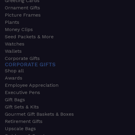
Greeting Cards
Ornament Gifts
Picture Frames
Plants
Money Clips
Seed Packets & More
Watches
Wallets
Corporate Gifts
CORPORATE GIFTS
Shop all
Awards
Employee Appreciation
Executive Pens
Gift Bags
Gift Sets & Kits
Gourmet Gift Baskets & Boxes
Retirement Gifts
Upscale Bags