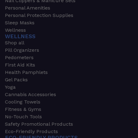
Nail Clippers & Manicure Sets
Personal Amenities
Personal Protection Supplies
Sleep Masks
Wellness
WELLNESS
Shop all
Pill Organizers
Pedometers
First Aid Kits
Health Pamphlets
Gel Packs
Yoga
Cannabis Accessories
Cooling Towels
Fitness & Gyms
No-Touch Tools
Safety Promotional Products
Eco-Friendly Products
ECO-FRIENDLY PRODUCTS