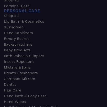
Shop all
Personal Care
PERSONAL CARE
Shop all
Lip Balm & Cosmetics
Sunscreen
Hand Sanitizers
Emery Boards
Backscratchers
Baby Products
Bath Robes & Slippers
Insect Repellent
Misters & Fans
Breath Fresheners
Compact Mirrors
Dental
Hair Care
Hand Bath & Body Care
Hand Wipes