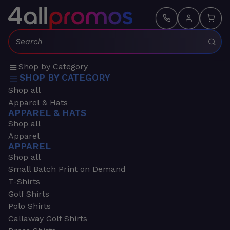
Search:
Shop by Category
SHOP BY CATEGORY
Shop all
Apparel & Hats
APPAREL & HATS
Shop all
Apparel
APPAREL
Shop all
Small Batch Print on Demand
T-Shirts
Golf Shirts
Polo Shirts
Callaway Golf Shirts