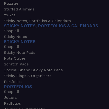
Puzzles
Stuffed Animals
Yo-Yos
Sticky Notes, Portfolios & Calendars
STICKY NOTES, PORTFOLIOS & CALENDARS
Shop all
Sticky Notes
STICKY NOTES
Shop all
Sticky Note Pads
Note Cubes
Scratch Pads
Special Shape Sticky Note Pads
Sticky Flags & Organizers
Portfolios
PORTFOLIOS
Shop all
Jotters
Padfolios