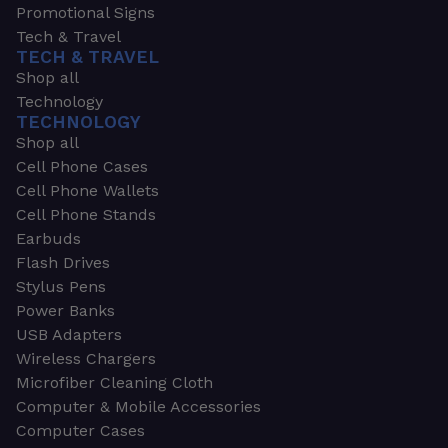
Promotional Signs
Tech & Travel
TECH & TRAVEL
Shop all
Technology
TECHNOLOGY
Shop all
Cell Phone Cases
Cell Phone Wallets
Cell Phone Stands
Earbuds
Flash Drives
Stylus Pens
Power Banks
USB Adapters
Wireless Chargers
Microfiber Cleaning Cloth
Computer & Mobile Accessories
Computer Cases