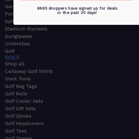
Garden & Work Gloves
8665 shoppers have signed up for deals
in the past 30 days!
Ponchos
Safety Apparel
Stadium Blankets
Sunglasses
Umbrellas
Golf
GOLF
Shop all
Callaway Golf Shirts
Divot Tools
Golf Bag Tags
Golf Balls
Golf Cooler Sets
Golf Gift Sets
Golf Gloves
Golf Headcovers
Golf Tees
Golf Towels