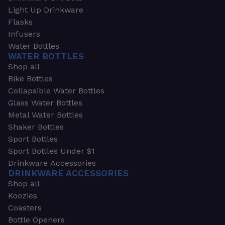
Light Up Drinkware
Flasks
Infusers
Water Bottles
WATER BOTTLES
Shop all
Bike Bottles
Collapsible Water Bottles
Glass Water Bottles
Metal Water Bottles
Shaker Bottles
Sport Bottles
Sport Bottles Under $1
Drinkware Accessories
DRINKWARE ACCESSORIES
Shop all
Koozies
Coasters
Bottle Openers