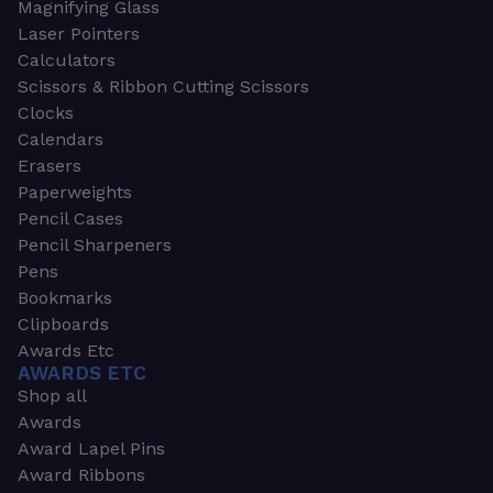
Magnifying Glass
Laser Pointers
Calculators
Scissors & Ribbon Cutting Scissors
Clocks
Calendars
Erasers
Paperweights
Pencil Cases
Pencil Sharpeners
Pens
Bookmarks
Clipboards
Awards Etc
AWARDS ETC
Shop all
Awards
Award Lapel Pins
Award Ribbons