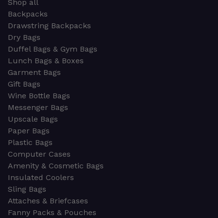
Shop all
Backpacks
Drawstring Backpacks
Dry Bags
Duffel Bags & Gym Bags
Lunch Bags & Boxes
Garment Bags
Gift Bags
Wine Bottle Bags
Messenger Bags
Upscale Bags
Paper Bags
Plastic Bags
Computer Cases
Amenity & Cosmetic Bags
Insulated Coolers
Sling Bags
Attaches & Briefcases
Fanny Packs & Pouches