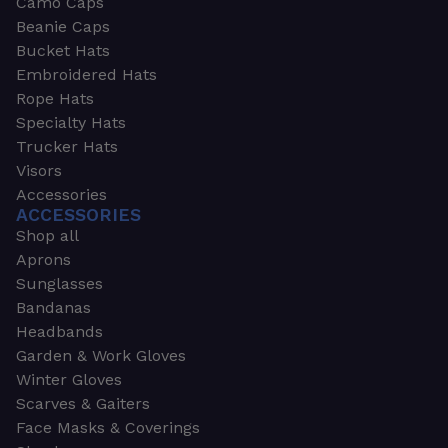
Camo Caps
Beanie Caps
Bucket Hats
Embroidered Hats
Rope Hats
Specialty Hats
Trucker Hats
Visors
Accessories
ACCESSORIES
Shop all
Aprons
Sunglasses
Bandanas
Headbands
Garden & Work Gloves
Winter Gloves
Scarves & Gaiters
Face Masks & Coverings