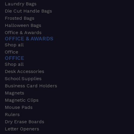
Laundry Bags
Die Cut Handle Bags
Frosted Bags
Halloween Bags
Office & Awards
OFFICE & AWARDS
Shop all
Office
OFFICE
Shop all
Desk Accessories
School Supplies
Business Card Holders
Magnets
Magnetic Clips
Mouse Pads
Rulers
Dry Erase Boards
Letter Openers