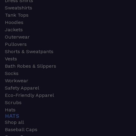
Dress Shirts
Sweatshirts
Tank Tops
Hoodies
Jackets
Outerwear
Pullovers
Shorts & Sweatpants
Vests
Bath Robes & Slippers
Socks
Workwear
Safety Apparel
Eco-Friendly Apparel
Scrubs
Hats
HATS
Shop all
Baseball Caps