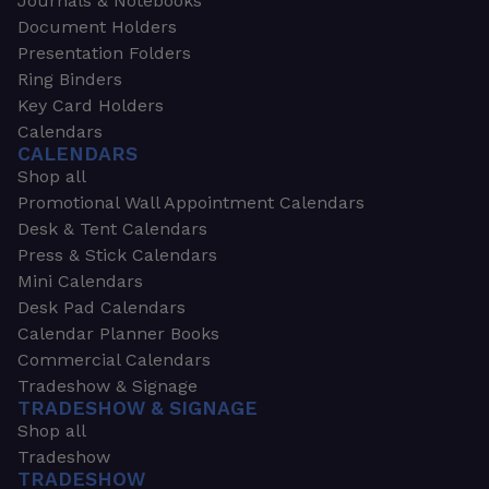
Journals & Notebooks
Document Holders
Presentation Folders
Ring Binders
Key Card Holders
Calendars
CALENDARS
Shop all
Promotional Wall Appointment Calendars
Desk & Tent Calendars
Press & Stick Calendars
Mini Calendars
Desk Pad Calendars
Calendar Planner Books
Commercial Calendars
Tradeshow & Signage
TRADESHOW & SIGNAGE
Shop all
Tradeshow
TRADESHOW