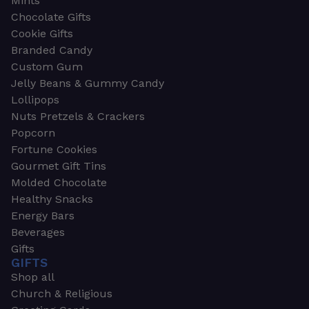
Mints
Chocolate Gifts
Cookie Gifts
Branded Candy
Custom Gum
Jelly Beans & Gummy Candy
Lollipops
Nuts Pretzels & Crackers
Popcorn
Fortune Cookies
Gourmet Gift Tins
Molded Chocolate
Healthy Snacks
Energy Bars
Beverages
Gifts
GIFTS
Shop all
Church & Religious