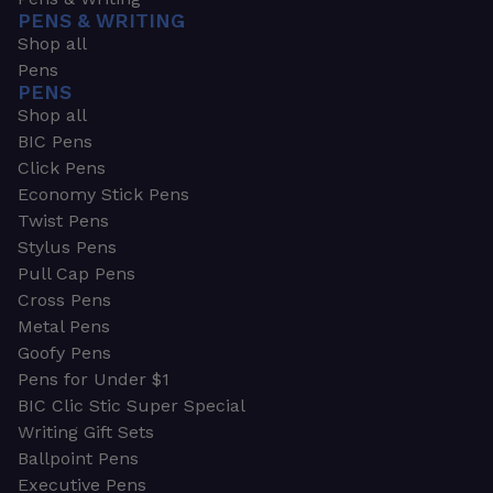
PENS & WRITING
Shop all
Pens
PENS
Shop all
BIC Pens
Click Pens
Economy Stick Pens
Twist Pens
Stylus Pens
Pull Cap Pens
Cross Pens
Metal Pens
Goofy Pens
Pens for Under $1
BIC Clic Stic Super Special
Writing Gift Sets
Ballpoint Pens
Executive Pens