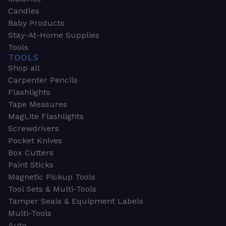
Candles
Baby Products
Stay-At-Home Supplies
Tools
TOOLS
Shop all
Carpenter Pencils
Flashlights
Tape Measures
MagLite Flashlights
Screwdrivers
Pocket Knives
Box Cutters
Paint Sticks
Magnetic Pickup Tools
Tool Sets & Multi-Tools
Tamper Seals & Equipment Labels
Multi-Tools
Auto