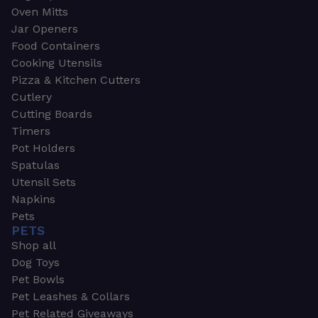
Oven Mitts
Jar Openers
Food Containers
Cooking Utensils
Pizza & Kitchen Cutters
Cutlery
Cutting Boards
Timers
Pot Holders
Spatulas
Utensil Sets
Napkins
Pets
PETS
Shop all
Dog Toys
Pet Bowls
Pet Leashes & Collars
Pet Related Giveaways