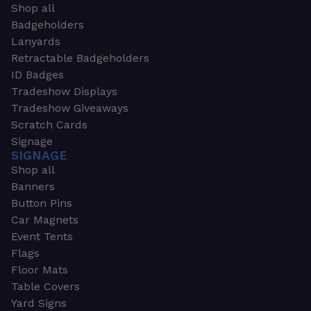
Shop all
Badgeholders
Lanyards
Retractable Badgeholders
ID Badges
Tradeshow Displays
Tradeshow Giveaways
Scratch Cards
Signage
SIGNAGE
Shop all
Banners
Button Pins
Car Magnets
Event Tents
Flags
Floor Mats
Table Covers
Yard Signs