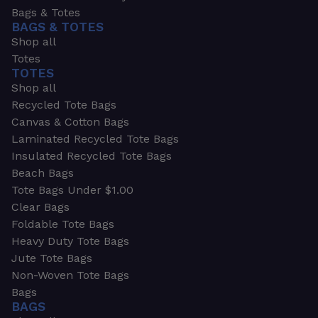
Bags & Totes
BAGS & TOTES
Shop all
Totes
TOTES
Shop all
Recycled Tote Bags
Canvas & Cotton Bags
Laminated Recycled Tote Bags
Insulated Recycled Tote Bags
Beach Bags
Tote Bags Under $1.00
Clear Bags
Foldable Tote Bags
Heavy Duty Tote Bags
Jute Tote Bags
Non-Woven Tote Bags
Bags
BAGS