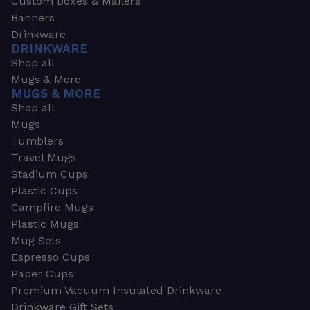
Custom Boxes & Mailers
Banners
Drinkware
DRINKWARE
Shop all
Mugs & More
MUGS & MORE
Shop all
Mugs
Tumblers
Travel Mugs
Stadium Cups
Plastic Cups
Campfire Mugs
Plastic Mugs
Mug Sets
Espresso Cups
Paper Cups
Premium Vacuum Insulated Drinkware
Drinkware Gift Sets