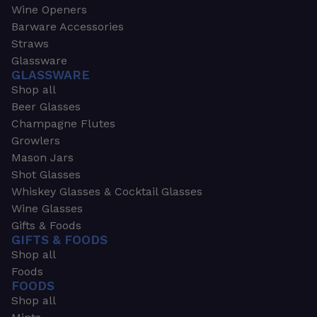
Wine Openers
Barware Accessories
Straws
Glassware
GLASSWARE
Shop all
Beer Glasses
Champagne Flutes
Growlers
Mason Jars
Shot Glasses
Whiskey Glasses & Cocktail Glasses
Wine Glasses
Gifts & Foods
GIFTS & FOODS
Shop all
Foods
FOODS
Shop all