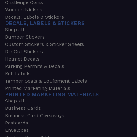
Challenge Coins
Wooden Nickels
Decals, Labels & Stickers
DECALS, LABELS & STICKERS
Shop all
Bumper Stickers
Custom Stickers & Sticker Sheets
Die Cut Stickers
Helmet Decals
Parking Permits & Decals
Roll Labels
Tamper Seals & Equipment Labels
Printed Marketing Materials
PRINTED MARKETING MATERIALS
Shop all
Business Cards
Business Card Giveaways
Postcards
Envelopes