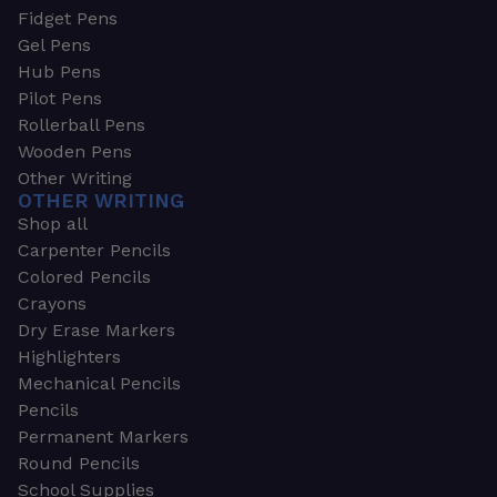
Fidget Pens
Gel Pens
Hub Pens
Pilot Pens
Rollerball Pens
Wooden Pens
Other Writing
OTHER WRITING
Shop all
Carpenter Pencils
Colored Pencils
Crayons
Dry Erase Markers
Highlighters
Mechanical Pencils
Pencils
Permanent Markers
Round Pencils
School Supplies