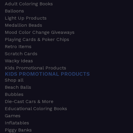
Adult Coloring Books
Balloons
Light Up Products
Medallion Beads
Mood Color Change Giveaways
Playing Cards & Poker Chips
Retro Items
Scratch Cards
Wacky Ideas
Kids Promotional Products
KIDS PROMOTIONAL PRODUCTS
Shop all
Beach Balls
Bubbles
Die-Cast Cars & More
Educational Coloring Books
Games
Inflatables
Piggy Banks