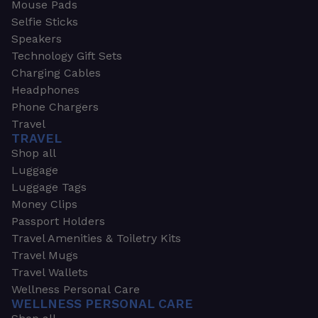
Mouse Pads
Selfie Sticks
Speakers
Technology Gift Sets
Charging Cables
Headphones
Phone Chargers
Travel
TRAVEL
Shop all
Luggage
Luggage Tags
Money Clips
Passport Holders
Travel Amenities & Toiletry Kits
Travel Mugs
Travel Wallets
Wellness Personal Care
WELLNESS PERSONAL CARE