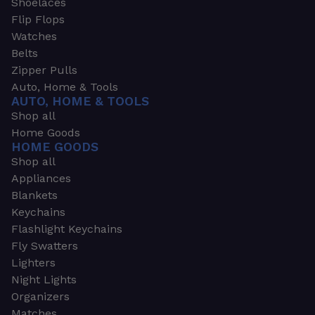
Shoelaces
Flip Flops
Watches
Belts
Zipper Pulls
Auto, Home & Tools
AUTO, HOME & TOOLS
Shop all
Home Goods
HOME GOODS
Shop all
Appliances
Blankets
Keychains
Flashlight Keychains
Fly Swatters
Lighters
Night Lights
Organizers
Matches