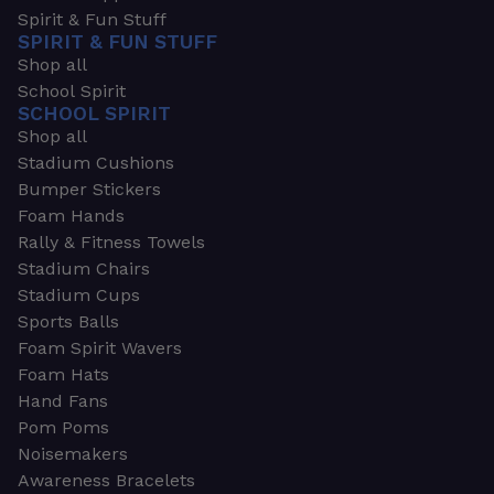
Spirit & Fun Stuff
SPIRIT & FUN STUFF
Shop all
School Spirit
SCHOOL SPIRIT
Shop all
Stadium Cushions
Bumper Stickers
Foam Hands
Rally & Fitness Towels
Stadium Chairs
Stadium Cups
Sports Balls
Foam Spirit Wavers
Foam Hats
Hand Fans
Pom Poms
Noisemakers
Awareness Bracelets