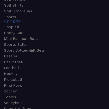
Golf Shirts
Golf Umbrellas
Sports
SPORTS
Shop all
Hacky Sacks
Mini Baseball Bats
Sports Balls
Sport Bottles Gift Sets
Baseball
Basketball
Football
Hockey
Pickleball
Ping Pong
Soccer
Tennis
Volleyball
Pens & Writing