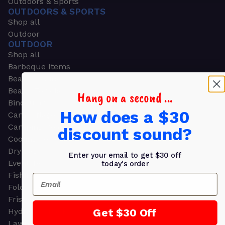
Outdoors & Sports
OUTDOORS & SPORTS
Shop all
Outdoor
OUTDOOR
Shop all
Barbeque Items
Beach Chairs
Beach Towels
Hang on a second ...
Binoculars
How does a $30
Camouflage
Camping Gear
discount sound?
Cooling Towels
Dry Bags
Enter your email to get $30 off
Event Tents
today's order
Fishing
Email
Folding Chairs
Frisbees
Get $30 Off
Hydration Packs
Lawn & Garden