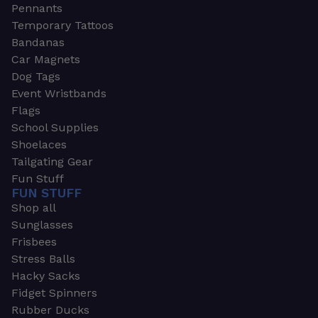
Pennants
Temporary Tattoos
Bandanas
Car Magnets
Dog Tags
Event Wristbands
Flags
School Supplies
Shoelaces
Tailgating Gear
Fun Stuff
FUN STUFF
Shop all
Sunglasses
Frisbees
Stress Balls
Hacky Sacks
Fidget Spinners
Rubber Ducks