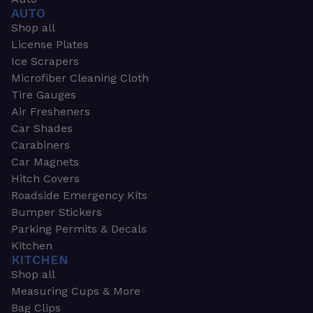
AUTO
Shop all
License Plates
Ice Scrapers
Microfiber Cleaning Cloth
Tire Gauges
Air Fresheners
Car Shades
Carabiners
Car Magnets
Hitch Covers
Roadside Emergency Kits
Bumper Stickers
Parking Permits & Decals
Kitchen
KITCHEN
Shop all
Measuring Cups & More
Bag Clips