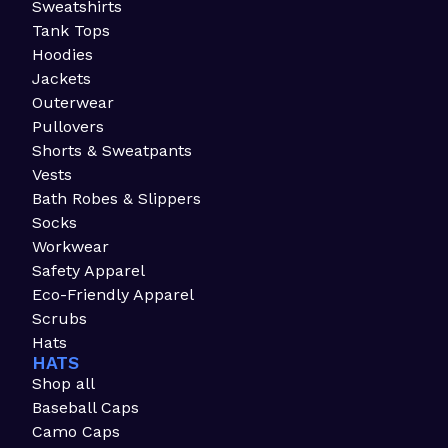
Sweatshirts
Tank Tops
Hoodies
Jackets
Outerwear
Pullovers
Shorts & Sweatpants
Vests
Bath Robes & Slippers
Socks
Workwear
Safety Apparel
Eco-Friendly Apparel
Scrubs
Hats
HATS
Shop all
Baseball Caps
Camo Caps