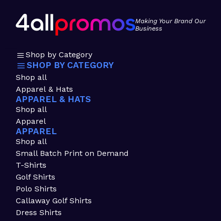
Making Your Brand Our
Business
Shop by Category
SHOP BY CATEGORY
Shop all
Apparel & Hats
APPAREL & HATS
Shop all
Apparel
APPAREL
Shop all
Small Batch Print on Demand
T-Shirts
Golf Shirts
Polo Shirts
Callaway Golf Shirts
Dress Shirts