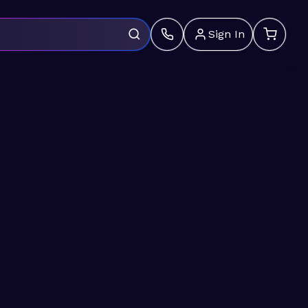
Sign In