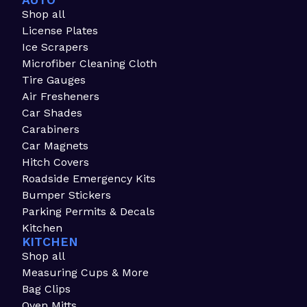
AUTO
Shop all
License Plates
Ice Scrapers
Microfiber Cleaning Cloth
Tire Gauges
Air Fresheners
Car Shades
Carabiners
Car Magnets
Hitch Covers
Roadside Emergency Kits
Bumper Stickers
Parking Permits & Decals
Kitchen
KITCHEN
Shop all
Measuring Cups & More
Bag Clips
Oven Mitts