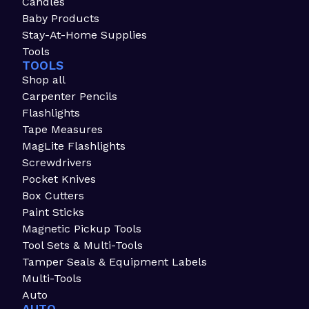
Candles
Baby Products
Stay-At-Home Supplies
Tools
TOOLS
Shop all
Carpenter Pencils
Flashlights
Tape Measures
MagLite Flashlights
Screwdrivers
Pocket Knives
Box Cutters
Paint Sticks
Magnetic Pickup Tools
Tool Sets & Multi-Tools
Tamper Seals & Equipment Labels
Multi-Tools
Auto