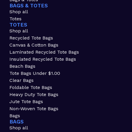
BAGS & TOTES
Shop all
Totes
TOTES
Shop all
Recycled Tote Bags
Canvas & Cotton Bags
Laminated Recycled Tote Bags
Insulated Recycled Tote Bags
Beach Bags
Tote Bags Under $1.00
Clear Bags
Foldable Tote Bags
Heavy Duty Tote Bags
Jute Tote Bags
Non-Woven Tote Bags
Bags
BAGS
Shop all