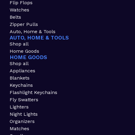
Flip Flops
Watches
Belts
Zipper Pulls
Auto, Home & Tools
AUTO, HOME & TOOLS
Shop all
Home Goods
HOME GOODS
Shop all
Appliances
Blankets
Keychains
Flashlight Keychains
Fly Swatters
Lighters
Night Lights
Organizers
Matches