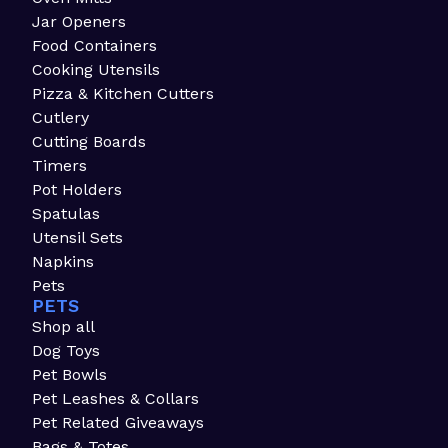
Jar Openers
Food Containers
Cooking Utensils
Pizza & Kitchen Cutters
Cutlery
Cutting Boards
Timers
Pot Holders
Spatulas
Utensil Sets
Napkins
Pets
PETS
Shop all
Dog Toys
Pet Bowls
Pet Leashes & Collars
Pet Related Giveaways
Bags & Totes