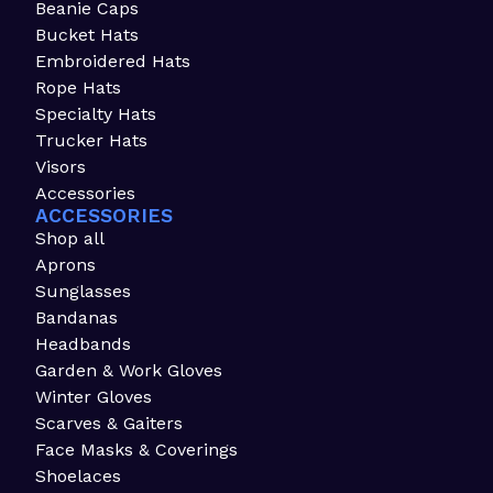
Beanie Caps
Bucket Hats
Embroidered Hats
Rope Hats
Specialty Hats
Trucker Hats
Visors
Accessories
ACCESSORIES
Shop all
Aprons
Sunglasses
Bandanas
Headbands
Garden & Work Gloves
Winter Gloves
Scarves & Gaiters
Face Masks & Coverings
Shoelaces