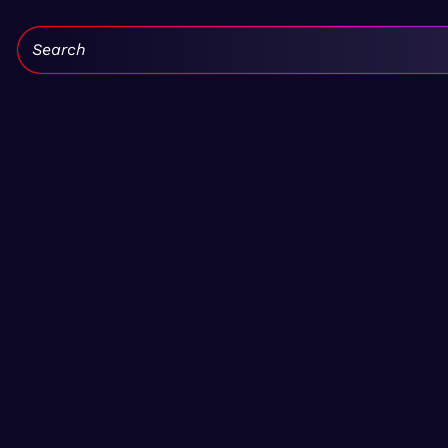
Search: