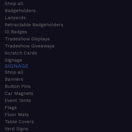
Shop all
Badgeholders
Lanyards
Retractable Badgeholders
ID Badges
Tradeshow Displays
Tradeshow Giveaways
Scratch Cards
Signage
SIGNAGE
Shop all
Banners
Button Pins
Car Magnets
Event Tents
Flags
Floor Mats
Table Covers
Yard Signs