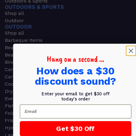
Outdoors & Sports
OUTDOORS & SPORTS
Shop all
Outdoor
OUTDOOR
Shop all
Barbeque Items
Beach Chairs
Beach Towels
Hang on a second ...
Binoculars
How does a $30
Camouflage
Camping Gear
discount sound?
Cooling Towels
Dry Bags
Enter your email to get $30 off
Event Tents
today's order
Fishing
Email
Folding Chairs
Frisbees
Get $30 Off
Hydration Packs
Lawn & Garden