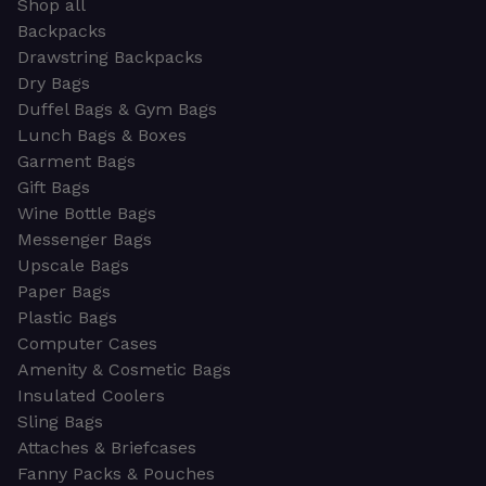
Shop all
Backpacks
Drawstring Backpacks
Dry Bags
Duffel Bags & Gym Bags
Lunch Bags & Boxes
Garment Bags
Gift Bags
Wine Bottle Bags
Messenger Bags
Upscale Bags
Paper Bags
Plastic Bags
Computer Cases
Amenity & Cosmetic Bags
Insulated Coolers
Sling Bags
Attaches & Briefcases
Fanny Packs & Pouches