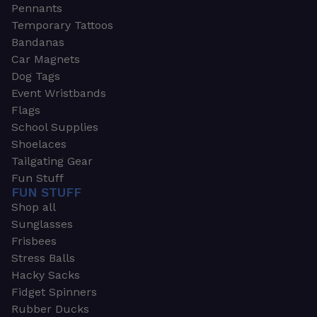
Pennants
Temporary Tattoos
Bandanas
Car Magnets
Dog Tags
Event Wristbands
Flags
School Supplies
Shoelaces
Tailgating Gear
Fun Stuff
FUN STUFF
Shop all
Sunglasses
Frisbees
Stress Balls
Hacky Sacks
Fidget Spinners
Rubber Ducks