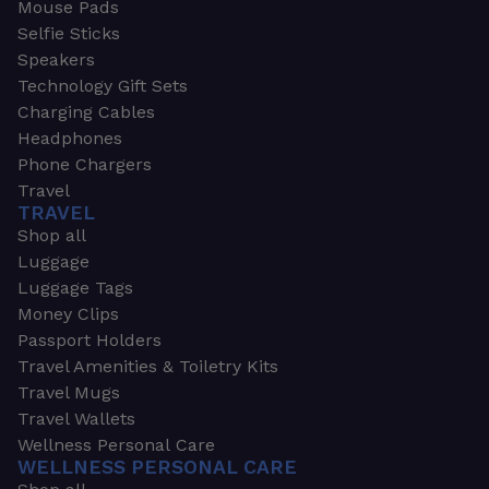
Mouse Pads
Selfie Sticks
Speakers
Technology Gift Sets
Charging Cables
Headphones
Phone Chargers
Travel
TRAVEL
Shop all
Luggage
Luggage Tags
Money Clips
Passport Holders
Travel Amenities & Toiletry Kits
Travel Mugs
Travel Wallets
Wellness Personal Care
WELLNESS PERSONAL CARE