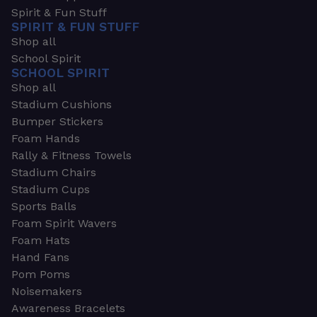
Spirit & Fun Stuff
SPIRIT & FUN STUFF
Shop all
School Spirit
SCHOOL SPIRIT
Shop all
Stadium Cushions
Bumper Stickers
Foam Hands
Rally & Fitness Towels
Stadium Chairs
Stadium Cups
Sports Balls
Foam Spirit Wavers
Foam Hats
Hand Fans
Pom Poms
Noisemakers
Awareness Bracelets