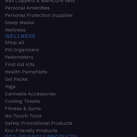
Nail Clippers & Manicure Sets
Personal Amenities
Personal Protection Supplies
Sleep Masks
Wellness
WELLNESS
Shop all
Pill Organizers
Pedometers
First Aid Kits
Health Pamphlets
Gel Packs
Yoga
Cannabis Accessories
Cooling Towels
Fitness & Gyms
No-Touch Tools
Safety Promotional Products
Eco-Friendly Products
ECO-FRIENDLY PRODUCTS