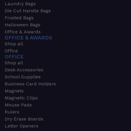
Laundry Bags
Die Cut Handle Bags
Frosted Bags
Halloween Bags
Office & Awards
OFFICE & AWARDS
Shop all
Office
OFFICE
Shop all
Desk Accessories
School Supplies
Business Card Holders
Magnets
Magnetic Clips
Mouse Pads
Rulers
Dry Erase Boards
Letter Openers