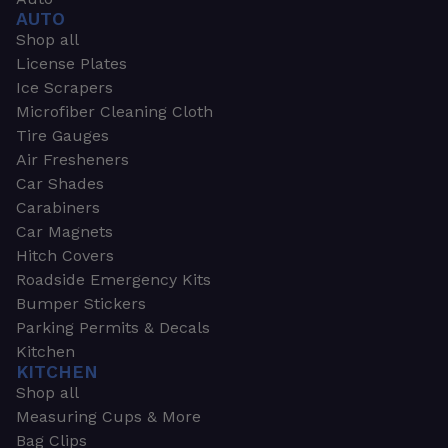
AUTO
Shop all
License Plates
Ice Scrapers
Microfiber Cleaning Cloth
Tire Gauges
Air Fresheners
Car Shades
Carabiners
Car Magnets
Hitch Covers
Roadside Emergency Kits
Bumper Stickers
Parking Permits & Decals
Kitchen
KITCHEN
Shop all
Measuring Cups & More
Bag Clips