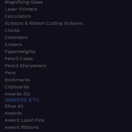
Magnifying Glass
Laser Pointers
Calculators
Scissors & Ribbon Cutting Scissors
Clocks
Calendars
Erasers
Paperweights
Pencil Cases
Pencil Sharpeners
Pens
Bookmarks
Clipboards
Awards Etc
AWARDS ETC
Shop all
Awards
Award Lapel Pins
Award Ribbons