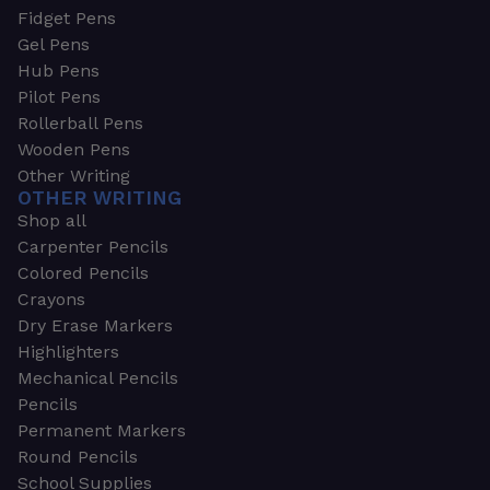
Fidget Pens
Gel Pens
Hub Pens
Pilot Pens
Rollerball Pens
Wooden Pens
Other Writing
OTHER WRITING
Shop all
Carpenter Pencils
Colored Pencils
Crayons
Dry Erase Markers
Highlighters
Mechanical Pencils
Pencils
Permanent Markers
Round Pencils
School Supplies