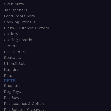
Oven Mitts
Jar Openers
Food Containers
Cooking Utensils
Pizza & Kitchen Cutters
Cutlery
Cutting Boards
Timers
Pot Holders
Spatulas
Utensil Sets
Napkins
Pets
PETS
Shop all
Dog Toys
Pet Bowls
Pet Leashes & Collars
Pet Related Giveaways