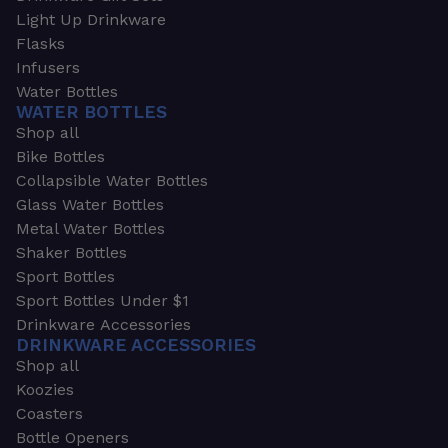
Light Up Drinkware
Flasks
Infusers
Water Bottles
WATER BOTTLES
Shop all
Bike Bottles
Collapsible Water Bottles
Glass Water Bottles
Metal Water Bottles
Shaker Bottles
Sport Bottles
Sport Bottles Under $1
Drinkware Accessories
DRINKWARE ACCESSORIES
Shop all
Koozies
Coasters
Bottle Openers