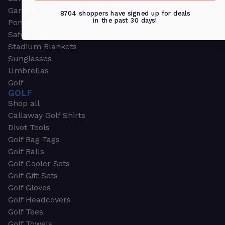
Garden & Work Gloves
8704 shoppers have signed up for deals
in the past 30 days!
Ponchos
Safety Apparel
Stadium Blankets
Sunglasses
Umbrellas
Golf
GOLF
Shop all
Callaway Golf Shirts
Divot Tools
Golf Bag Tags
Golf Balls
Golf Cooler Sets
Golf Gift Sets
Golf Gloves
Golf Headcovers
Golf Tees
Golf Towels