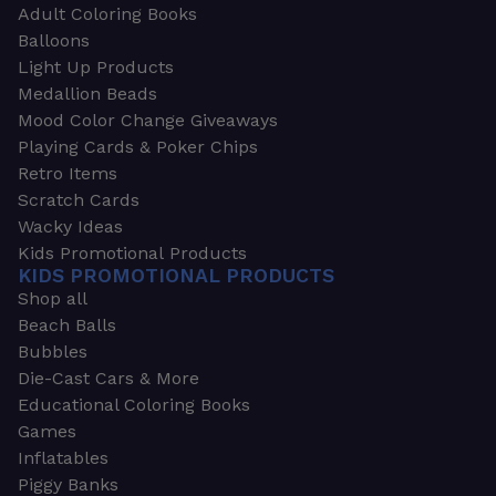
Adult Coloring Books
Balloons
Light Up Products
Medallion Beads
Mood Color Change Giveaways
Playing Cards & Poker Chips
Retro Items
Scratch Cards
Wacky Ideas
Kids Promotional Products
KIDS PROMOTIONAL PRODUCTS
Shop all
Beach Balls
Bubbles
Die-Cast Cars & More
Educational Coloring Books
Games
Inflatables
Piggy Banks