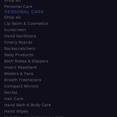
Shop all
Personal Care
PERSONAL CARE
Shop all
Lip Balm & Cosmetics
Sunscreen
Hand Sanitizers
Emery Boards
Backscratchers
Baby Products
Bath Robes & Slippers
Insect Repellent
Misters & Fans
Breath Fresheners
Compact Mirrors
Dental
Hair Care
Hand Bath & Body Care
Hand Wipes