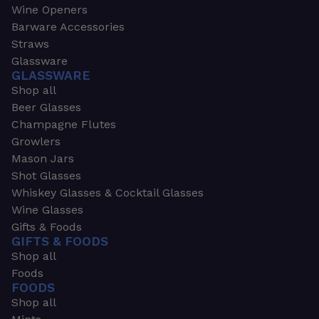
Wine Openers
Barware Accessories
Straws
Glassware
GLASSWARE
Shop all
Beer Glasses
Champagne Flutes
Growlers
Mason Jars
Shot Glasses
Whiskey Glasses & Cocktail Glasses
Wine Glasses
Gifts & Foods
GIFTS & FOODS
Shop all
Foods
FOODS
Shop all