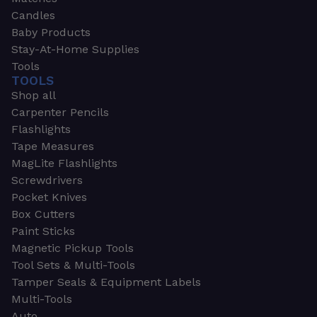
Candles
Baby Products
Stay-At-Home Supplies
Tools
TOOLS
Shop all
Carpenter Pencils
Flashlights
Tape Measures
MagLite Flashlights
Screwdrivers
Pocket Knives
Box Cutters
Paint Sticks
Magnetic Pickup Tools
Tool Sets & Multi-Tools
Tamper Seals & Equipment Labels
Multi-Tools
Auto