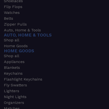
Shoelaces
Flip Flops
Watches
Belts
Zipper Pulls
Auto, Home & Tools
AUTO, HOME & TOOLS
Shop all
Home Goods
HOME GOODS
Shop all
Appliances
Blankets
Keychains
Flashlight Keychains
Fly Swatters
Lighters
Night Lights
Organizers
Matches