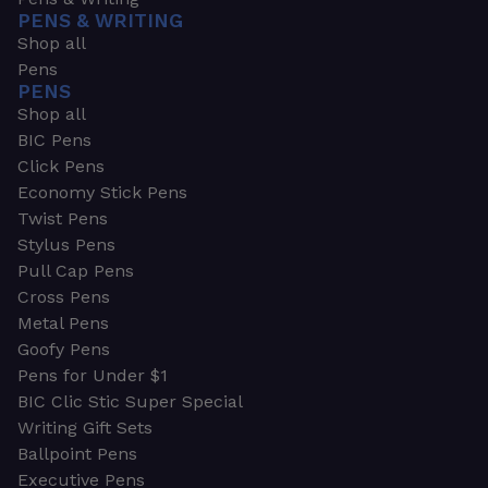
PENS & WRITING
Shop all
Pens
PENS
Shop all
BIC Pens
Click Pens
Economy Stick Pens
Twist Pens
Stylus Pens
Pull Cap Pens
Cross Pens
Metal Pens
Goofy Pens
Pens for Under $1
BIC Clic Stic Super Special
Writing Gift Sets
Ballpoint Pens
Executive Pens