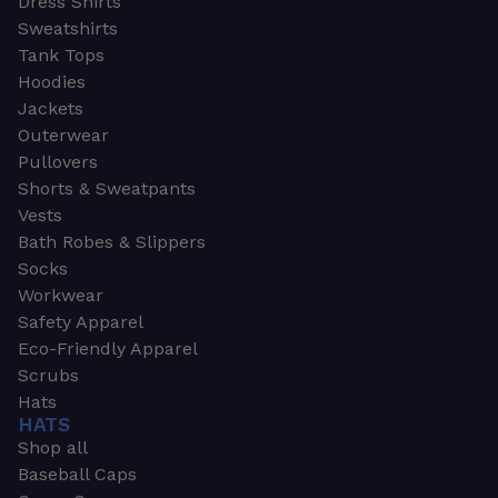
Dress Shirts
Sweatshirts
Tank Tops
Hoodies
Jackets
Outerwear
Pullovers
Shorts & Sweatpants
Vests
Bath Robes & Slippers
Socks
Workwear
Safety Apparel
Eco-Friendly Apparel
Scrubs
Hats
HATS
Shop all
Baseball Caps