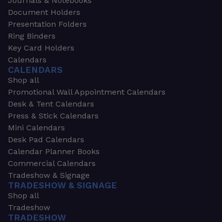
Journals & Notebooks
Document Holders
Presentation Folders
Ring Binders
Key Card Holders
Calendars
CALENDARS
Shop all
Promotional Wall Appointment Calendars
Desk & Tent Calendars
Press & Stick Calendars
Mini Calendars
Desk Pad Calendars
Calendar Planner Books
Commercial Calendars
Tradeshow & Signage
TRADESHOW & SIGNAGE
Shop all
Tradeshow
TRADESHOW