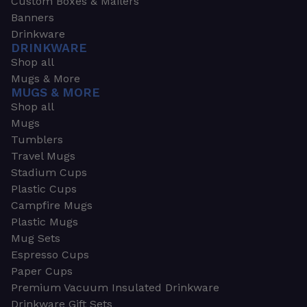
Custom Boxes & Mailers
Banners
Drinkware
DRINKWARE
Shop all
Mugs & More
MUGS & MORE
Shop all
Mugs
Tumblers
Travel Mugs
Stadium Cups
Plastic Cups
Campfire Mugs
Plastic Mugs
Mug Sets
Espresso Cups
Paper Cups
Premium Vacuum Insulated Drinkware
Drinkware Gift Sets