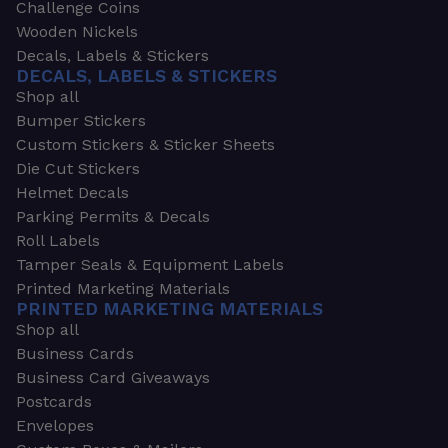
Challenge Coins
Wooden Nickels
Decals, Labels & Stickers
DECALS, LABELS & STICKERS
Shop all
Bumper Stickers
Custom Stickers & Sticker Sheets
Die Cut Stickers
Helmet Decals
Parking Permits & Decals
Roll Labels
Tamper Seals & Equipment Labels
Printed Marketing Materials
PRINTED MARKETING MATERIALS
Shop all
Business Cards
Business Card Giveaways
Postcards
Envelopes