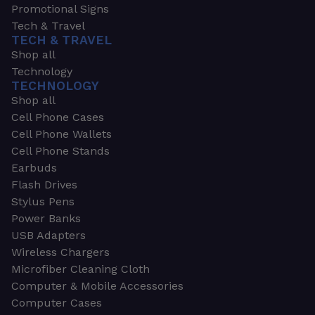
Promotional Signs
Tech & Travel
TECH & TRAVEL
Shop all
Technology
TECHNOLOGY
Shop all
Cell Phone Cases
Cell Phone Wallets
Cell Phone Stands
Earbuds
Flash Drives
Stylus Pens
Power Banks
USB Adapters
Wireless Chargers
Microfiber Cleaning Cloth
Computer & Mobile Accessories
Computer Cases