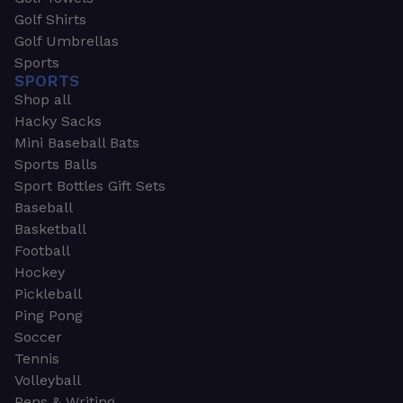
Golf Shirts
Golf Umbrellas
Sports
SPORTS
Shop all
Hacky Sacks
Mini Baseball Bats
Sports Balls
Sport Bottles Gift Sets
Baseball
Basketball
Football
Hockey
Pickleball
Ping Pong
Soccer
Tennis
Volleyball
Pens & Writing