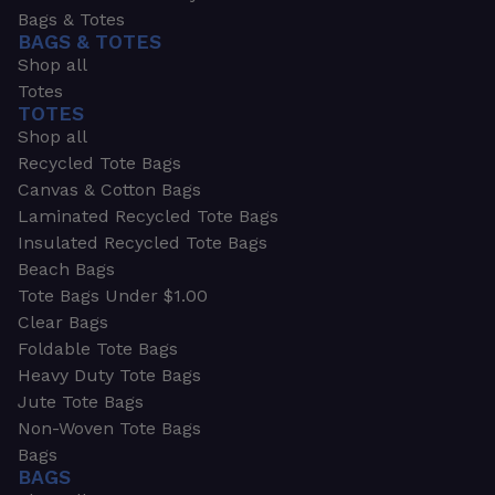
Bags & Totes
BAGS & TOTES
Shop all
Totes
TOTES
Shop all
Recycled Tote Bags
Canvas & Cotton Bags
Laminated Recycled Tote Bags
Insulated Recycled Tote Bags
Beach Bags
Tote Bags Under $1.00
Clear Bags
Foldable Tote Bags
Heavy Duty Tote Bags
Jute Tote Bags
Non-Woven Tote Bags
Bags
BAGS