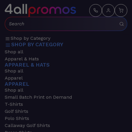
Search:
Shop by Category
SHOP BY CATEGORY
Shop all
Apparel & Hats
APPAREL & HATS
Shop all
Apparel
APPAREL
Shop all
Small Batch Print on Demand
T-Shirts
Golf Shirts
Polo Shirts
Callaway Golf Shirts