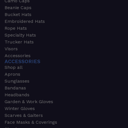
Camo Caps
Beanie Caps
Bucket Hats
Embroidered Hats
Rope Hats
Specialty Hats
Trucker Hats
Visors
Accessories
ACCESSORIES
Shop all
Aprons
Sunglasses
Bandanas
Headbands
Garden & Work Gloves
Winter Gloves
Scarves & Gaiters
Face Masks & Coverings