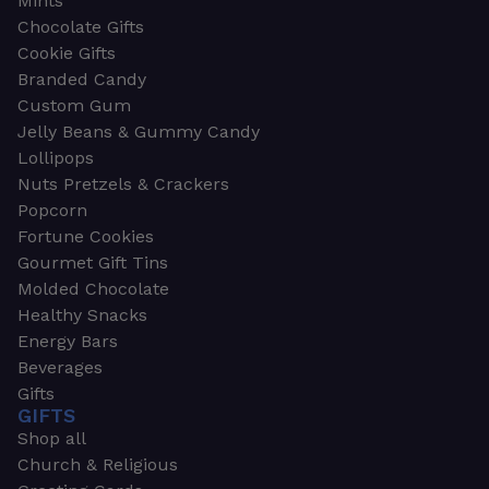
Mints
Chocolate Gifts
Cookie Gifts
Branded Candy
Custom Gum
Jelly Beans & Gummy Candy
Lollipops
Nuts Pretzels & Crackers
Popcorn
Fortune Cookies
Gourmet Gift Tins
Molded Chocolate
Healthy Snacks
Energy Bars
Beverages
Gifts
GIFTS
Shop all
Church & Religious