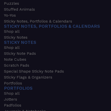
Puzzles
Stuffed Animals
Yo-Yos
Sticky Notes, Portfolios & Calendars
STICKY NOTES, PORTFOLIOS & CALENDARS
Shop all
Sticky Notes
STICKY NOTES
Shop all
Sticky Note Pads
Note Cubes
Scratch Pads
Special Shape Sticky Note Pads
Sticky Flags & Organizers
Portfolios
PORTFOLIOS
Shop all
Jotters
Padfolios