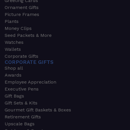
Greeting Cards
Ornament Gifts
Picture Frames
Plants
Money Clips
Seed Packets & More
Watches
Wallets
Corporate Gifts
CORPORATE GIFTS
Shop all
Awards
Employee Appreciation
Executive Pens
Gift Bags
Gift Sets & Kits
Gourmet Gift Baskets & Boxes
Retirement Gifts
Upscale Bags