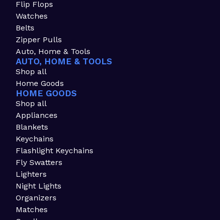
Flip Flops
Watches
Belts
Zipper Pulls
Auto, Home & Tools
AUTO, HOME & TOOLS
Shop all
Home Goods
HOME GOODS
Shop all
Appliances
Blankets
Keychains
Flashlight Keychains
Fly Swatters
Lighters
Night Lights
Organizers
Matches