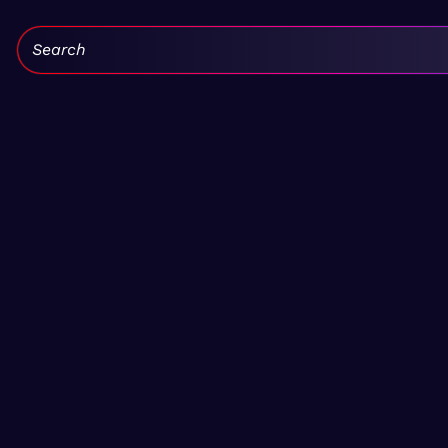
Search: