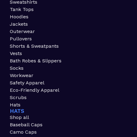
Sweatshirts
Tank Tops
Hoodies
Jackets
Outerwear
Pullovers
Shorts & Sweatpants
Vests
Bath Robes & Slippers
Socks
Workwear
Safety Apparel
Eco-Friendly Apparel
Scrubs
Hats
HATS
Shop all
Baseball Caps
Camo Caps