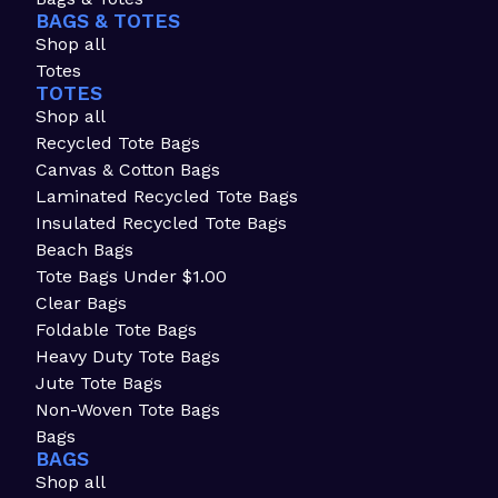
BAGS & TOTES
Shop all
Totes
TOTES
Shop all
Recycled Tote Bags
Canvas & Cotton Bags
Laminated Recycled Tote Bags
Insulated Recycled Tote Bags
Beach Bags
Tote Bags Under $1.00
Clear Bags
Foldable Tote Bags
Heavy Duty Tote Bags
Jute Tote Bags
Non-Woven Tote Bags
Bags
BAGS
Shop all