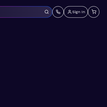
Sign In