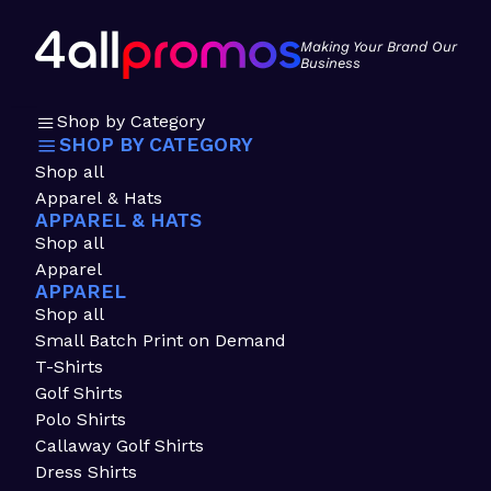
Making Your Brand Our
Business
Shop by Category
SHOP BY CATEGORY
Shop all
Apparel & Hats
APPAREL & HATS
Shop all
Apparel
APPAREL
Shop all
Small Batch Print on Demand
T-Shirts
Golf Shirts
Polo Shirts
Callaway Golf Shirts
Dress Shirts