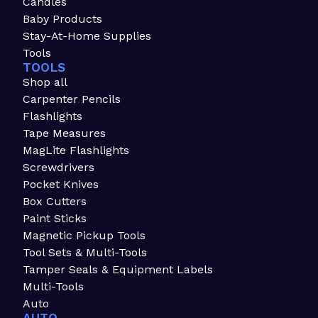
Candles
Baby Products
Stay-At-Home Supplies
Tools
TOOLS
Shop all
Carpenter Pencils
Flashlights
Tape Measures
MagLite Flashlights
Screwdrivers
Pocket Knives
Box Cutters
Paint Sticks
Magnetic Pickup Tools
Tool Sets & Multi-Tools
Tamper Seals & Equipment Labels
Multi-Tools
Auto