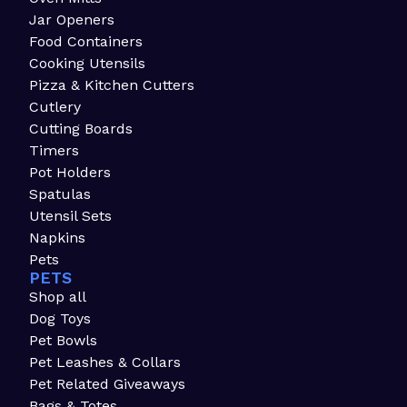
Jar Openers
Food Containers
Cooking Utensils
Pizza & Kitchen Cutters
Cutlery
Cutting Boards
Timers
Pot Holders
Spatulas
Utensil Sets
Napkins
Pets
PETS
Shop all
Dog Toys
Pet Bowls
Pet Leashes & Collars
Pet Related Giveaways
Bags & Totes