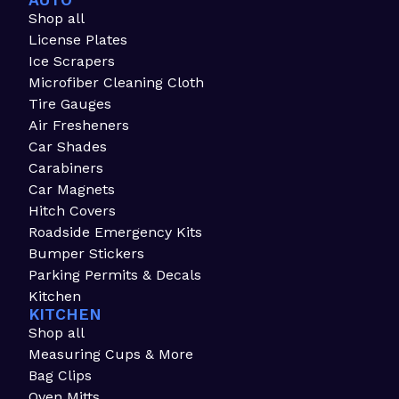
AUTO
Shop all
License Plates
Ice Scrapers
Microfiber Cleaning Cloth
Tire Gauges
Air Fresheners
Car Shades
Carabiners
Car Magnets
Hitch Covers
Roadside Emergency Kits
Bumper Stickers
Parking Permits & Decals
Kitchen
KITCHEN
Shop all
Measuring Cups & More
Bag Clips
Oven Mitts