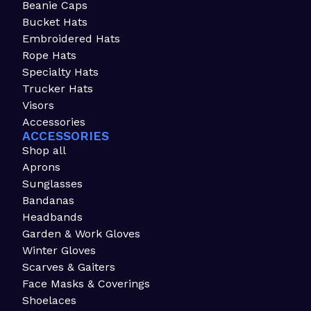
Beanie Caps
Bucket Hats
Embroidered Hats
Rope Hats
Specialty Hats
Trucker Hats
Visors
Accessories
ACCESSORIES
Shop all
Aprons
Sunglasses
Bandanas
Headbands
Garden & Work Gloves
Winter Gloves
Scarves & Gaiters
Face Masks & Coverings
Shoelaces