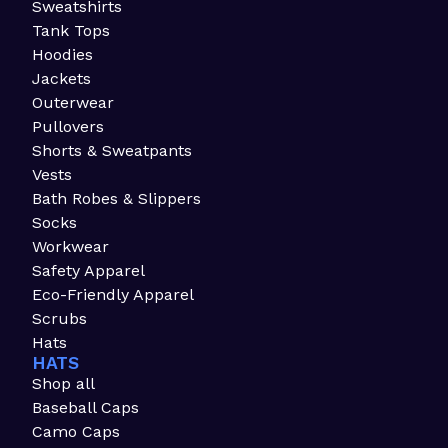
Sweatshirts
Tank Tops
Hoodies
Jackets
Outerwear
Pullovers
Shorts & Sweatpants
Vests
Bath Robes & Slippers
Socks
Workwear
Safety Apparel
Eco-Friendly Apparel
Scrubs
Hats
HATS
Shop all
Baseball Caps
Camo Caps