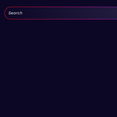
Search: