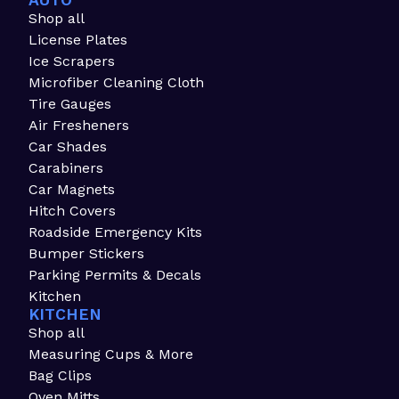
AUTO
Shop all
License Plates
Ice Scrapers
Microfiber Cleaning Cloth
Tire Gauges
Air Fresheners
Car Shades
Carabiners
Car Magnets
Hitch Covers
Roadside Emergency Kits
Bumper Stickers
Parking Permits & Decals
Kitchen
KITCHEN
Shop all
Measuring Cups & More
Bag Clips
Oven Mitts