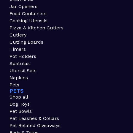
Jar Openers
Food Containers
Cooking Utensils
Pizza & Kitchen Cutters
Cutlery
Cutting Boards
Timers
Pot Holders
Spatulas
Utensil Sets
Napkins
Pets
PETS
Shop all
Dog Toys
Pet Bowls
Pet Leashes & Collars
Pet Related Giveaways
Bags & Totes