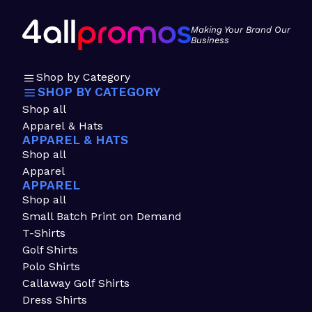
Making Your Brand Our
Business
Shop by Category
SHOP BY CATEGORY
Shop all
Apparel & Hats
APPAREL & HATS
Shop all
Apparel
APPAREL
Shop all
Small Batch Print on Demand
T-Shirts
Golf Shirts
Polo Shirts
Callaway Golf Shirts
Dress Shirts