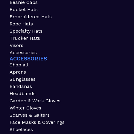
Beanie Caps
Bucket Hats
Embroidered Hats
Rope Hats
Specialty Hats
Trucker Hats
Visors
Accessories
ACCESSORIES
Shop all
Aprons
Sunglasses
Bandanas
Headbands
Garden & Work Gloves
Winter Gloves
Scarves & Gaiters
Face Masks & Coverings
Shoelaces