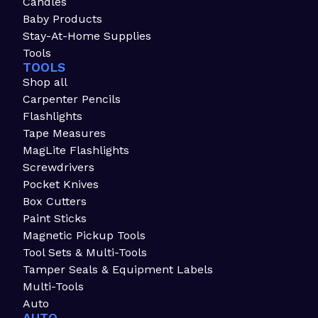
Candles
Baby Products
Stay-At-Home Supplies
Tools
TOOLS
Shop all
Carpenter Pencils
Flashlights
Tape Measures
MagLite Flashlights
Screwdrivers
Pocket Knives
Box Cutters
Paint Sticks
Magnetic Pickup Tools
Tool Sets & Multi-Tools
Tamper Seals & Equipment Labels
Multi-Tools
Auto