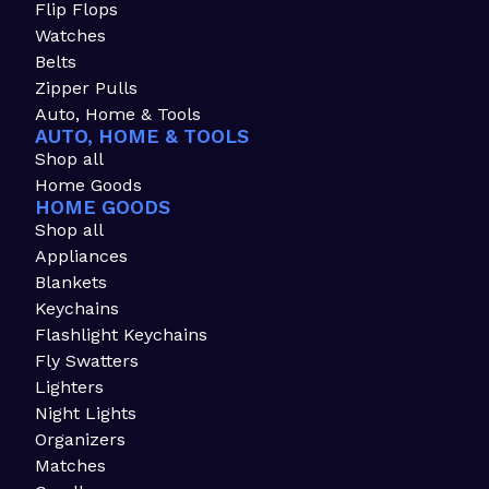
Flip Flops
Watches
Belts
Zipper Pulls
Auto, Home & Tools
AUTO, HOME & TOOLS
Shop all
Home Goods
HOME GOODS
Shop all
Appliances
Blankets
Keychains
Flashlight Keychains
Fly Swatters
Lighters
Night Lights
Organizers
Matches