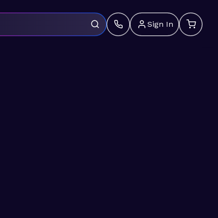
Sign In