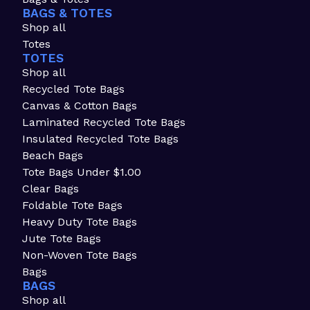
BAGS & TOTES
Shop all
Totes
TOTES
Shop all
Recycled Tote Bags
Canvas & Cotton Bags
Laminated Recycled Tote Bags
Insulated Recycled Tote Bags
Beach Bags
Tote Bags Under $1.00
Clear Bags
Foldable Tote Bags
Heavy Duty Tote Bags
Jute Tote Bags
Non-Woven Tote Bags
Bags
BAGS
Shop all