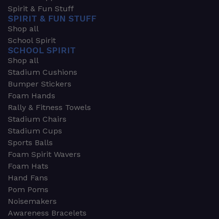
Spirit & Fun Stuff
SPIRIT & FUN STUFF
Shop all
School Spirit
SCHOOL SPIRIT
Shop all
Stadium Cushions
Bumper Stickers
Foam Hands
Rally & Fitness Towels
Stadium Chairs
Stadium Cups
Sports Balls
Foam Spirit Wavers
Foam Hats
Hand Fans
Pom Poms
Noisemakers
Awareness Bracelets