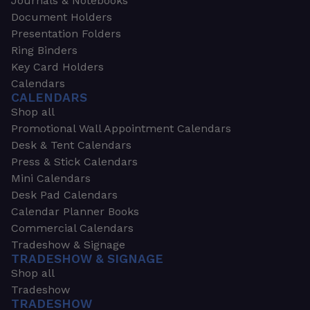
Journals & Notebooks
Document Holders
Presentation Folders
Ring Binders
Key Card Holders
Calendars
CALENDARS
Shop all
Promotional Wall Appointment Calendars
Desk & Tent Calendars
Press & Stick Calendars
Mini Calendars
Desk Pad Calendars
Calendar Planner Books
Commercial Calendars
Tradeshow & Signage
TRADESHOW & SIGNAGE
Shop all
Tradeshow
TRADESHOW