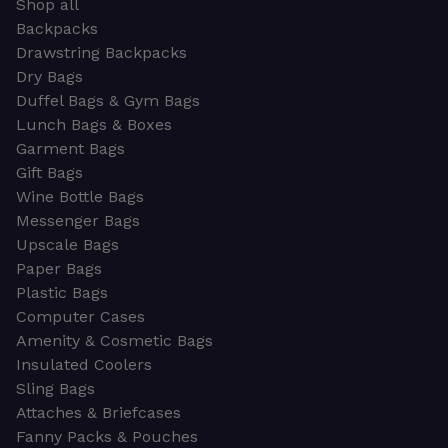
Shop all
Backpacks
Drawstring Backpacks
Dry Bags
Duffel Bags & Gym Bags
Lunch Bags & Boxes
Garment Bags
Gift Bags
Wine Bottle Bags
Messenger Bags
Upscale Bags
Paper Bags
Plastic Bags
Computer Cases
Amenity & Cosmetic Bags
Insulated Coolers
Sling Bags
Attaches & Briefcases
Fanny Packs & Pouches