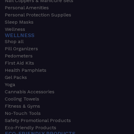
Nail Clippers & Manicure Sets
Personal Amenities
Personal Protection Supplies
Sleep Masks
Wellness
WELLNESS
Shop all
Pill Organizers
Pedometers
First Aid Kits
Health Pamphlets
Gel Packs
Yoga
Cannabis Accessories
Cooling Towels
Fitness & Gyms
No-Touch Tools
Safety Promotional Products
Eco-Friendly Products
ECO-FRIENDLY PRODUCTS