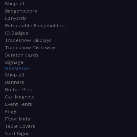
Shop all
Badgeholders
Lanyards
Retractable Badgeholders
ID Badges
Tradeshow Displays
Tradeshow Giveaways
Scratch Cards
Signage
SIGNAGE
Shop all
Banners
Button Pins
Car Magnets
Event Tents
Flags
Floor Mats
Table Covers
Yard Signs