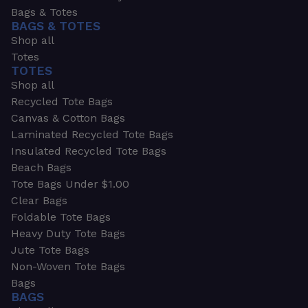
Bags & Totes
BAGS & TOTES
Shop all
Totes
TOTES
Shop all
Recycled Tote Bags
Canvas & Cotton Bags
Laminated Recycled Tote Bags
Insulated Recycled Tote Bags
Beach Bags
Tote Bags Under $1.00
Clear Bags
Foldable Tote Bags
Heavy Duty Tote Bags
Jute Tote Bags
Non-Woven Tote Bags
Bags
BAGS