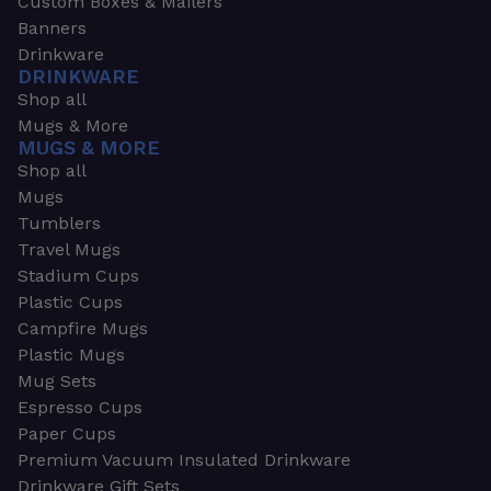
Custom Boxes & Mailers
Banners
Drinkware
DRINKWARE
Shop all
Mugs & More
MUGS & MORE
Shop all
Mugs
Tumblers
Travel Mugs
Stadium Cups
Plastic Cups
Campfire Mugs
Plastic Mugs
Mug Sets
Espresso Cups
Paper Cups
Premium Vacuum Insulated Drinkware
Drinkware Gift Sets