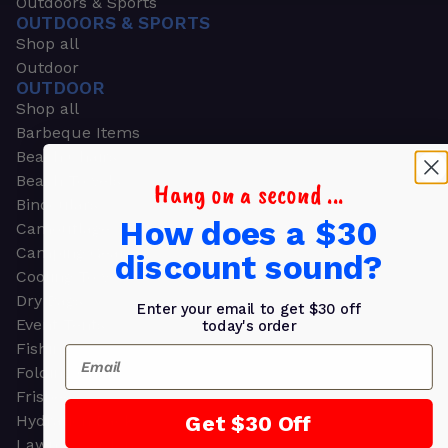
Outdoors & Sports
OUTDOORS & SPORTS
Shop all
Outdoor
OUTDOOR
Shop all
Barbeque Items
Beach Chairs
Beach Towels
Hang on a second ...
Binoculars
How does a $30
Camouflage
Camping Gear
discount sound?
Cooling Towels
Dry Bags
Enter your email to get $30 off
Event Tents
today's order
Fishing
Email
Folding Chairs
Frisbees
Get $30 Off
Hydration Packs
Lawn & Garden