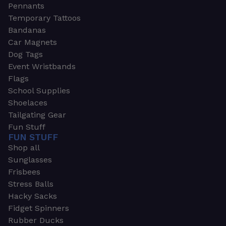
Pennants
Temporary Tattoos
Bandanas
Car Magnets
Dog Tags
Event Wristbands
Flags
School Supplies
Shoelaces
Tailgating Gear
Fun Stuff
FUN STUFF
Shop all
Sunglasses
Frisbees
Stress Balls
Hacky Sacks
Fidget Spinners
Rubber Ducks