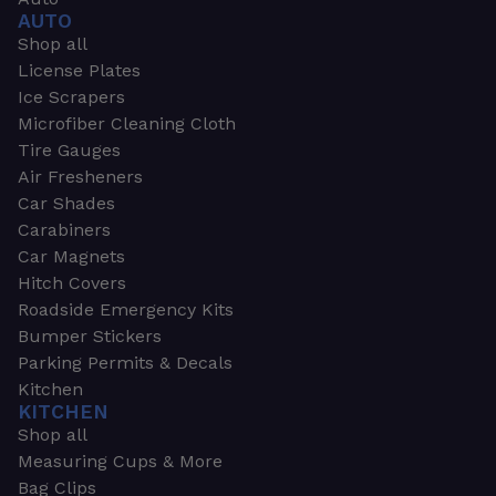
AUTO
Shop all
License Plates
Ice Scrapers
Microfiber Cleaning Cloth
Tire Gauges
Air Fresheners
Car Shades
Carabiners
Car Magnets
Hitch Covers
Roadside Emergency Kits
Bumper Stickers
Parking Permits & Decals
Kitchen
KITCHEN
Shop all
Measuring Cups & More
Bag Clips