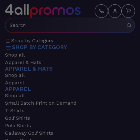
Search:
Shop by Category
SHOP BY CATEGORY
Shop all
Apparel & Hats
APPAREL & HATS
Shop all
Apparel
APPAREL
Shop all
Small Batch Print on Demand
T-Shirts
Golf Shirts
Polo Shirts
Callaway Golf Shirts