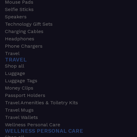
Mouse Pads
Selfie Sticks
Speakers
Technology Gift Sets
Charging Cables
Headphones
Phone Chargers
Travel
TRAVEL
Shop all
Luggage
Luggage Tags
Money Clips
Passport Holders
Travel Amenities & Toiletry Kits
Travel Mugs
Travel Wallets
Wellness Personal Care
WELLNESS PERSONAL CARE