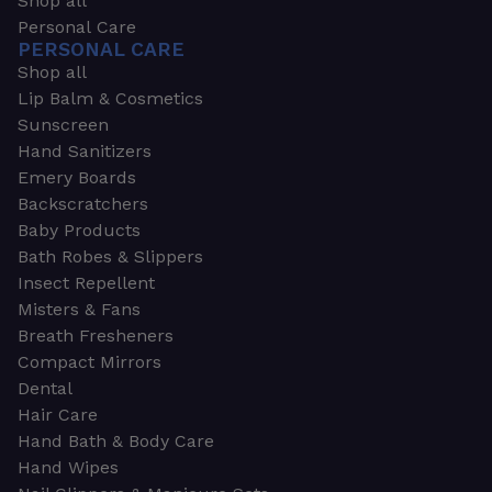
Shop all
Personal Care
PERSONAL CARE
Shop all
Lip Balm & Cosmetics
Sunscreen
Hand Sanitizers
Emery Boards
Backscratchers
Baby Products
Bath Robes & Slippers
Insect Repellent
Misters & Fans
Breath Fresheners
Compact Mirrors
Dental
Hair Care
Hand Bath & Body Care
Hand Wipes