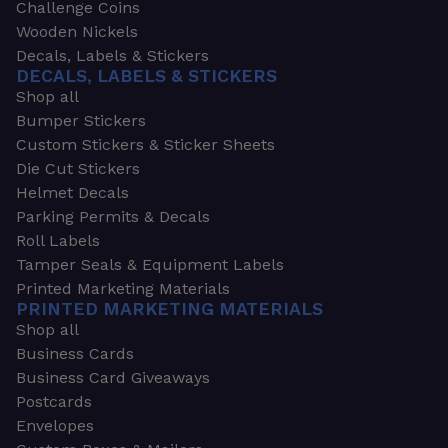
Challenge Coins
Wooden Nickels
Decals, Labels & Stickers
DECALS, LABELS & STICKERS
Shop all
Bumper Stickers
Custom Stickers & Sticker Sheets
Die Cut Stickers
Helmet Decals
Parking Permits & Decals
Roll Labels
Tamper Seals & Equipment Labels
Printed Marketing Materials
PRINTED MARKETING MATERIALS
Shop all
Business Cards
Business Card Giveaways
Postcards
Envelopes