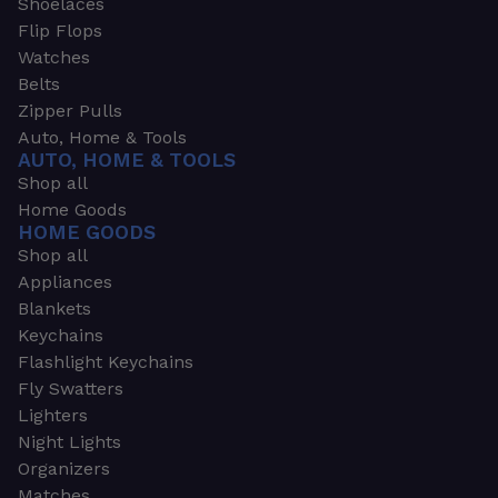
Shoelaces
Flip Flops
Watches
Belts
Zipper Pulls
Auto, Home & Tools
AUTO, HOME & TOOLS
Shop all
Home Goods
HOME GOODS
Shop all
Appliances
Blankets
Keychains
Flashlight Keychains
Fly Swatters
Lighters
Night Lights
Organizers
Matches