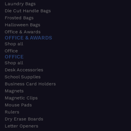
Laundry Bags
Die Cut Handle Bags
Frosted Bags
Halloween Bags
Office & Awards
OFFICE & AWARDS
Shop all
Office
OFFICE
Shop all
Desk Accessories
School Supplies
Business Card Holders
Magnets
Magnetic Clips
Mouse Pads
Rulers
Dry Erase Boards
Letter Openers