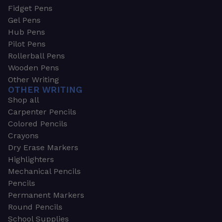
Fidget Pens
Gel Pens
Hub Pens
Pilot Pens
Rollerball Pens
Wooden Pens
Other Writing
OTHER WRITING
Shop all
Carpenter Pencils
Colored Pencils
Crayons
Dry Erase Markers
Highlighters
Mechanical Pencils
Pencils
Permanent Markers
Round Pencils
School Supplies