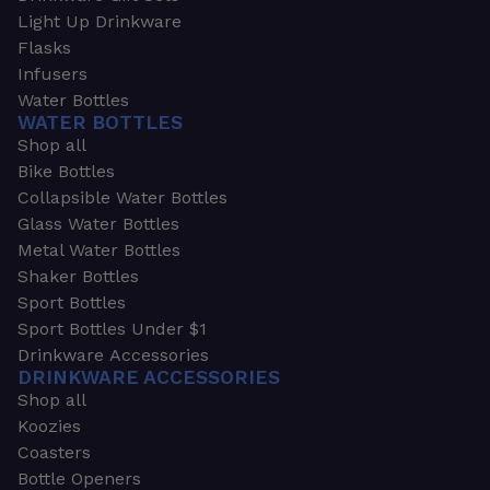
Light Up Drinkware
Flasks
Infusers
Water Bottles
WATER BOTTLES
Shop all
Bike Bottles
Collapsible Water Bottles
Glass Water Bottles
Metal Water Bottles
Shaker Bottles
Sport Bottles
Sport Bottles Under $1
Drinkware Accessories
DRINKWARE ACCESSORIES
Shop all
Koozies
Coasters
Bottle Openers