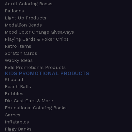
Adult Coloring Books
Balloons
Light Up Products
Medallion Beads
Mood Color Change Giveaways
Playing Cards & Poker Chips
Retro Items
Scratch Cards
Wacky Ideas
Kids Promotional Products
KIDS PROMOTIONAL PRODUCTS
Shop all
Beach Balls
Bubbles
Die-Cast Cars & More
Educational Coloring Books
Games
Inflatables
Piggy Banks