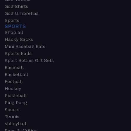
Golf Shirts
Golf Umbrellas
Sports
SPORTS
Shop all
Hacky Sacks
Mini Baseball Bats
Sports Balls
Sport Bottles Gift Sets
Baseball
Basketball
Football
Hockey
Pickleball
Ping Pong
Soccer
Tennis
Volleyball
Pens & Writing