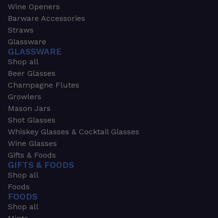
Wine Openers
Barware Accessories
Straws
Glassware
GLASSWARE
Shop all
Beer Glasses
Champagne Flutes
Growlers
Mason Jars
Shot Glasses
Whiskey Glasses & Cocktail Glasses
Wine Glasses
Gifts & Foods
GIFTS & FOODS
Shop all
Foods
FOODS
Shop all