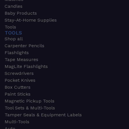
Candles
Baby Products
Stay-At-Home Supplies
Tools
TOOLS
Shop all
Carpenter Pencils
Flashlights
Tape Measures
MagLite Flashlights
Screwdrivers
Pocket Knives
Box Cutters
Paint Sticks
Magnetic Pickup Tools
Tool Sets & Multi-Tools
Tamper Seals & Equipment Labels
Multi-Tools
Auto