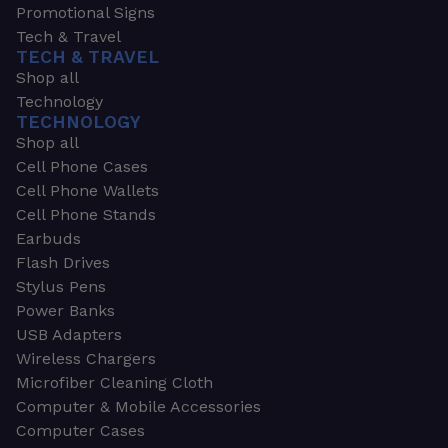
Promotional Signs
Tech & Travel
TECH & TRAVEL
Shop all
Technology
TECHNOLOGY
Shop all
Cell Phone Cases
Cell Phone Wallets
Cell Phone Stands
Earbuds
Flash Drives
Stylus Pens
Power Banks
USB Adapters
Wireless Chargers
Microfiber Cleaning Cloth
Computer & Mobile Accessories
Computer Cases