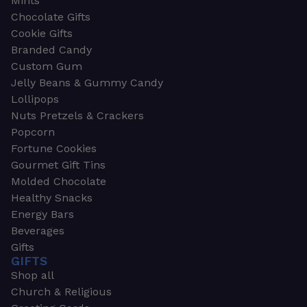
Mints
Chocolate Gifts
Cookie Gifts
Branded Candy
Custom Gum
Jelly Beans & Gummy Candy
Lollipops
Nuts Pretzels & Crackers
Popcorn
Fortune Cookies
Gourmet Gift Tins
Molded Chocolate
Healthy Snacks
Energy Bars
Beverages
Gifts
GIFTS
Shop all
Church & Religious