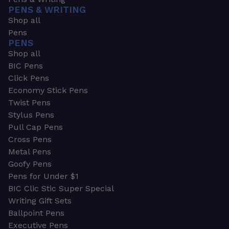
PENS & WRITING
Shop all
Pens
PENS
Shop all
BIC Pens
Click Pens
Economy Stick Pens
Twist Pens
Stylus Pens
Pull Cap Pens
Cross Pens
Metal Pens
Goofy Pens
Pens for Under $1
BIC Clic Stic Super Special
Writing Gift Sets
Ballpoint Pens
Executive Pens