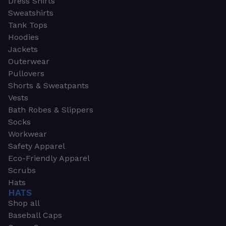
Dress Shirts
Sweatshirts
Tank Tops
Hoodies
Jackets
Outerwear
Pullovers
Shorts & Sweatpants
Vests
Bath Robes & Slippers
Socks
Workwear
Safety Apparel
Eco-Friendly Apparel
Scrubs
Hats
HATS
Shop all
Baseball Caps