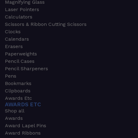
Magnifying Glass
Laser Pointers
Calculators
Scissors & Ribbon Cutting Scissors
Clocks
Calendars
Erasers
Paperweights
Pencil Cases
Pencil Sharpeners
Pens
Bookmarks
Clipboards
Awards Etc
AWARDS ETC
Shop all
Awards
Award Lapel Pins
Award Ribbons