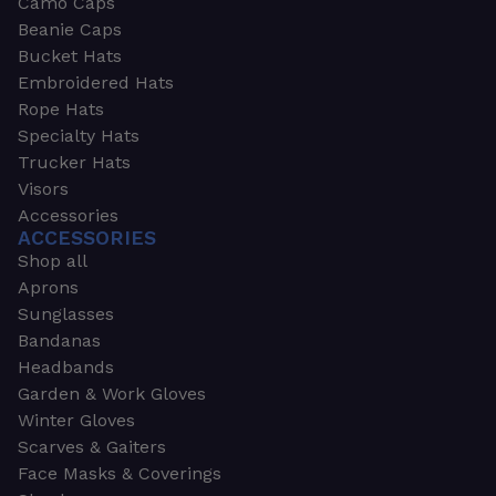
Camo Caps
Beanie Caps
Bucket Hats
Embroidered Hats
Rope Hats
Specialty Hats
Trucker Hats
Visors
Accessories
ACCESSORIES
Shop all
Aprons
Sunglasses
Bandanas
Headbands
Garden & Work Gloves
Winter Gloves
Scarves & Gaiters
Face Masks & Coverings