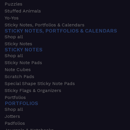
Puzzles
Stuffed Animals
Yo-Yos
Sticky Notes, Portfolios & Calendars
STICKY NOTES, PORTFOLIOS & CALENDARS
Shop all
Sticky Notes
STICKY NOTES
Shop all
Sticky Note Pads
Note Cubes
Scratch Pads
Special Shape Sticky Note Pads
Sticky Flags & Organizers
Portfolios
PORTFOLIOS
Shop all
Jotters
Padfolios