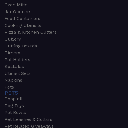
Oven Mitts
Jar Openers
Food Containers
Cooking Utensils
Pizza & Kitchen Cutters
Cutlery
Cutting Boards
Timers
Pot Holders
Spatulas
Utensil Sets
Napkins
Pets
PETS
Shop all
Dog Toys
Pet Bowls
Pet Leashes & Collars
Pet Related Giveaways