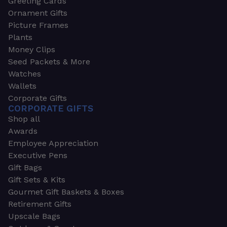
Greeting Cards
Ornament Gifts
Picture Frames
Plants
Money Clips
Seed Packets & More
Watches
Wallets
Corporate Gifts
CORPORATE GIFTS
Shop all
Awards
Employee Appreciation
Executive Pens
Gift Bags
Gift Sets & Kits
Gourmet Gift Baskets & Boxes
Retirement Gifts
Upscale Bags