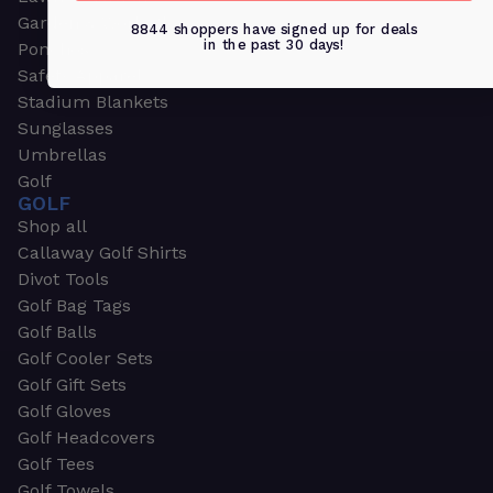
Garden & Work Gloves
8844 shoppers have signed up for deals
in the past 30 days!
Ponchos
Safety Apparel
Stadium Blankets
Sunglasses
Umbrellas
Golf
GOLF
Shop all
Callaway Golf Shirts
Divot Tools
Golf Bag Tags
Golf Balls
Golf Cooler Sets
Golf Gift Sets
Golf Gloves
Golf Headcovers
Golf Tees
Golf Towels