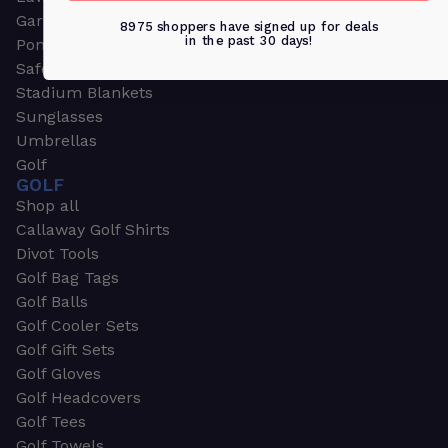
Garden & Work Gloves
8975 shoppers have signed up for deals
in the past 30 days!
Ponchos
Safety Apparel
Stadium Blankets
Sunglasses
Umbrellas
Golf
GOLF
Shop all
Callaway Golf Shirts
Divot Tools
Golf Bag Tags
Golf Balls
Golf Cooler Sets
Golf Gift Sets
Golf Gloves
Golf Headcovers
Golf Tees
Golf Towels