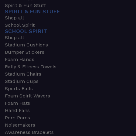
Spirit & Fun Stuff
SPIRIT & FUN STUFF
Shop all
School Spirit
SCHOOL SPIRIT
Shop all
Stadium Cushions
Bumper Stickers
Foam Hands
Rally & Fitness Towels
Stadium Chairs
Stadium Cups
Sports Balls
Foam Spirit Wavers
Foam Hats
Hand Fans
Pom Poms
Noisemakers
Awareness Bracelets