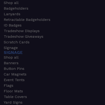
Shop all
Badgeholders
Lanyards
Retractable Badgeholders
ID Badges
Tradeshow Displays
Tradeshow Giveaways
Scratch Cards
Signage
SIGNAGE
Shop all
Banners
Button Pins
Car Magnets
Event Tents
Flags
Floor Mats
Table Covers
Yard Signs