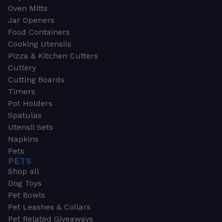
Oven Mitts
Jar Openers
Food Containers
Cooking Utensils
Pizza & Kitchen Cutters
Cutlery
Cutting Boards
Timers
Pot Holders
Spatulas
Utensil Sets
Napkins
Pets
PETS
Shop all
Dog Toys
Pet Bowls
Pet Leashes & Collars
Pet Related Giveaways