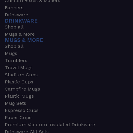
Custom Boxes & Mailers
Banners
Drinkware
DRINKWARE
Shop all
Mugs & More
MUGS & MORE
Shop all
Mugs
Tumblers
Travel Mugs
Stadium Cups
Plastic Cups
Campfire Mugs
Plastic Mugs
Mug Sets
Espresso Cups
Paper Cups
Premium Vacuum Insulated Drinkware
Drinkware Gift Sets