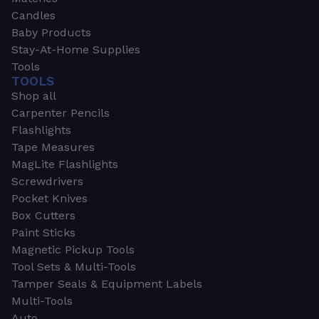
Candles
Baby Products
Stay-At-Home Supplies
Tools
TOOLS
Shop all
Carpenter Pencils
Flashlights
Tape Measures
MagLite Flashlights
Screwdrivers
Pocket Knives
Box Cutters
Paint Sticks
Magnetic Pickup Tools
Tool Sets & Multi-Tools
Tamper Seals & Equipment Labels
Multi-Tools
Auto