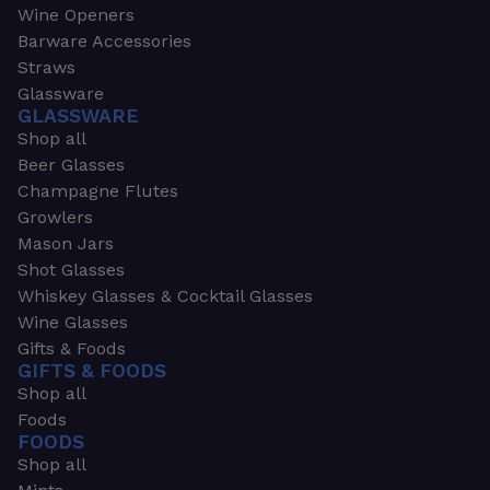
Wine Openers
Barware Accessories
Straws
Glassware
GLASSWARE
Shop all
Beer Glasses
Champagne Flutes
Growlers
Mason Jars
Shot Glasses
Whiskey Glasses & Cocktail Glasses
Wine Glasses
Gifts & Foods
GIFTS & FOODS
Shop all
Foods
FOODS
Shop all