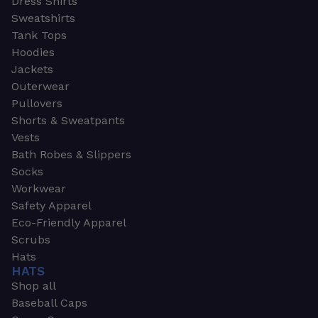
Dress Shirts
Sweatshirts
Tank Tops
Hoodies
Jackets
Outerwear
Pullovers
Shorts & Sweatpants
Vests
Bath Robes & Slippers
Socks
Workwear
Safety Apparel
Eco-Friendly Apparel
Scrubs
Hats
HATS
Shop all
Baseball Caps