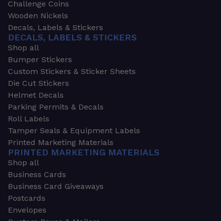
Challenge Coins
Wooden Nickels
Decals, Labels & Stickers
DECALS, LABELS & STICKERS
Shop all
Bumper Stickers
Custom Stickers & Sticker Sheets
Die Cut Stickers
Helmet Decals
Parking Permits & Decals
Roll Labels
Tamper Seals & Equipment Labels
Printed Marketing Materials
PRINTED MARKETING MATERIALS
Shop all
Business Cards
Business Card Giveaways
Postcards
Envelopes