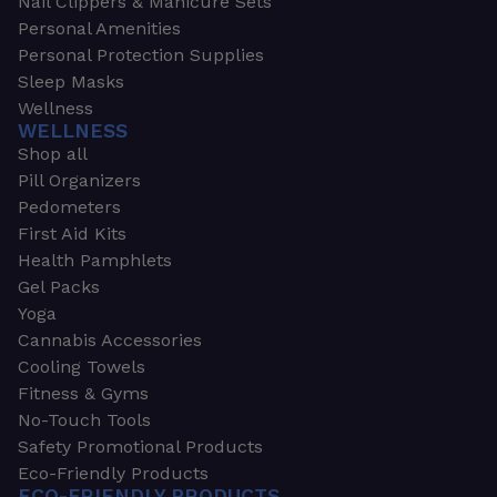
Nail Clippers & Manicure Sets
Personal Amenities
Personal Protection Supplies
Sleep Masks
Wellness
WELLNESS
Shop all
Pill Organizers
Pedometers
First Aid Kits
Health Pamphlets
Gel Packs
Yoga
Cannabis Accessories
Cooling Towels
Fitness & Gyms
No-Touch Tools
Safety Promotional Products
Eco-Friendly Products
ECO-FRIENDLY PRODUCTS