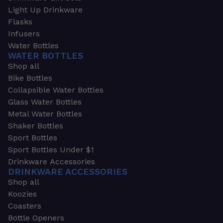
Light Up Drinkware
Flasks
Infusers
Water Bottles
WATER BOTTLES
Shop all
Bike Bottles
Collapsible Water Bottles
Glass Water Bottles
Metal Water Bottles
Shaker Bottles
Sport Bottles
Sport Bottles Under $1
Drinkware Accessories
DRINKWARE ACCESSORIES
Shop all
Koozies
Coasters
Bottle Openers