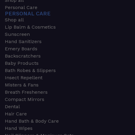
Shop all
Personal Care
PERSONAL CARE
Shop all
Lip Balm & Cosmetics
Sunscreen
Hand Sanitizers
Emery Boards
Backscratchers
Baby Products
Bath Robes & Slippers
Insect Repellent
Misters & Fans
Breath Fresheners
Compact Mirrors
Dental
Hair Care
Hand Bath & Body Care
Hand Wipes