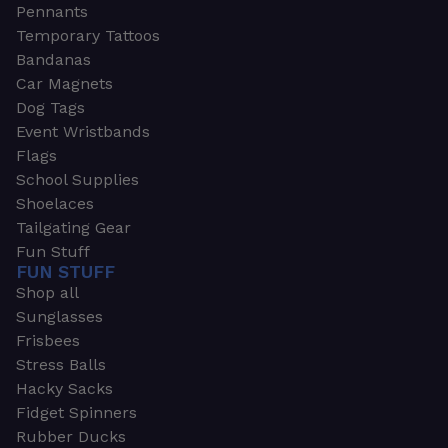
Pennants
Temporary Tattoos
Bandanas
Car Magnets
Dog Tags
Event Wristbands
Flags
School Supplies
Shoelaces
Tailgating Gear
Fun Stuff
FUN STUFF
Shop all
Sunglasses
Frisbees
Stress Balls
Hacky Sacks
Fidget Spinners
Rubber Ducks