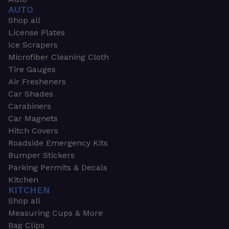
AUTO
Shop all
License Plates
Ice Scrapers
Microfiber Cleaning Cloth
Tire Gauges
Air Fresheners
Car Shades
Carabiners
Car Magnets
Hitch Covers
Roadside Emergency Kits
Bumper Stickers
Parking Permits & Decals
Kitchen
KITCHEN
Shop all
Measuring Cups & More
Bag Clips