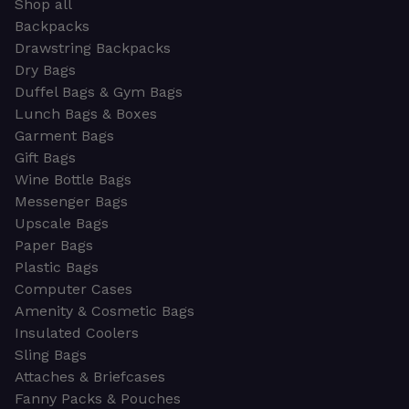
Shop all
Backpacks
Drawstring Backpacks
Dry Bags
Duffel Bags & Gym Bags
Lunch Bags & Boxes
Garment Bags
Gift Bags
Wine Bottle Bags
Messenger Bags
Upscale Bags
Paper Bags
Plastic Bags
Computer Cases
Amenity & Cosmetic Bags
Insulated Coolers
Sling Bags
Attaches & Briefcases
Fanny Packs & Pouches