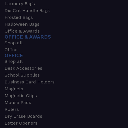
Laundry Bags
Die Cut Handle Bags
Frosted Bags
Halloween Bags
Office & Awards
OFFICE & AWARDS
Shop all
Office
OFFICE
Shop all
Desk Accessories
School Supplies
Business Card Holders
Magnets
Magnetic Clips
Mouse Pads
Rulers
Dry Erase Boards
Letter Openers