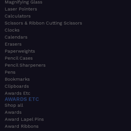
Magnifying Glass
Laser Pointers
Calculators
Scissors & Ribbon Cutting Scissors
Clocks
Calendars
Erasers
Paperweights
Pencil Cases
Pencil Sharpeners
Pens
Bookmarks
Clipboards
Awards Etc
AWARDS ETC
Shop all
Awards
Award Lapel Pins
Award Ribbons