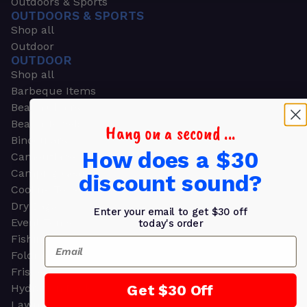
Outdoors & Sports
OUTDOORS & SPORTS
Shop all
Outdoor
OUTDOOR
Shop all
Barbeque Items
Beach Chairs
Beach Towels
Hang on a second ...
Binoculars
How does a $30
Camouflage
Camping Gear
discount sound?
Cooling Towels
Dry Bags
Enter your email to get $30 off
Event Tents
today's order
Fishing
Email
Folding Chairs
Frisbees
Get $30 Off
Hydration Packs
Lawn & Garden