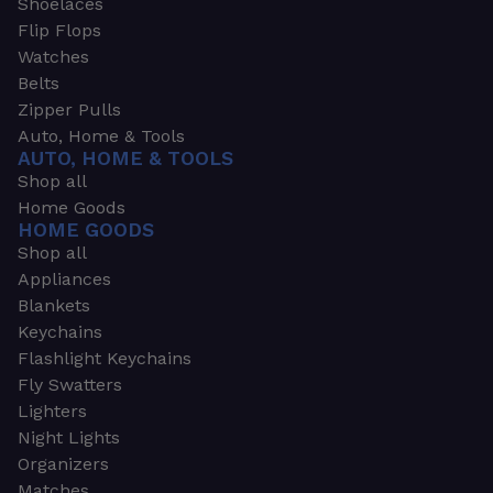
Shoelaces
Flip Flops
Watches
Belts
Zipper Pulls
Auto, Home & Tools
AUTO, HOME & TOOLS
Shop all
Home Goods
HOME GOODS
Shop all
Appliances
Blankets
Keychains
Flashlight Keychains
Fly Swatters
Lighters
Night Lights
Organizers
Matches