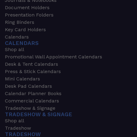
Journals & Notebooks
Document Holders
Presentation Folders
Ring Binders
Key Card Holders
Calendars
CALENDARS
Shop all
Promotional Wall Appointment Calendars
Desk & Tent Calendars
Press & Stick Calendars
Mini Calendars
Desk Pad Calendars
Calendar Planner Books
Commercial Calendars
Tradeshow & Signage
TRADESHOW & SIGNAGE
Shop all
Tradeshow
TRADESHOW