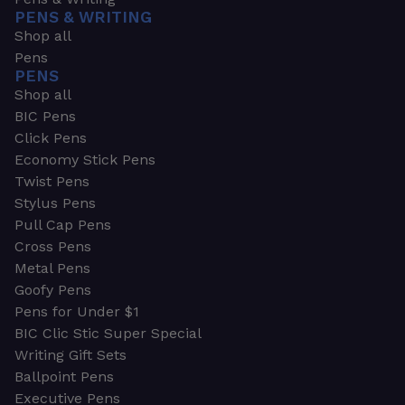
PENS & WRITING
Shop all
Pens
PENS
Shop all
BIC Pens
Click Pens
Economy Stick Pens
Twist Pens
Stylus Pens
Pull Cap Pens
Cross Pens
Metal Pens
Goofy Pens
Pens for Under $1
BIC Clic Stic Super Special
Writing Gift Sets
Ballpoint Pens
Executive Pens