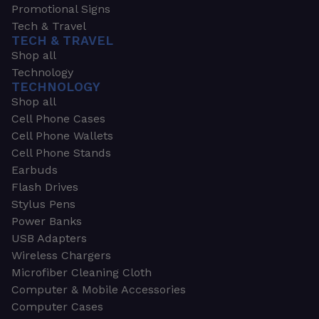
Promotional Signs
Tech & Travel
TECH & TRAVEL
Shop all
Technology
TECHNOLOGY
Shop all
Cell Phone Cases
Cell Phone Wallets
Cell Phone Stands
Earbuds
Flash Drives
Stylus Pens
Power Banks
USB Adapters
Wireless Chargers
Microfiber Cleaning Cloth
Computer & Mobile Accessories
Computer Cases