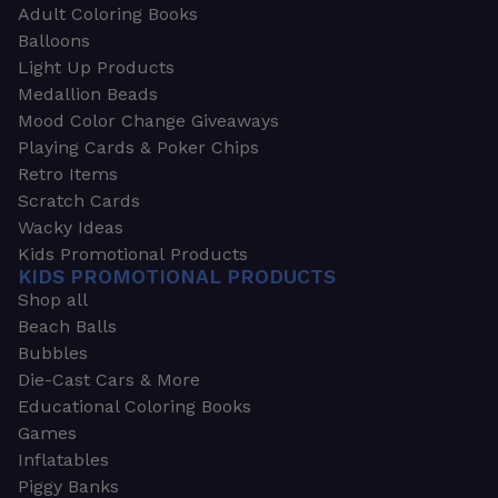
Adult Coloring Books
Balloons
Light Up Products
Medallion Beads
Mood Color Change Giveaways
Playing Cards & Poker Chips
Retro Items
Scratch Cards
Wacky Ideas
Kids Promotional Products
KIDS PROMOTIONAL PRODUCTS
Shop all
Beach Balls
Bubbles
Die-Cast Cars & More
Educational Coloring Books
Games
Inflatables
Piggy Banks