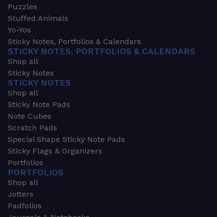
Puzzles
Stuffed Animals
Yo-Yos
Sticky Notes, Portfolios & Calendars
STICKY NOTES, PORTFOLIOS & CALENDARS
Shop all
Sticky Notes
STICKY NOTES
Shop all
Sticky Note Pads
Note Cubes
Scratch Pads
Special Shape Sticky Note Pads
Sticky Flags & Organizers
Portfolios
PORTFOLIOS
Shop all
Jotters
Padfolios