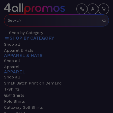
Search:
Shop by Category
SHOP BY CATEGORY
Shop all
Apparel & Hats
APPAREL & HATS
Shop all
Apparel
APPAREL
Shop all
Small Batch Print on Demand
T-Shirts
Golf Shirts
Polo Shirts
Callaway Golf Shirts