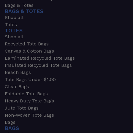
Bags & Totes
BAGS & TOTES
Shop all
Totes
TOTES
Shop all
Recycled Tote Bags
Canvas & Cotton Bags
Laminated Recycled Tote Bags
Insulated Recycled Tote Bags
Beach Bags
Tote Bags Under $1.00
Clear Bags
Foldable Tote Bags
Heavy Duty Tote Bags
Jute Tote Bags
Non-Woven Tote Bags
Bags
BAGS