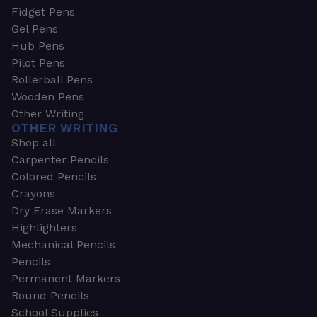
Fidget Pens
Gel Pens
Hub Pens
Pilot Pens
Rollerball Pens
Wooden Pens
Other Writing
OTHER WRITING
Shop all
Carpenter Pencils
Colored Pencils
Crayons
Dry Erase Markers
Highlighters
Mechanical Pencils
Pencils
Permanent Markers
Round Pencils
School Supplies