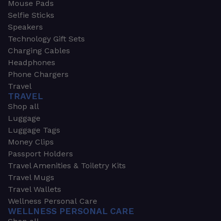
Mouse Pads
Selfie Sticks
Speakers
Technology Gift Sets
Charging Cables
Headphones
Phone Chargers
Travel
TRAVEL
Shop all
Luggage
Luggage Tags
Money Clips
Passport Holders
Travel Amenities & Toiletry Kits
Travel Mugs
Travel Wallets
Wellness Personal Care
WELLNESS PERSONAL CARE