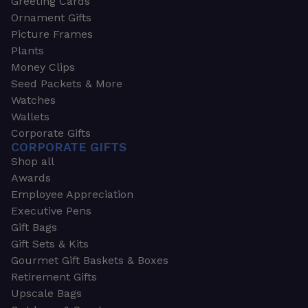
Greeting Cards
Ornament Gifts
Picture Frames
Plants
Money Clips
Seed Packets & More
Watches
Wallets
Corporate Gifts
CORPORATE GIFTS
Shop all
Awards
Employee Appreciation
Executive Pens
Gift Bags
Gift Sets & Kits
Gourmet Gift Baskets & Boxes
Retirement Gifts
Upscale Bags