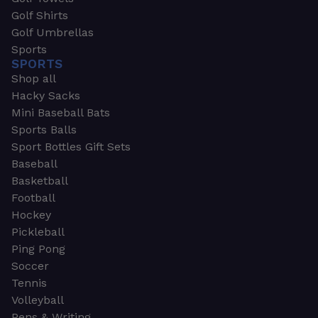
Golf Shirts
Golf Umbrellas
Sports
SPORTS
Shop all
Hacky Sacks
Mini Baseball Bats
Sports Balls
Sport Bottles Gift Sets
Baseball
Basketball
Football
Hockey
Pickleball
Ping Pong
Soccer
Tennis
Volleyball
Pens & Writing