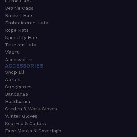
Camo Caps
Beanie Caps
Bucket Hats
Embroidered Hats
Rope Hats
Specialty Hats
Trucker Hats
Visors
Accessories
ACCESSORIES
Shop all
Aprons
Sunglasses
Bandanas
Headbands
Garden & Work Gloves
Winter Gloves
Scarves & Gaiters
Face Masks & Coverings