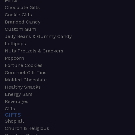
Mints
Chocolate Gifts
Cookie Gifts
Branded Candy
Custom Gum
Jelly Beans & Gummy Candy
Lollipops
Nuts Pretzels & Crackers
Popcorn
Fortune Cookies
Gourmet Gift Tins
Molded Chocolate
Healthy Snacks
Energy Bars
Beverages
Gifts
GIFTS
Shop all
Church & Religious