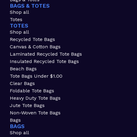
BAGS & TOTES
Shop all
Totes
TOTES
Shop all
Recycled Tote Bags
Canvas & Cotton Bags
Laminated Recycled Tote Bags
Insulated Recycled Tote Bags
Beach Bags
Tote Bags Under $1.00
Clear Bags
Foldable Tote Bags
Heavy Duty Tote Bags
Jute Tote Bags
Non-Woven Tote Bags
Bags
BAGS
Shop all