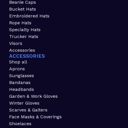
Beanie Caps
Bucket Hats
Embroidered Hats
Rope Hats
Specialty Hats
Trucker Hats
Visors
Accessories
ACCESSORIES
Shop all
Aprons
Sunglasses
Bandanas
Headbands
Garden & Work Gloves
Winter Gloves
Scarves & Gaiters
Face Masks & Coverings
Shoelaces