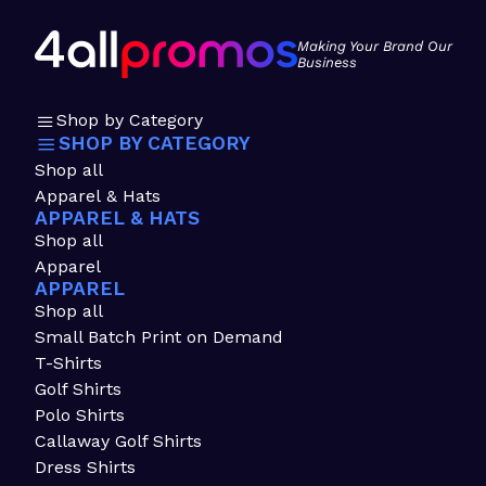
Making Your Brand Our
Business
Shop by Category
SHOP BY CATEGORY
Shop all
Apparel & Hats
APPAREL & HATS
Shop all
Apparel
APPAREL
Shop all
Small Batch Print on Demand
T-Shirts
Golf Shirts
Polo Shirts
Callaway Golf Shirts
Dress Shirts