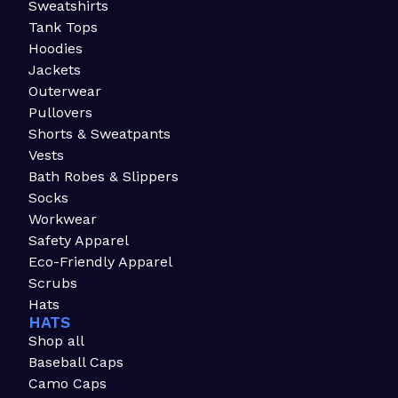
Sweatshirts
Tank Tops
Hoodies
Jackets
Outerwear
Pullovers
Shorts & Sweatpants
Vests
Bath Robes & Slippers
Socks
Workwear
Safety Apparel
Eco-Friendly Apparel
Scrubs
Hats
HATS
Shop all
Baseball Caps
Camo Caps