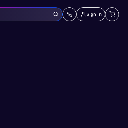
Sign In