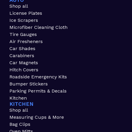
AUTO
Shop all
License Plates
Ice Scrapers
Microfiber Cleaning Cloth
Tire Gauges
Air Fresheners
Car Shades
Carabiners
Car Magnets
Hitch Covers
Roadside Emergency Kits
Bumper Stickers
Parking Permits & Decals
Kitchen
KITCHEN
Shop all
Measuring Cups & More
Bag Clips
Oven Mitts