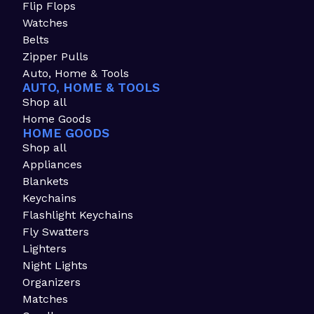
Flip Flops
Watches
Belts
Zipper Pulls
Auto, Home & Tools
AUTO, HOME & TOOLS
Shop all
Home Goods
HOME GOODS
Shop all
Appliances
Blankets
Keychains
Flashlight Keychains
Fly Swatters
Lighters
Night Lights
Organizers
Matches