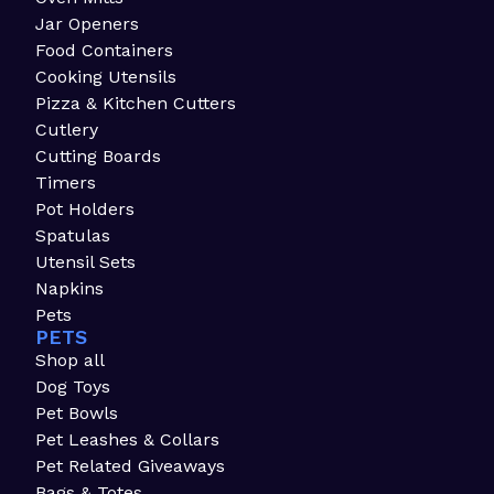
Jar Openers
Food Containers
Cooking Utensils
Pizza & Kitchen Cutters
Cutlery
Cutting Boards
Timers
Pot Holders
Spatulas
Utensil Sets
Napkins
Pets
PETS
Shop all
Dog Toys
Pet Bowls
Pet Leashes & Collars
Pet Related Giveaways
Bags & Totes