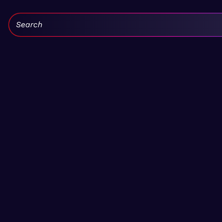
Search: