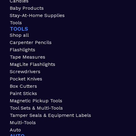
Candles
Baby Products
Stay-At-Home Supplies
Tools
TOOLS
Shop all
Carpenter Pencils
Flashlights
Tape Measures
MagLite Flashlights
Screwdrivers
Pocket Knives
Box Cutters
Paint Sticks
Magnetic Pickup Tools
Tool Sets & Multi-Tools
Tamper Seals & Equipment Labels
Multi-Tools
Auto